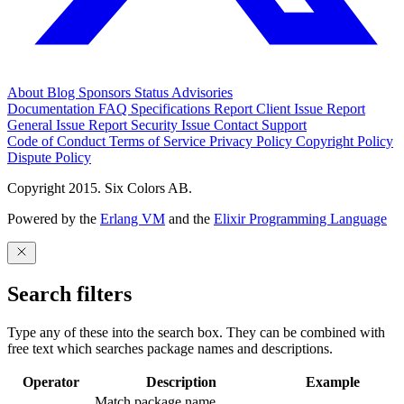
About
Blog
Sponsors
Status
Advisories
Documentation
FAQ
Specifications
Report Client Issue
Report
General Issue
Report Security Issue
Contact Support
Code of Conduct
Terms of Service
Privacy Policy
Copyright Policy
Dispute Policy
Copyright 2015. Six Colors AB.
Powered by the
Erlang VM
and the
Elixir Programming Language
Search filters
Type any of these into the search box. They can be combined with
free text which searches package names and descriptions.
Operator
Description
Example
Match package name.