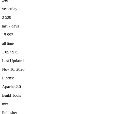
248
yesterday
2 529
last 7 days
15 992
all time
1 057 975
Last Updated
Nov 16, 2020
License
Apache-2.0
Build Tools
mix
Publisher