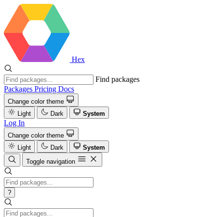
Hex
Find packages
Packages
Pricing
Docs
Change color theme
Light
Dark
System
Log In
Change color theme
Light
Dark
System
Toggle navigation
?