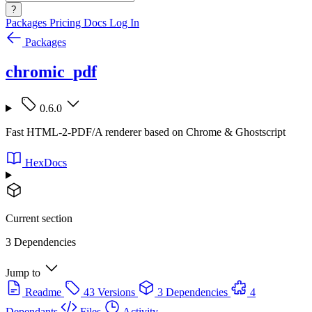
?
Packages
Pricing
Docs
Log In
Packages
chromic_pdf
0.6.0
Fast HTML-2-PDF/A renderer based on Chrome & Ghostscript
HexDocs
Current section
3 Dependencies
Jump to
Readme
43 Versions
3 Dependencies
4
Dependants
Files
Activity