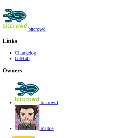
bitcrowd
Links
Changelog
GitHub
Owners
bitcrowd
maltoe