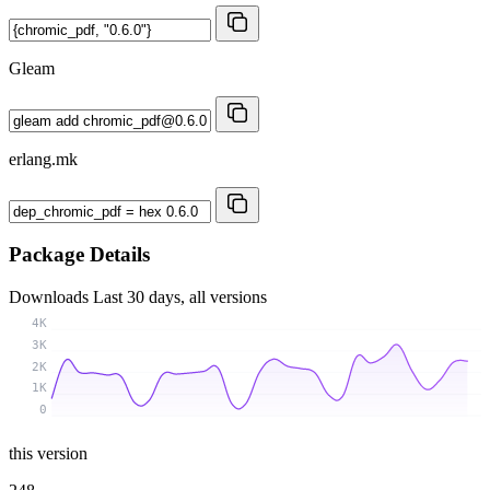
Gleam
erlang.mk
Package Details
Downloads
Last 30 days, all versions
4K
3K
2K
1K
0
this version