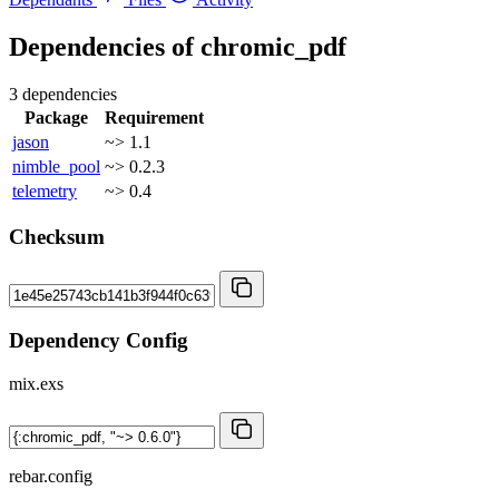
Dependencies of
chromic_pdf
3 dependencies
Package
Requirement
jason
~> 1.1
nimble_pool
~> 0.2.3
telemetry
~> 0.4
Checksum
Dependency Config
mix.exs
rebar.config