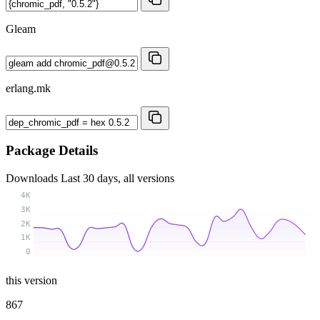
Gleam
erlang.mk
Package Details
Downloads
Last 30 days, all versions
4K
3K
2K
1K
0
this version
867