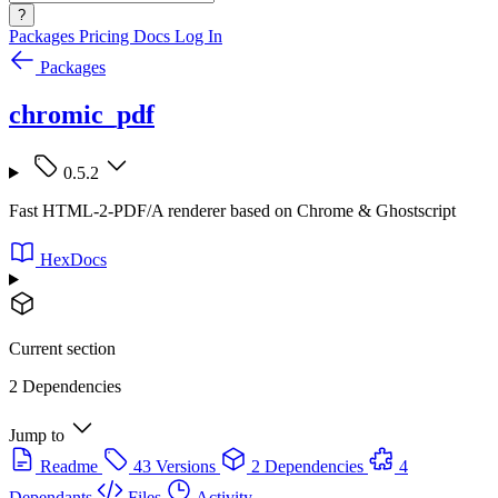
?
Packages
Pricing
Docs
Log In
Packages
chromic_pdf
0.5.2
Fast HTML-2-PDF/A renderer based on Chrome & Ghostscript
HexDocs
Current section
2 Dependencies
Jump to
Readme
43 Versions
2 Dependencies
4
Dependants
Files
Activity