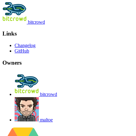
bitcrowd
Links
Changelog
GitHub
Owners
bitcrowd
maltoe