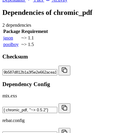
Dependencies of
chromic_pdf
2 dependencies
Package
Requirement
jason
~> 1.1
poolboy
~> 1.5
Checksum
Dependency Config
mix.exs
rebar.config