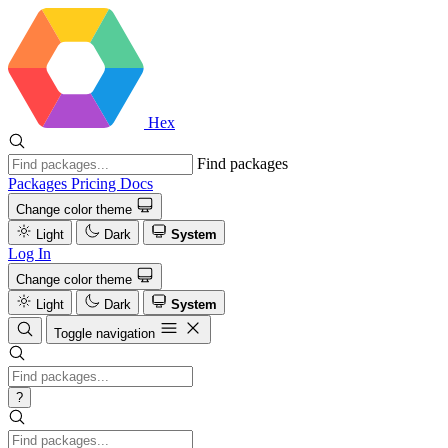
Hex
Find packages
Packages
Pricing
Docs
Change color theme
Light
Dark
System
Log In
Change color theme
Light
Dark
System
Toggle navigation
?