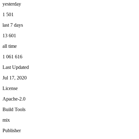
yesterday
1 501
last 7 days
13 601
all time
1 061 616
Last Updated
Jul 17, 2020
License
Apache-2.0
Build Tools
mix
Publisher