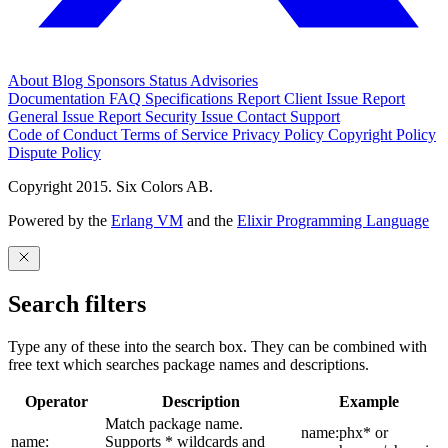
About
Blog
Sponsors
Status
Advisories
Documentation
FAQ
Specifications
Report Client Issue
Report
General Issue
Report Security Issue
Contact Support
Code of Conduct
Terms of Service
Privacy Policy
Copyright Policy
Dispute Policy
Copyright 2015. Six Colors AB.
Powered by the
Erlang VM
and the
Elixir Programming Language
Search filters
Type any of these into the search box. They can be combined with
free text which searches package names and descriptions.
Operator
Description
Example
Match package name.
name:phx* or
name:
Supports * wildcards and