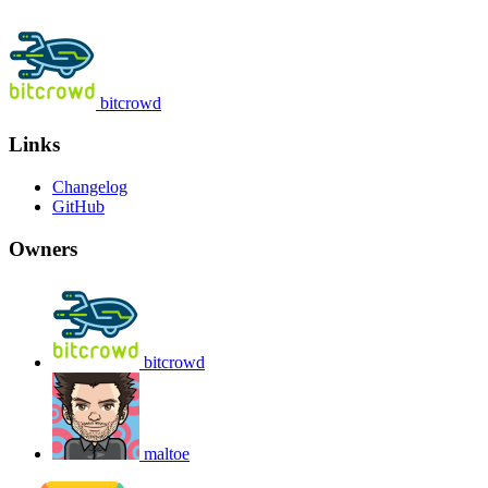
bitcrowd
Links
Changelog
GitHub
Owners
bitcrowd
maltoe