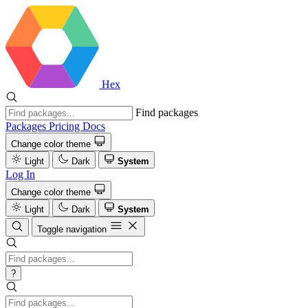
Hex
Find packages
Packages
Pricing
Docs
Change color theme
Light
Dark
System
Log In
Change color theme
Light
Dark
System
Toggle navigation
?