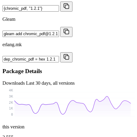
Gleam
erlang.mk
Package Details
Downloads
Last 30 days, all versions
4K
3K
2K
1K
0
this version