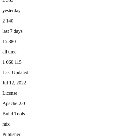
2 555
yesterday
2 140
last 7 days
15 380
all time
1 060 115
Last Updated
Jul 12, 2022
License
Apache-2.0
Build Tools
mix
Publisher