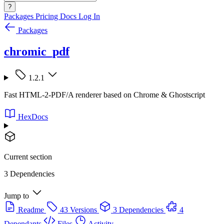
?
Packages
Pricing
Docs
Log In
Packages
chromic_pdf
1.2.1
Fast HTML-2-PDF/A renderer based on Chrome & Ghostscript
HexDocs
Current section
3 Dependencies
Jump to
Readme
43 Versions
3 Dependencies
4
Dependants
Files
Activity