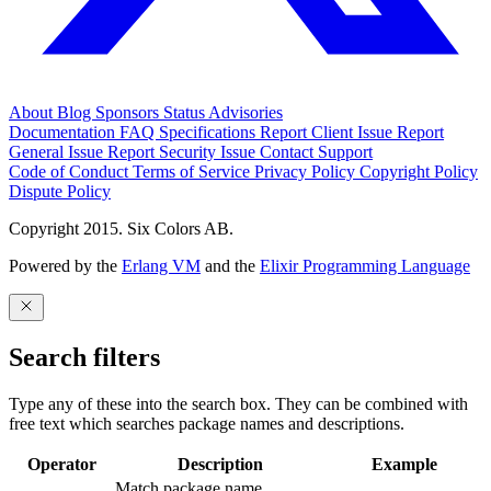
About
Blog
Sponsors
Status
Advisories
Documentation
FAQ
Specifications
Report Client Issue
Report
General Issue
Report Security Issue
Contact Support
Code of Conduct
Terms of Service
Privacy Policy
Copyright Policy
Dispute Policy
Copyright 2015. Six Colors AB.
Powered by the
Erlang VM
and the
Elixir Programming Language
Search filters
Type any of these into the search box. They can be combined with
free text which searches package names and descriptions.
Operator
Description
Example
Match package name.