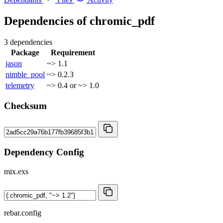
Dependencies of
chromic_pdf
3 dependencies
Package
Requirement
jason
~> 1.1
nimble_pool
~> 0.2.3
telemetry
~> 0.4 or ~> 1.0
Checksum
Dependency Config
mix.exs
rebar.config