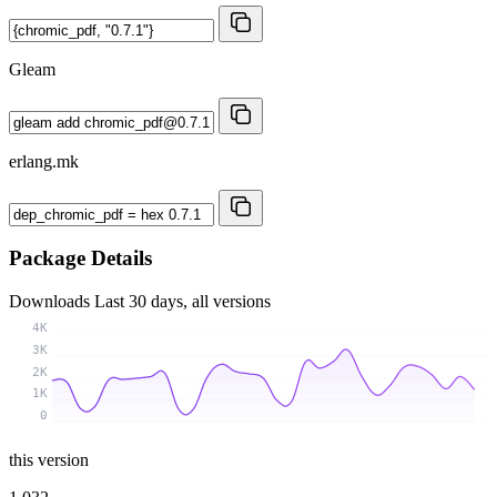
Gleam
erlang.mk
Package Details
Downloads
Last 30 days, all versions
4K
3K
2K
1K
0
this version