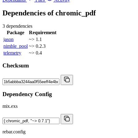
Dependencies of
chromic_pdf
3 dependencies
Package
Requirement
jason
~> 1.1
nimble_pool
~> 0.2.3
telemetry
~> 0.4
Checksum
Dependency Config
mix.exs
rebar.config