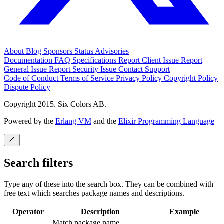
About
Blog
Sponsors
Status
Advisories
Documentation
FAQ
Specifications
Report Client Issue
Report
General Issue
Report Security Issue
Contact Support
Code of Conduct
Terms of Service
Privacy Policy
Copyright Policy
Dispute Policy
Copyright 2015. Six Colors AB.
Powered by the
Erlang VM
and the
Elixir Programming Language
Search filters
Type any of these into the search box. They can be combined with
free text which searches package names and descriptions.
Operator
Description
Example
Match package name.