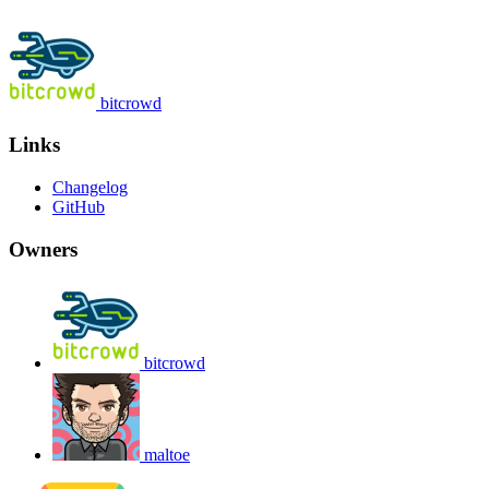
bitcrowd
Links
Changelog
GitHub
Owners
bitcrowd
maltoe