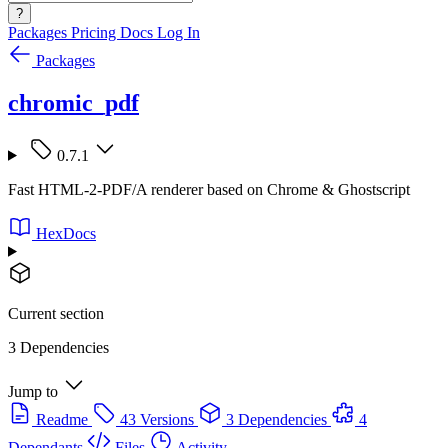
?
Packages
Pricing
Docs
Log In
Packages
chromic_pdf
0.7.1
Fast HTML-2-PDF/A renderer based on Chrome & Ghostscript
HexDocs
Current section
3 Dependencies
Jump to
Readme
43 Versions
3 Dependencies
4
Dependants
Files
Activity