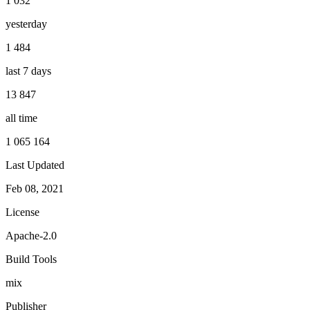
1 032
yesterday
1 484
last 7 days
13 847
all time
1 065 164
Last Updated
Feb 08, 2021
License
Apache-2.0
Build Tools
mix
Publisher