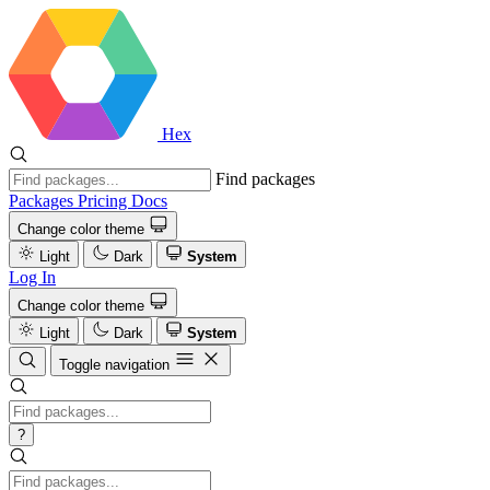
Hex
Find packages
Packages
Pricing
Docs
Change color theme
Light
Dark
System
Log In
Change color theme
Light
Dark
System
Toggle navigation
?