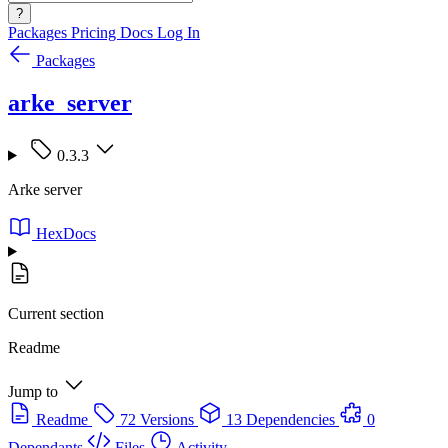
?
Packages
Pricing
Docs
Log In
Packages
arke_server
0.3.3
Arke server
HexDocs
Current section
Readme
Jump to
Readme
72 Versions
13 Dependencies
0
Dependants
Files
Activity