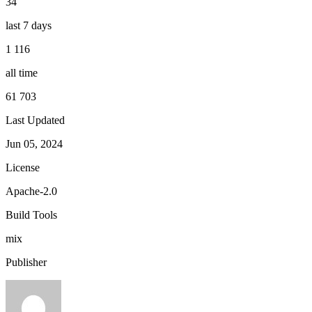
34
last 7 days
1 116
all time
61 703
Last Updated
Jun 05, 2024
License
Apache-2.0
Build Tools
mix
Publisher