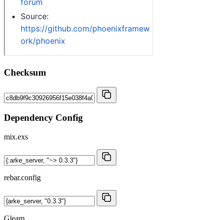
Checksum
Dependency Config
mix.exs
rebar.config
Gleam