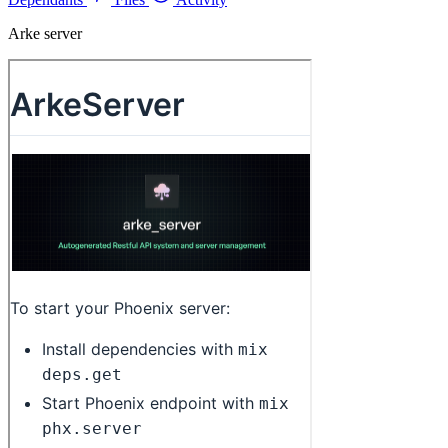
Arke server