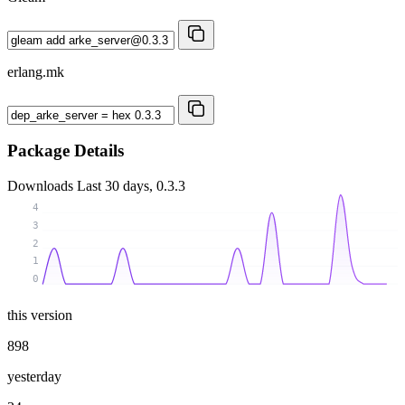
erlang.mk
Package Details
Downloads
Last 30 days, 0.3.3
4
3
2
1
0
this version
898
yesterday