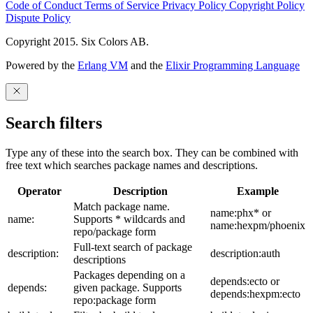
Code of Conduct
Terms of Service
Privacy Policy
Copyright Policy
Dispute Policy
Copyright 2015. Six Colors AB.
Powered by the
Erlang VM
and the
Elixir Programming Language
Search filters
Type any of these into the search box. They can be combined with
free text which searches package names and descriptions.
Operator
Description
Example
Match package name.
name:phx* or
name:
Supports * wildcards and
name:hexpm/phoenix
repo/package form
Full-text search of package
description:
description:auth
descriptions
Packages depending on a
depends:ecto or
depends:
given package. Supports
depends:hexpm:ecto
repo:package form