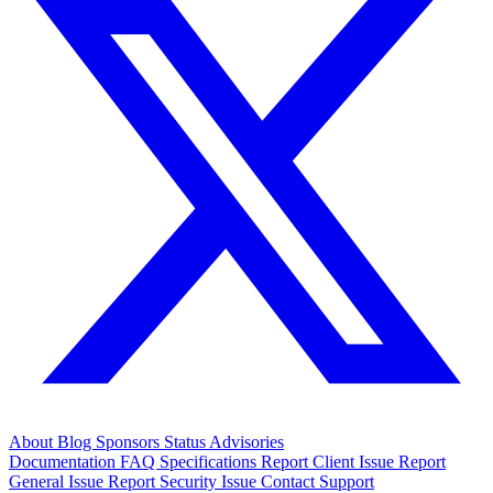
About
Blog
Sponsors
Status
Advisories
Documentation
FAQ
Specifications
Report Client Issue
Report
General Issue
Report Security Issue
Contact Support