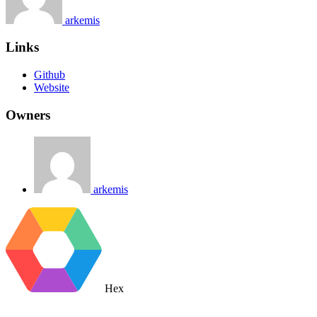
arkemis
Links
Github
Website
Owners
arkemis
Hex