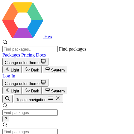
Hex
Find packages
Packages
Pricing
Docs
Change color theme
Light
Dark
System
Log In
Change color theme
Light
Dark
System
Toggle navigation
?