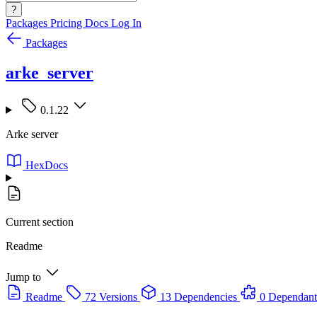
?
Packages
Pricing
Docs
Log In
Packages
arke_server
0.1.22
Arke server
HexDocs
Current section
Readme
Jump to
Readme
72 Versions
13 Dependencies
0 Dependant