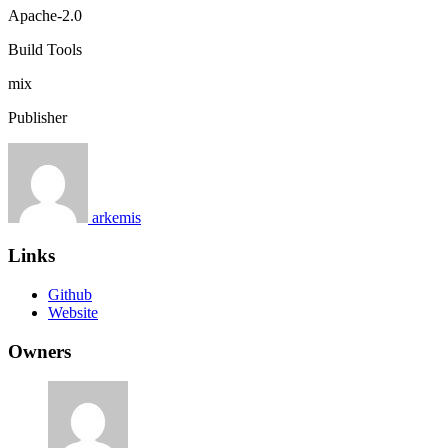
Apache-2.0
Build Tools
mix
Publisher
arkemis
Links
Github
Website
Owners