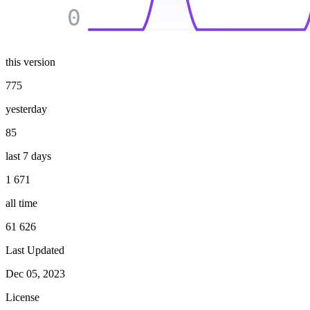
0
this version
775
yesterday
85
last 7 days
1 671
all time
61 626
Last Updated
Dec 05, 2023
License