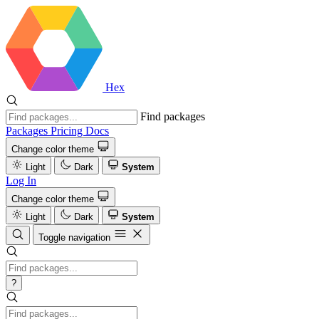
Hex
Find packages
Packages
Pricing
Docs
Change color theme
Light
Dark
System
Log In
Change color theme
Light
Dark
System
Toggle navigation
?