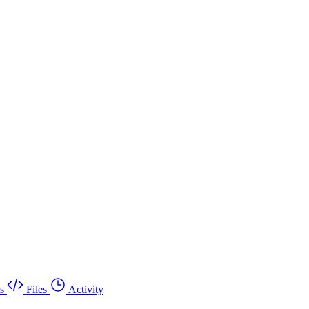
s
Files
Activity