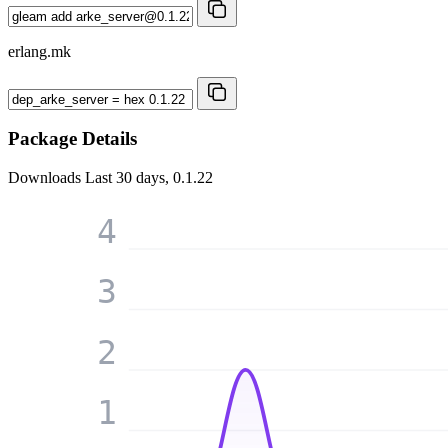
erlang.mk
Package Details
Downloads
Last 30 days, 0.1.22
4
3
2
1