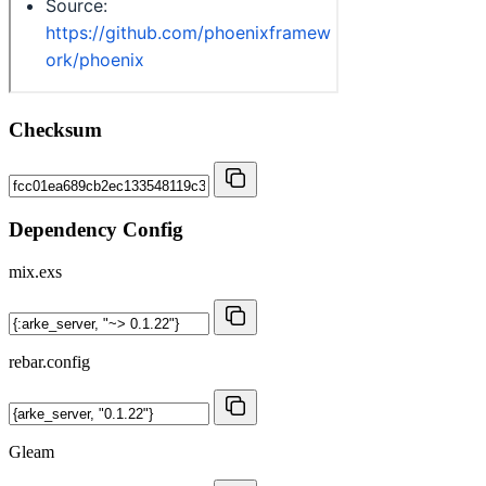
Checksum
Dependency Config
mix.exs
rebar.config
Gleam