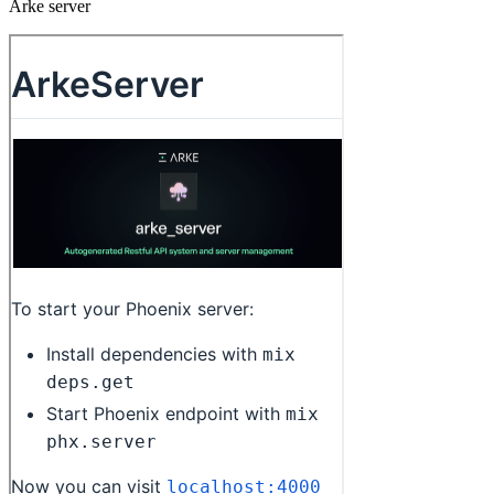
Arke server