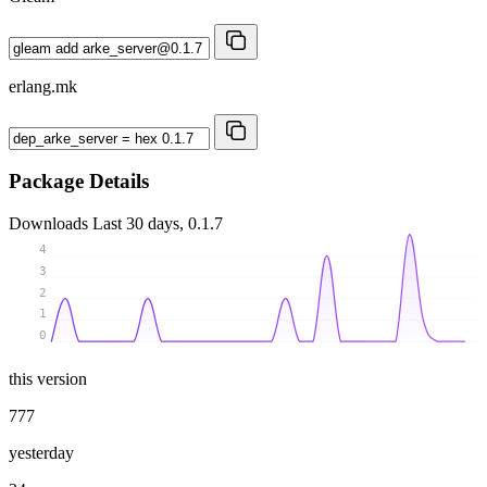
erlang.mk
Package Details
Downloads
Last 30 days, 0.1.7
4
3
2
1
0
this version
777
yesterday