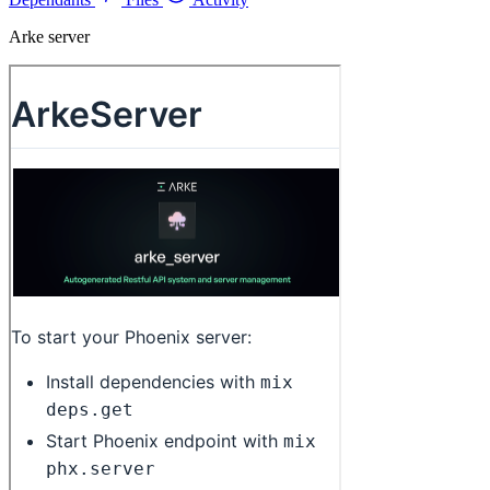
Arke server