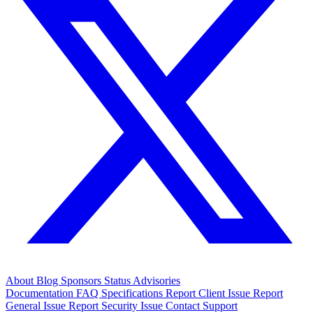
About
Blog
Sponsors
Status
Advisories
Documentation
FAQ
Specifications
Report Client Issue
Report
General Issue
Report Security Issue
Contact Support