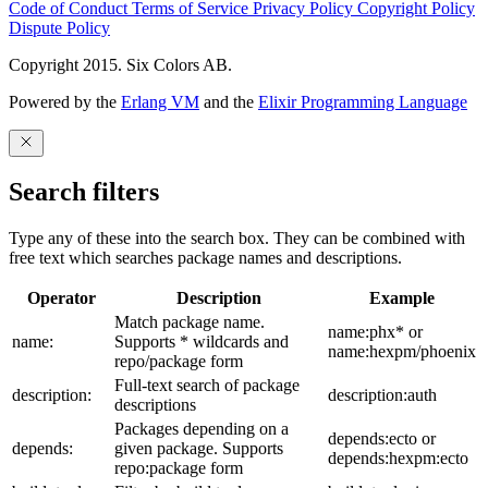
Code of Conduct
Terms of Service
Privacy Policy
Copyright Policy
Dispute Policy
Copyright 2015. Six Colors AB.
Powered by the
Erlang VM
and the
Elixir Programming Language
Search filters
Type any of these into the search box. They can be combined with
free text which searches package names and descriptions.
Operator
Description
Example
Match package name.
name:phx* or
name:
Supports * wildcards and
name:hexpm/phoenix
repo/package form
Full-text search of package
description:
description:auth
descriptions
Packages depending on a
depends:ecto or
depends:
given package. Supports
depends:hexpm:ecto
repo:package form