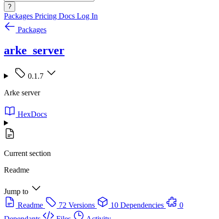
?
Packages
Pricing
Docs
Log In
Packages
arke_server
0.1.7
Arke server
HexDocs
Current section
Readme
Jump to
Readme
72 Versions
10 Dependencies
0
Dependants
Files
Activity