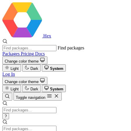
Hex
Find packages
Packages
Pricing
Docs
Change color theme
Light
Dark
System
Log In
Change color theme
Light
Dark
System
Toggle navigation
?