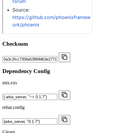
Checksum
Dependency Config
mix.exs
rebar.config
Gleam