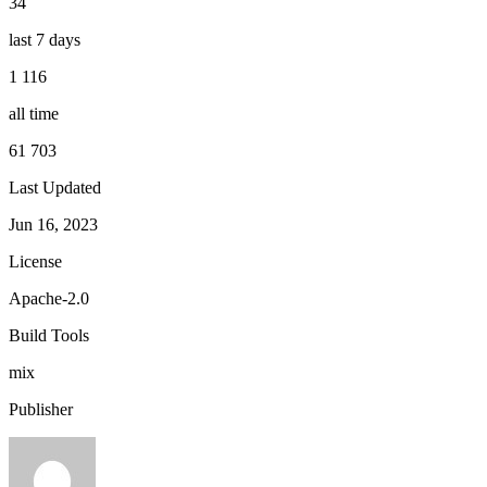
34
last 7 days
1 116
all time
61 703
Last Updated
Jun 16, 2023
License
Apache-2.0
Build Tools
mix
Publisher