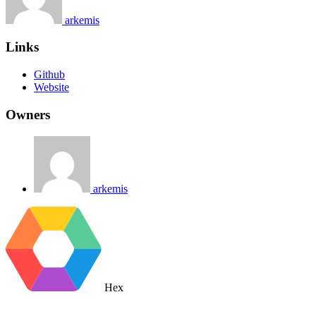
arkemis
Links
Github
Website
Owners
arkemis
Hex