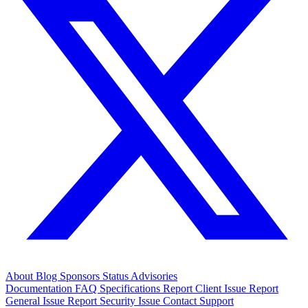
About
Blog
Sponsors
Status
Advisories
Documentation
FAQ
Specifications
Report Client Issue
Report
General Issue
Report Security Issue
Contact Support