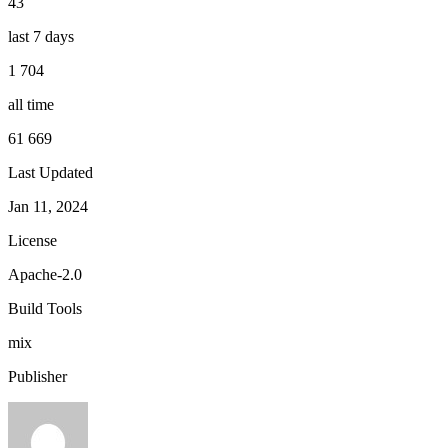
43
last 7 days
1 704
all time
61 669
Last Updated
Jan 11, 2024
License
Apache-2.0
Build Tools
mix
Publisher