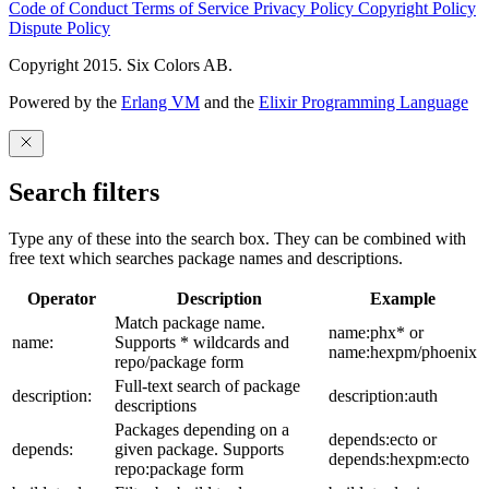
Code of Conduct
Terms of Service
Privacy Policy
Copyright Policy
Dispute Policy
Copyright 2015. Six Colors AB.
Powered by the
Erlang VM
and the
Elixir Programming Language
Search filters
Type any of these into the search box. They can be combined with
free text which searches package names and descriptions.
Operator
Description
Example
Match package name.
name:phx* or
name:
Supports * wildcards and
name:hexpm/phoenix
repo/package form
Full-text search of package
description:
description:auth
descriptions
Packages depending on a
depends:ecto or
depends:
given package. Supports
depends:hexpm:ecto
repo:package form