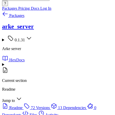
?
Packages
Pricing
Docs
Log In
Packages
arke_server
0.1.31
Arke server
HexDocs
Current section
Readme
Jump to
Readme
72 Versions
13 Dependencies
0
Dependants
Files
Activity