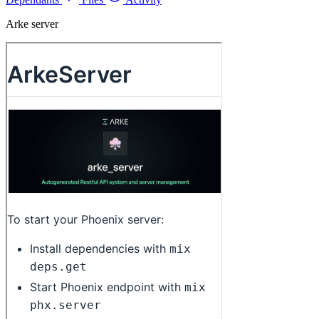
Arke server