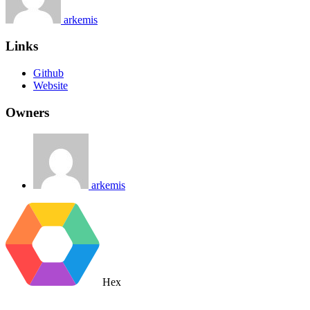
arkemis
Links
Github
Website
Owners
arkemis
Hex