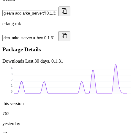
erlang.mk
Package Details
Downloads
Last 30 days, 0.1.31
4
3
2
1
0
this version
762
yesterday