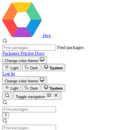
Hex
Find packages
Packages
Pricing
Docs
Change color theme
Light
Dark
System
Log In
Change color theme
Light
Dark
System
Toggle navigation
?