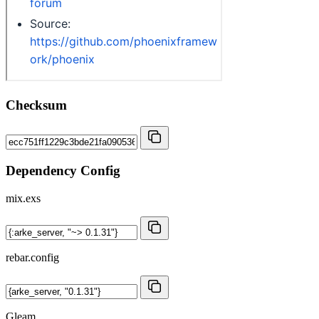
Checksum
Dependency Config
mix.exs
rebar.config
Gleam