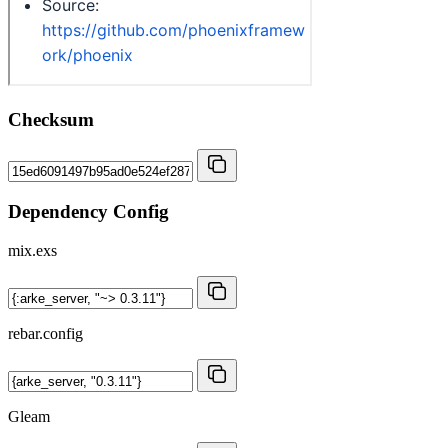
Checksum
Dependency Config
mix.exs
rebar.config
Gleam