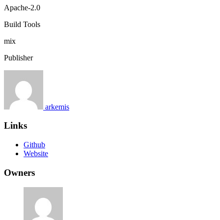
Apache-2.0
Build Tools
mix
Publisher
arkemis
Links
Github
Website
Owners