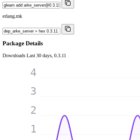
erlang.mk
Package Details
Downloads
Last 30 days, 0.3.11
4
3
2
1