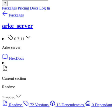
?
Packages
Pricing
Docs
Log In
Packages
arke_server
0.3.11
Arke server
HexDocs
Current section
Readme
Jump to
Readme
72 Versions
13 Dependencies
0 Dependant