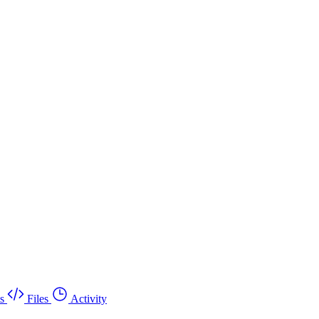
s
Files
Activity