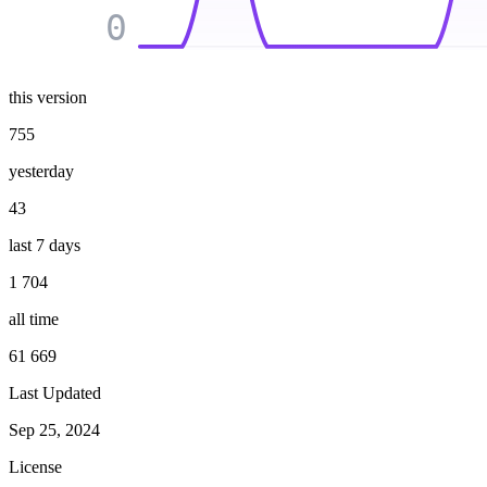
0
this version
755
yesterday
43
last 7 days
1 704
all time
61 669
Last Updated
Sep 25, 2024
License