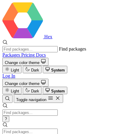
Hex
Find packages
Packages
Pricing
Docs
Change color theme
Light
Dark
System
Log In
Change color theme
Light
Dark
System
Toggle navigation
?