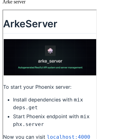
Arke server