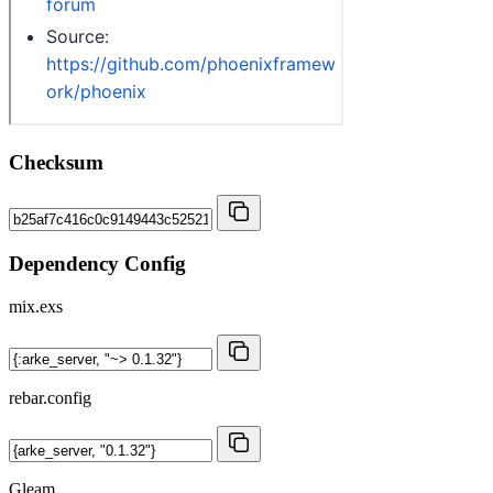
Checksum
Dependency Config
mix.exs
rebar.config
Gleam