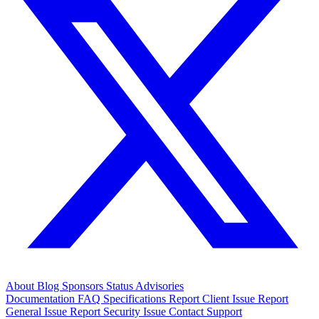
About
Blog
Sponsors
Status
Advisories
Documentation
FAQ
Specifications
Report Client Issue
Report
General Issue
Report Security Issue
Contact Support