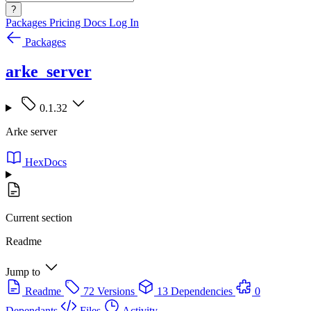
?
Packages
Pricing
Docs
Log In
Packages
arke_server
0.1.32
Arke server
HexDocs
Current section
Readme
Jump to
Readme
72 Versions
13 Dependencies
0
Dependants
Files
Activity