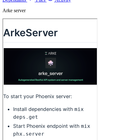
Arke server