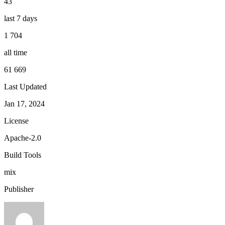
43
last 7 days
1 704
all time
61 669
Last Updated
Jan 17, 2024
License
Apache-2.0
Build Tools
mix
Publisher