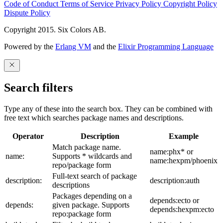
Code of Conduct
Terms of Service
Privacy Policy
Copyright Policy
Dispute Policy
Copyright 2015. Six Colors AB.
Powered by the
Erlang VM
and the
Elixir Programming Language
Search filters
Type any of these into the search box. They can be combined with
free text which searches package names and descriptions.
Operator
Description
Example
Match package name.
name:phx* or
name:
Supports * wildcards and
name:hexpm/phoenix
repo/package form
Full-text search of package
description:
description:auth
descriptions
Packages depending on a
depends:ecto or
depends:
given package. Supports
depends:hexpm:ecto
repo:package form