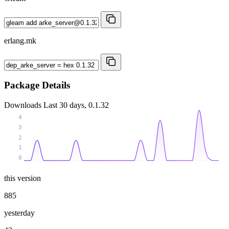
erlang.mk
Package Details
Downloads
Last 30 days, 0.1.32
4
3
2
1
0
this version
885
yesterday