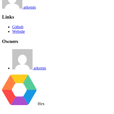
arkemis
Links
Github
Website
Owners
arkemis
Hex