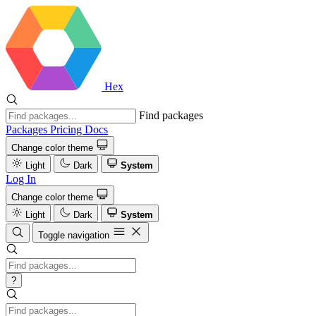
Hex
Find packages
Packages
Pricing
Docs
Change color theme
Light
Dark
System
Log In
Change color theme
Light
Dark
System
Toggle navigation
?