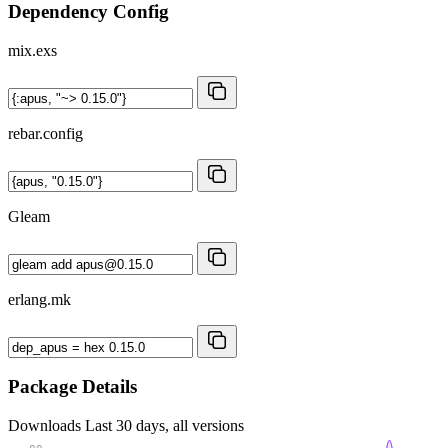
Dependency Config
mix.exs
rebar.config
Gleam
erlang.mk
Package Details
Downloads
Last 30 days, all versions