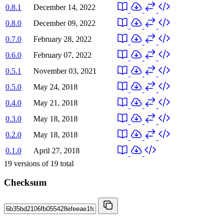
0.8.1
December 14, 2022
0.8.0
December 09, 2022
0.7.0
February 28, 2022
0.6.0
February 07, 2022
0.5.1
November 03, 2021
0.5.0
May 24, 2018
0.4.0
May 21, 2018
0.3.0
May 18, 2018
0.2.0
May 18, 2018
0.1.0
April 27, 2018
19
versions of
19
total
Checksum