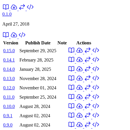
0.1.0
April 27, 2018
Version
Publish Date
Note
Actions
0.15.0
September 29, 2025
0.14.1
February 28, 2025
0.14.0
January 28, 2025
0.13.0
November 28, 2024
0.12.0
November 01, 2024
0.11.0
September 25, 2024
0.10.0
August 28, 2024
0.9.1
August 02, 2024
0.9.0
August 02, 2024