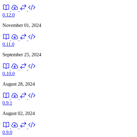
0.12.0
November 01, 2024
0.11.0
September 25, 2024
0.10.0
August 28, 2024
0.9.1
August 02, 2024
0.9.0