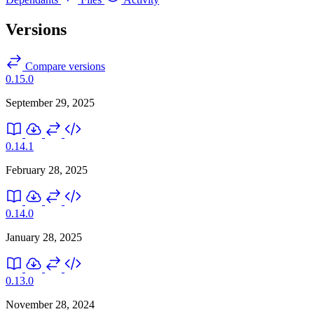
Versions
Compare versions
0.15.0
September 29, 2025
0.14.1
February 28, 2025
0.14.0
January 28, 2025
0.13.0
November 28, 2024