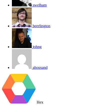
swelham
beerlington
johng
ahousand
Hex