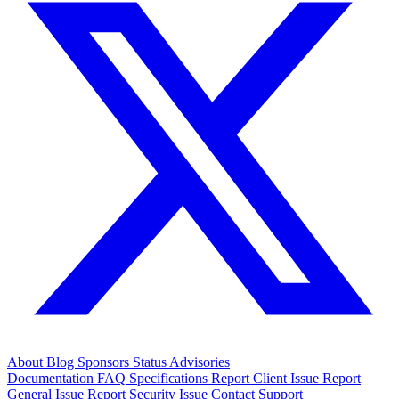
About
Blog
Sponsors
Status
Advisories
Documentation
FAQ
Specifications
Report Client Issue
Report
General Issue
Report Security Issue
Contact Support