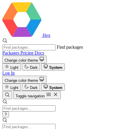
Hex
Find packages
Packages
Pricing
Docs
Change color theme
Light
Dark
System
Log In
Change color theme
Light
Dark
System
Toggle navigation
?