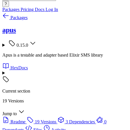
?
Packages
Pricing
Docs
Log In
Packages
apus
0.15.0
Apus is a testable and adapter based Elixir SMS library
HexDocs
Current section
19 Versions
Jump to
Readme
19 Versions
3 Dependencies
0
Dependants
Files
Activity