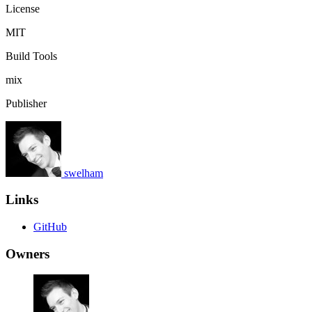
License
MIT
Build Tools
mix
Publisher
swelham
Links
GitHub
Owners