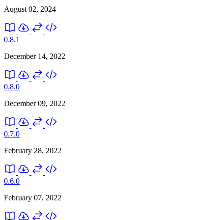
August 02, 2024
0.8.1
December 14, 2022
0.8.0
December 09, 2022
0.7.0
February 28, 2022
0.6.0
February 07, 2022