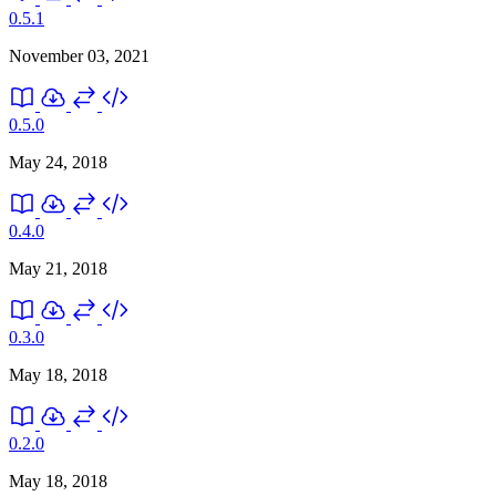
0.5.1
November 03, 2021
0.5.0
May 24, 2018
0.4.0
May 21, 2018
0.3.0
May 18, 2018
0.2.0
May 18, 2018