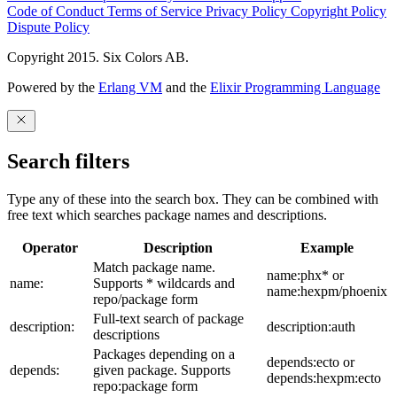
Code of Conduct
Terms of Service
Privacy Policy
Copyright Policy
Dispute Policy
Copyright 2015. Six Colors AB.
Powered by the
Erlang VM
and the
Elixir Programming Language
Search filters
Type any of these into the search box. They can be combined with
free text which searches package names and descriptions.
Operator
Description
Example
Match package name.
name:phx* or
name:
Supports * wildcards and
name:hexpm/phoenix
repo/package form
Full-text search of package
description:
description:auth
descriptions
Packages depending on a
depends:ecto or
depends:
given package. Supports
depends:hexpm:ecto
repo:package form