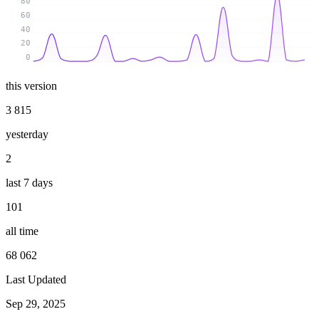
80
60
40
20
0
this version
3 815
yesterday
2
last 7 days
101
all time
68 062
Last Updated
Sep 29, 2025