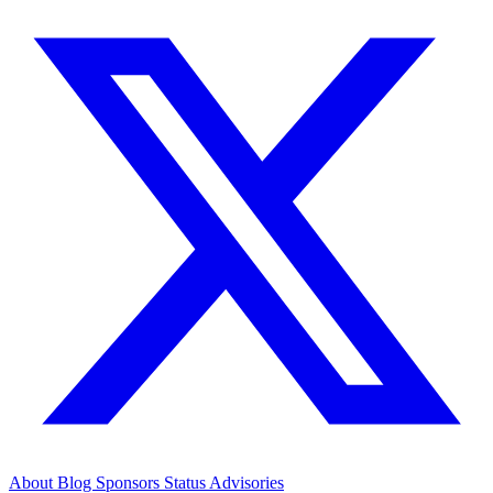
About
Blog
Sponsors
Status
Advisories