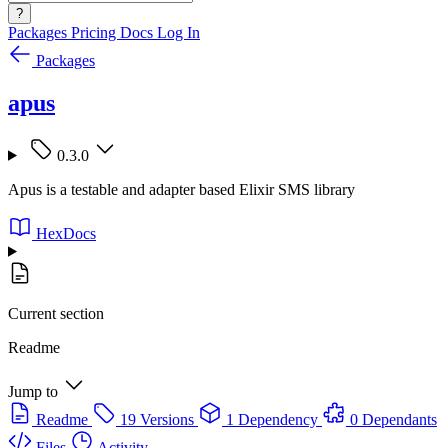
?
Packages
Pricing
Docs
Log In
Packages
apus
0.3.0
Apus is a testable and adapter based Elixir SMS library
HexDocs
Current section
Readme
Jump to
Readme
19 Versions
1 Dependency
0 Dependants
Files
Activity