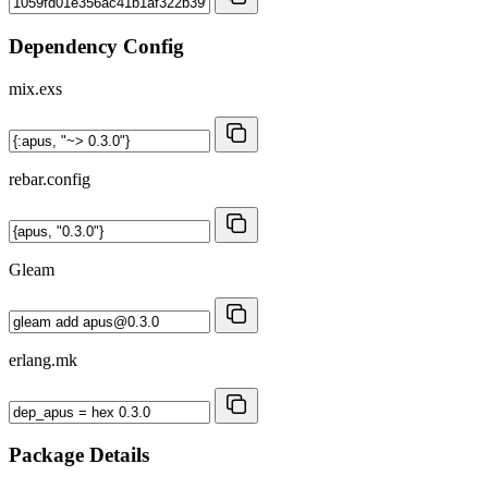
Dependency Config
mix.exs
rebar.config
Gleam
erlang.mk
Package Details