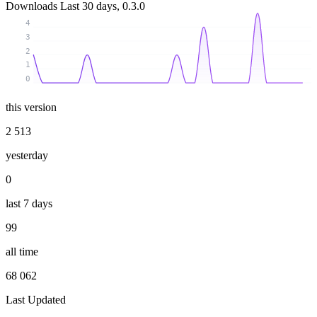
Downloads
Last 30 days, 0.3.0
4
3
2
1
0
this version
2 513
yesterday
0
last 7 days
99
all time
68 062
Last Updated