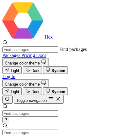
Hex
Find packages
Packages
Pricing
Docs
Change color theme
Light
Dark
System
Log In
Change color theme
Light
Dark
System
Toggle navigation
?