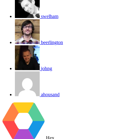
swelham
beerlington
johng
ahousand
Hex