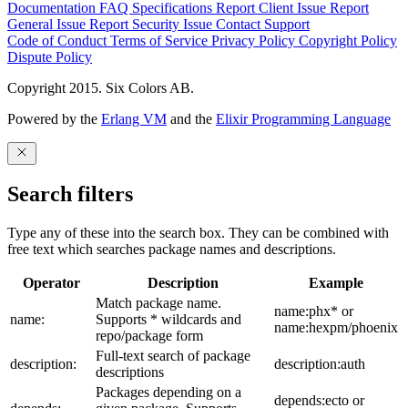
Documentation
FAQ
Specifications
Report Client Issue
Report
General Issue
Report Security Issue
Contact Support
Code of Conduct
Terms of Service
Privacy Policy
Copyright Policy
Dispute Policy
Copyright 2015. Six Colors AB.
Powered by the
Erlang VM
and the
Elixir Programming Language
Search filters
Type any of these into the search box. They can be combined with
free text which searches package names and descriptions.
Operator
Description
Example
Match package name.
name:phx* or
name:
Supports * wildcards and
name:hexpm/phoenix
repo/package form
Full-text search of package
description:
description:auth
descriptions
Packages depending on a
depends:ecto or