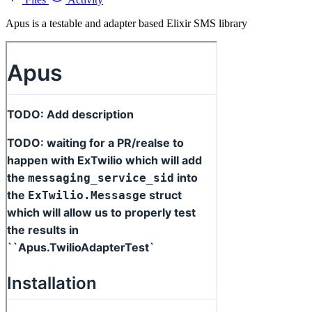
Apus is a testable and adapter based Elixir SMS library