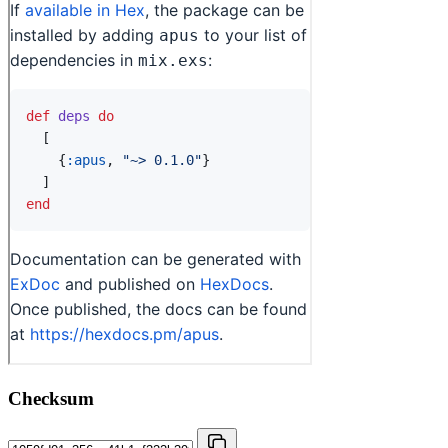
Checksum