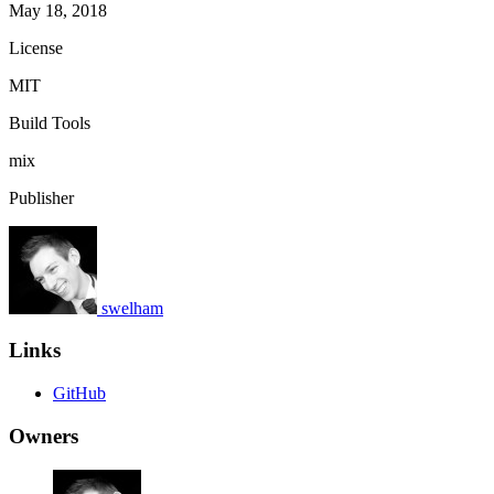
May 18, 2018
License
MIT
Build Tools
mix
Publisher
swelham
Links
GitHub
Owners