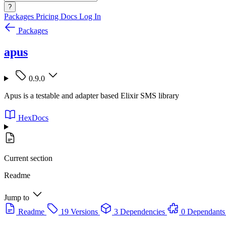
?
Packages
Pricing
Docs
Log In
Packages
apus
0.9.0
Apus is a testable and adapter based Elixir SMS library
HexDocs
Current section
Readme
Jump to
Readme
19 Versions
3 Dependencies
0 Dependants