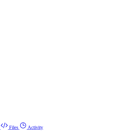
Files
Activity