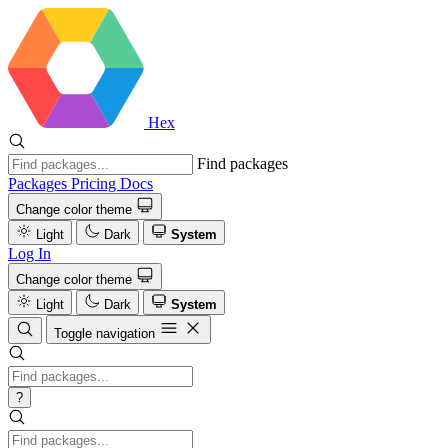
Hex
Find packages
Packages
Pricing
Docs
Change color theme
Light
Dark
System
Log In
Change color theme
Light
Dark
System
Toggle navigation
?