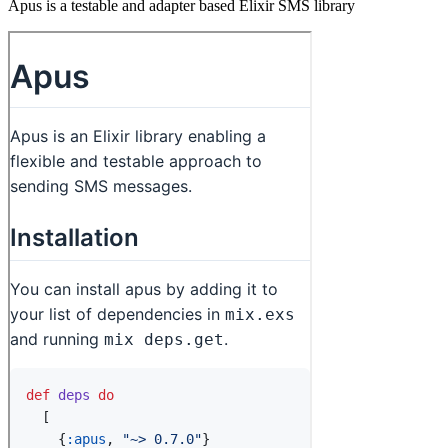
Apus is a testable and adapter based Elixir SMS library