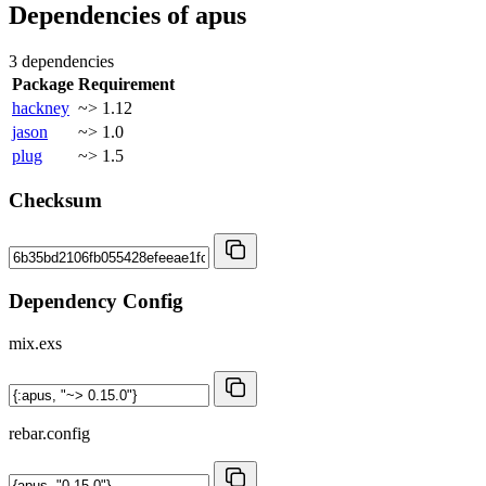
Dependencies of
apus
3 dependencies
Package
Requirement
hackney
~> 1.12
jason
~> 1.0
plug
~> 1.5
Checksum
Dependency Config
mix.exs
rebar.config