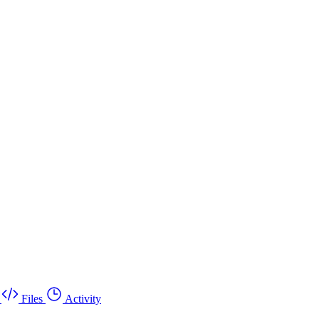
Files
Activity