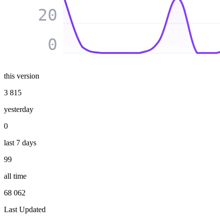
20
0
this version
3 815
yesterday
0
last 7 days
99
all time
68 062
Last Updated