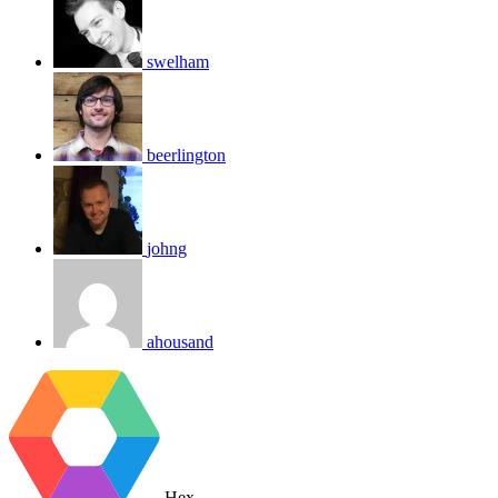
swelham
beerlington
johng
ahousand
Hex