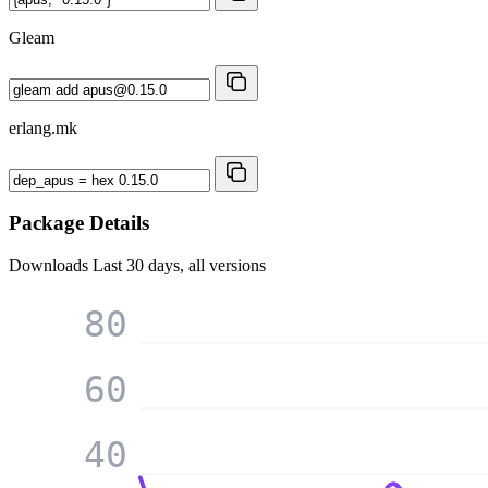
Gleam
erlang.mk
Package Details
Downloads
Last 30 days, all versions
80
60
40