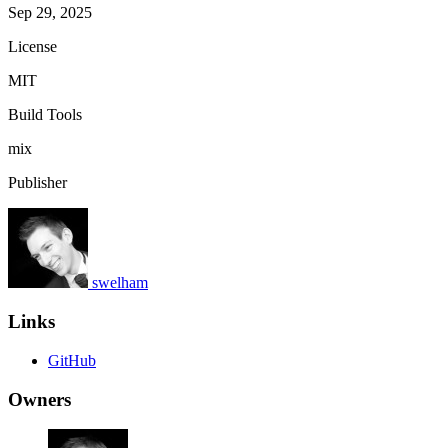
Sep 29, 2025
License
MIT
Build Tools
mix
Publisher
swelham
Links
GitHub
Owners