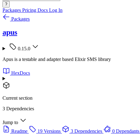
?
Packages
Pricing
Docs
Log In
Packages
apus
0.15.0
Apus is a testable and adapter based Elixir SMS library
HexDocs
Current section
3 Dependencies
Jump to
Readme
19 Versions
3 Dependencies
0 Dependants