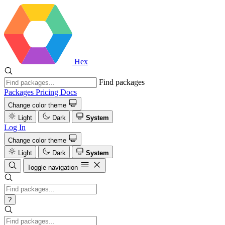
Hex
Find packages
Packages
Pricing
Docs
Change color theme
Light
Dark
System
Log In
Change color theme
Light
Dark
System
Toggle navigation
?