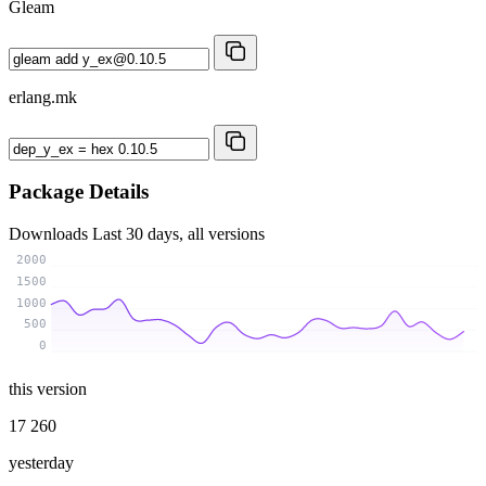
Gleam
erlang.mk
Package Details
Downloads
Last 30 days, all versions
2000
1500
1000
500
0
this version
17 260
yesterday