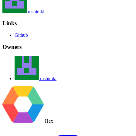
mshiraki
Links
Github
Owners
mshiraki
Hex