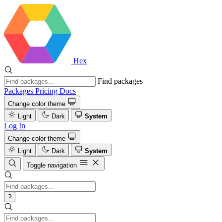
Hex
Find packages
Packages
Pricing
Docs
Change color theme
Light
Dark
System
Log In
Change color theme
Light
Dark
System
Toggle navigation
?