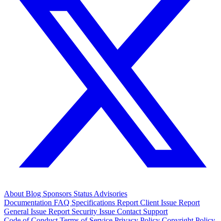
About
Blog
Sponsors
Status
Advisories
Documentation
FAQ
Specifications
Report Client Issue
Report
General Issue
Report Security Issue
Contact Support
Code of Conduct
Terms of Service
Privacy Policy
Copyright Policy