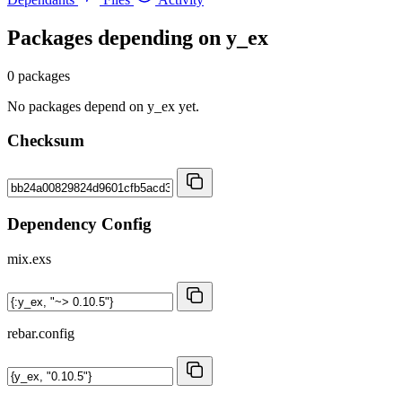
Packages depending on
y_ex
0 packages
No packages depend on y_ex yet.
Checksum
Dependency Config
mix.exs
rebar.config