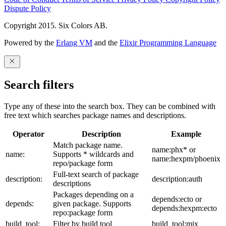
Dispute Policy
Copyright 2015. Six Colors AB.
Powered by the
Erlang VM
and the
Elixir Programming Language
Search filters
Type any of these into the search box. They can be combined with
free text which searches package names and descriptions.
Operator
Description
Example
Match package name.
name:phx* or
name:
Supports * wildcards and
name:hexpm/phoenix
repo/package form
Full-text search of package
description:
description:auth
descriptions
Packages depending on a
depends:ecto or
depends:
given package. Supports
depends:hexpm:ecto
repo:package form
build_tool:
Filter by build tool
build_tool:mix