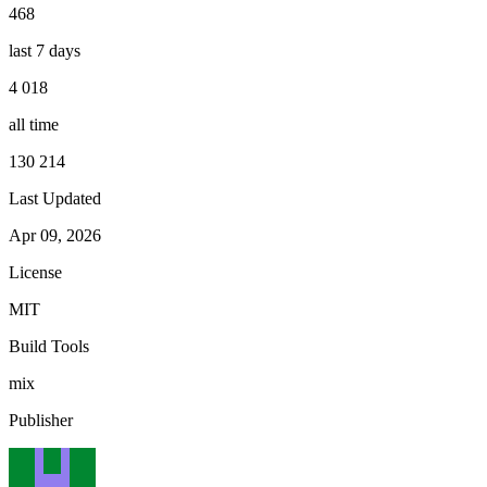
468
last 7 days
4 018
all time
130 214
Last Updated
Apr 09, 2026
License
MIT
Build Tools
mix
Publisher