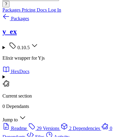
?
Packages
Pricing
Docs
Log In
Packages
y_ex
0.10.5
Elixir wrapper for Yjs
HexDocs
Current section
0 Dependants
Jump to
Readme
29 Versions
2 Dependencies
0
Dependants
Files
Activity