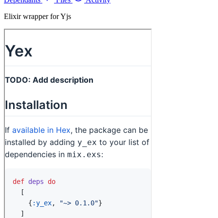
Elixir wrapper for Yjs