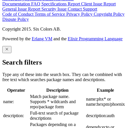
Documentation
FAQ
Specifications
Report Client Issue
Report
General Issue
Report Security Issue
Contact Support
Code of Conduct
Terms of Service
Privacy Policy
Copyright Policy
Dispute Policy
Copyright 2015. Six Colors AB.
Powered by the
Erlang VM
and the
Elixir Programming Language
Search filters
Type any of these into the search box. They can be combined with
free text which searches package names and descriptions.
Operator
Description
Example
Match package name.
name:phx* or
name:
Supports * wildcards and
name:hexpm/phoenix
repo/package form
Full-text search of package
description:
description:auth
descriptions
Packages depending on a
depends:ecto or