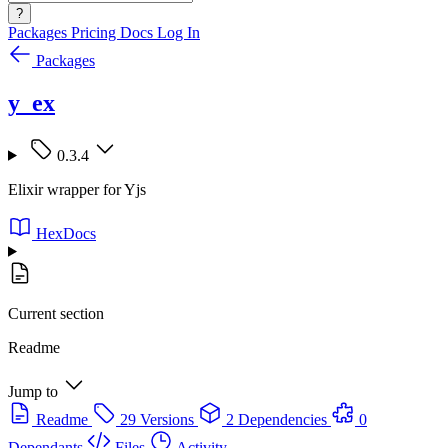
?
Packages
Pricing
Docs
Log In
Packages
y_ex
0.3.4
Elixir wrapper for Yjs
HexDocs
Current section
Readme
Jump to
Readme
29 Versions
2 Dependencies
0
Dependants
Files
Activity