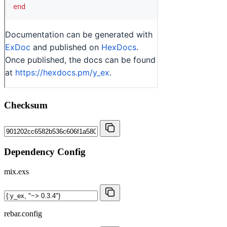
Checksum
Dependency Config
mix.exs
rebar.config