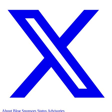
About
Blog
Sponsors
Status
Advisories