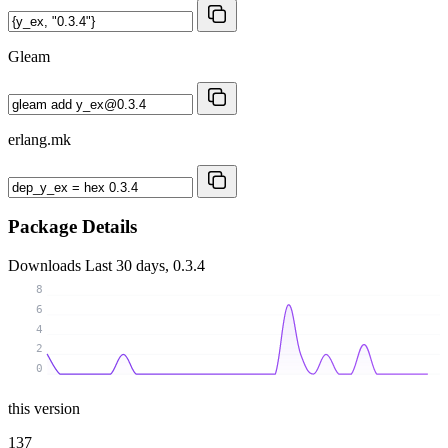
Gleam
erlang.mk
Package Details
Downloads
Last 30 days, 0.3.4
8
6
4
2
0
this version
137