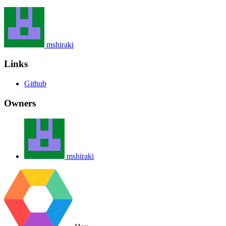
mshiraki
Links
Github
Owners
mshiraki