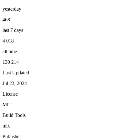
yesterday
468
last 7 days
4 018
all time
130 214
Last Updated
Jul 23, 2024
License
MIT
Build Tools
mix
Publisher