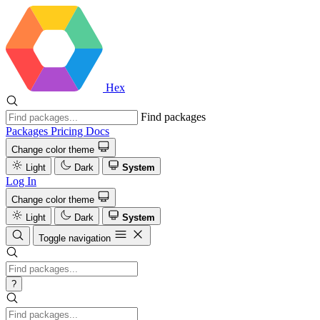
Hex
Find packages
Packages
Pricing
Docs
Change color theme
Light
Dark
System
Log In
Change color theme
Light
Dark
System
Toggle navigation
?