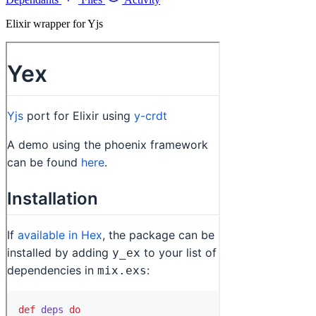
Elixir wrapper for Yjs