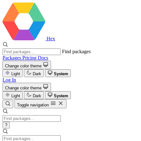
Hex
Find packages
Packages
Pricing
Docs
Change color theme
Light
Dark
System
Log In
Change color theme
Light
Dark
System
Toggle navigation
?