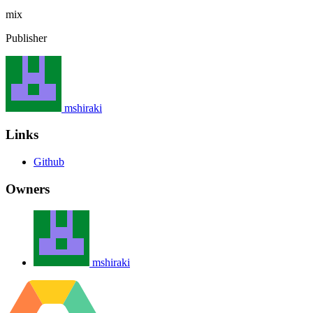
mix
Publisher
mshiraki
Links
Github
Owners
mshiraki