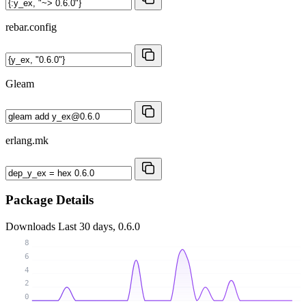
rebar.config
Gleam
erlang.mk
Package Details
Downloads
Last 30 days, 0.6.0
8
6
4
2
0