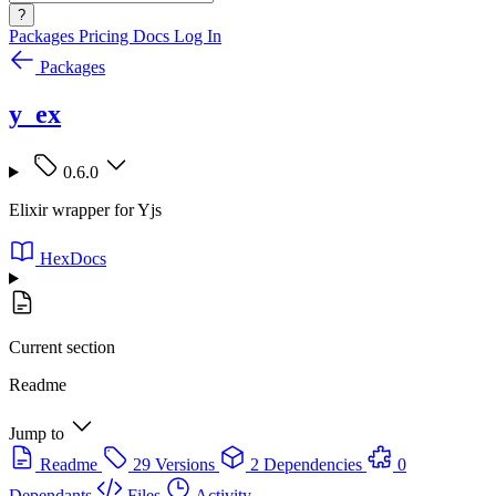
?
Packages
Pricing
Docs
Log In
Packages
y_ex
0.6.0
Elixir wrapper for Yjs
HexDocs
Current section
Readme
Jump to
Readme
29 Versions
2 Dependencies
0
Dependants
Files
Activity