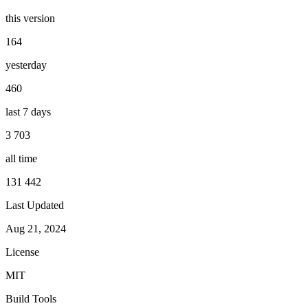
this version
164
yesterday
460
last 7 days
3 703
all time
131 442
Last Updated
Aug 21, 2024
License
MIT
Build Tools