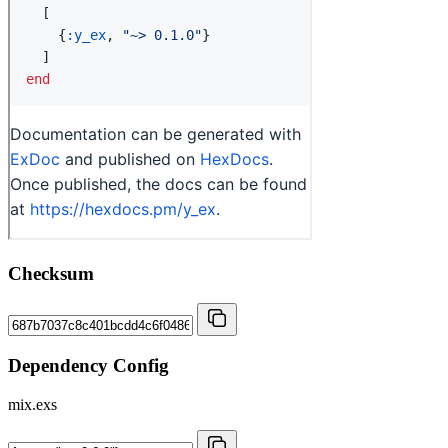
Checksum
Dependency Config
mix.exs