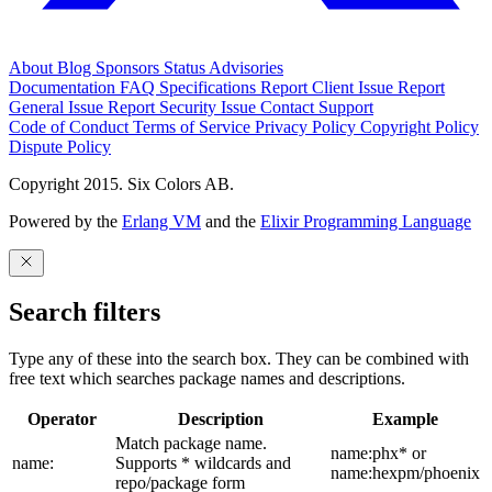
About
Blog
Sponsors
Status
Advisories
Documentation
FAQ
Specifications
Report Client Issue
Report
General Issue
Report Security Issue
Contact Support
Code of Conduct
Terms of Service
Privacy Policy
Copyright Policy
Dispute Policy
Copyright 2015. Six Colors AB.
Powered by the
Erlang VM
and the
Elixir Programming Language
Search filters
Type any of these into the search box. They can be combined with
free text which searches package names and descriptions.
Operator
Description
Example
Match package name.
name:phx* or
name:
Supports * wildcards and
name:hexpm/phoenix
repo/package form