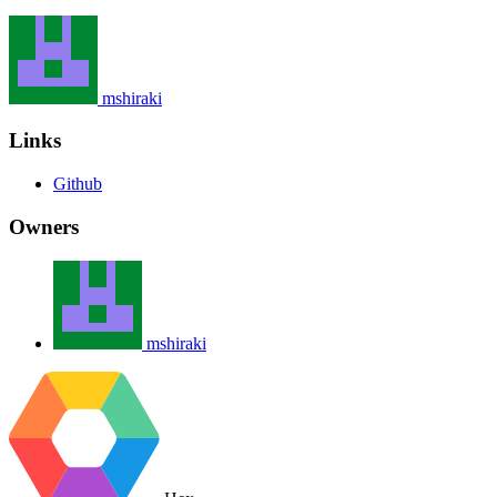
mshiraki
Links
Github
Owners
mshiraki