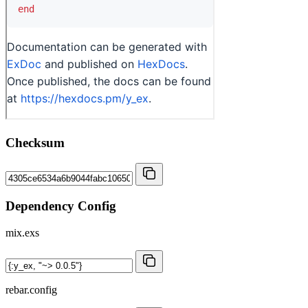
Checksum
Dependency Config
mix.exs
rebar.config