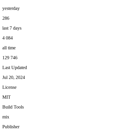
yesterday
286
last 7 days
4 084
all time
129 746
Last Updated
Jul 20, 2024
License
MIT
Build Tools
mix
Publisher