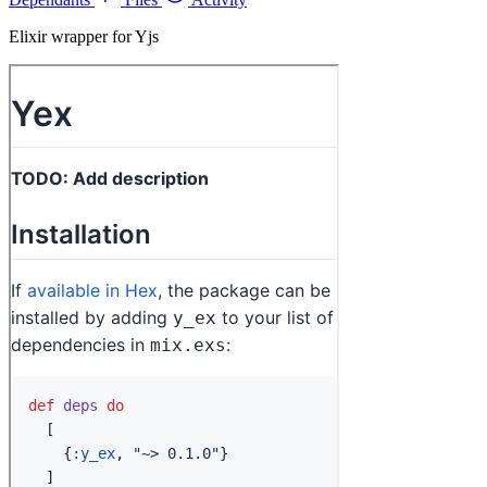
Elixir wrapper for Yjs