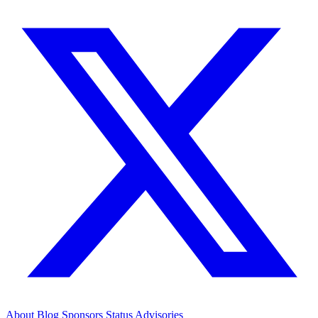
About
Blog
Sponsors
Status
Advisories