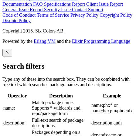
Documentation
FAQ
Specifications
Report Client Issue
Report
General Issue
Report Security Issue
Contact Support
Code of Conduct
Terms of Service
Privacy Policy
Copyright Policy
Dispute Policy
Copyright 2015. Six Colors AB.
Powered by the
Erlang VM
and the
Elixir Programming Language
Search filters
Type any of these into the search box. They can be combined with
free text which searches package names and descriptions.
Operator
Description
Example
Match package name.
name:phx* or
name:
Supports * wildcards and
name:hexpm/phoenix
repo/package form
Full-text search of package
description:
description:auth
descriptions
Packages depending on a
depends:ecto or