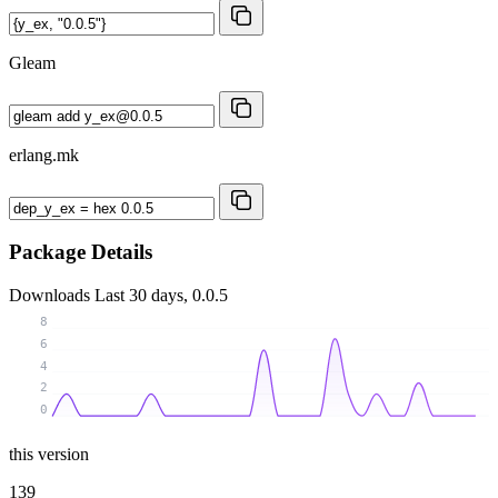
Gleam
erlang.mk
Package Details
Downloads
Last 30 days, 0.0.5
8
6
4
2
0
this version
139