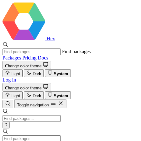
Hex
Find packages
Packages
Pricing
Docs
Change color theme
Light
Dark
System
Log In
Change color theme
Light
Dark
System
Toggle navigation
?