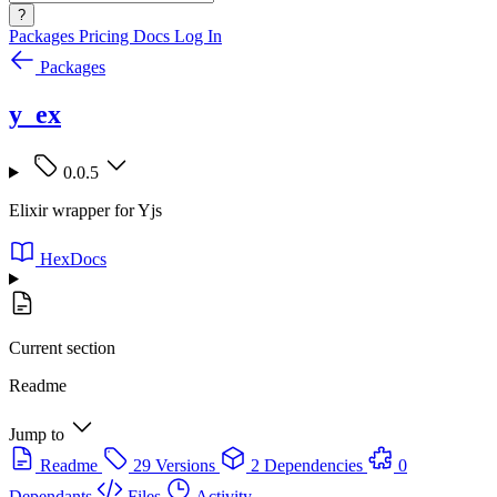
?
Packages
Pricing
Docs
Log In
Packages
y_ex
0.0.5
Elixir wrapper for Yjs
HexDocs
Current section
Readme
Jump to
Readme
29 Versions
2 Dependencies
0
Dependants
Files
Activity