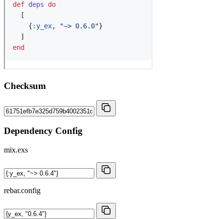
Checksum
Dependency Config
mix.exs
rebar.config