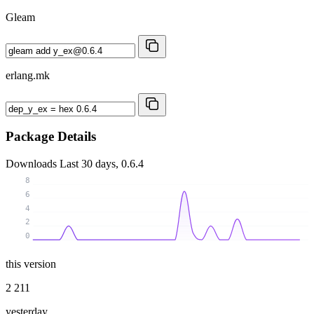
Gleam
erlang.mk
Package Details
Downloads
Last 30 days, 0.6.4
8
6
4
2
0
this version
2 211
yesterday