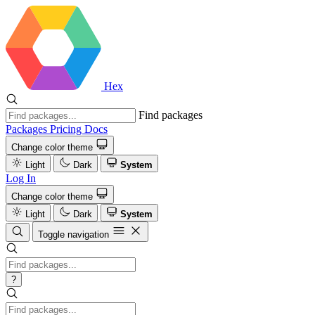
Hex
Find packages
Packages
Pricing
Docs
Change color theme
Light
Dark
System
Log In
Change color theme
Light
Dark
System
Toggle navigation
?