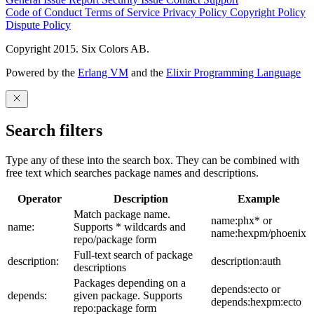
Code of Conduct
Terms of Service
Privacy Policy
Copyright Policy
Dispute Policy
Copyright 2015. Six Colors AB.
Powered by the
Erlang VM
and the
Elixir Programming Language
Search filters
Type any of these into the search box. They can be combined with
free text which searches package names and descriptions.
Operator
Description
Example
Match package name.
name:phx* or
name:
Supports * wildcards and
name:hexpm/phoenix
repo/package form
Full-text search of package
description:
description:auth
descriptions
Packages depending on a
depends:ecto or
depends:
given package. Supports
depends:hexpm:ecto
repo:package form