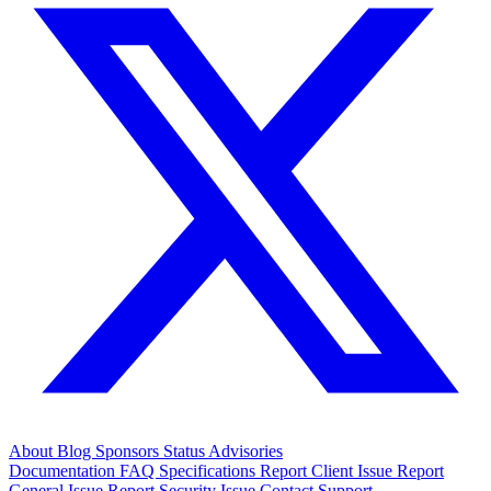
About
Blog
Sponsors
Status
Advisories
Documentation
FAQ
Specifications
Report Client Issue
Report
General Issue
Report Security Issue
Contact Support