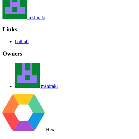
mshiraki
Links
Github
Owners
mshiraki
Hex