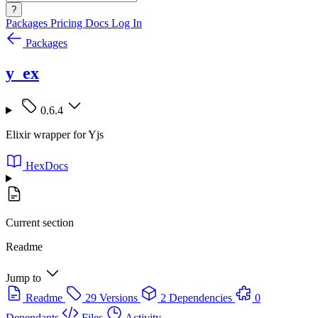
?
Packages
Pricing
Docs
Log In
Packages
y_ex
0.6.4
Elixir wrapper for Yjs
HexDocs
Current section
Readme
Jump to
Readme
29 Versions
2 Dependencies
0
Dependants
Files
Activity