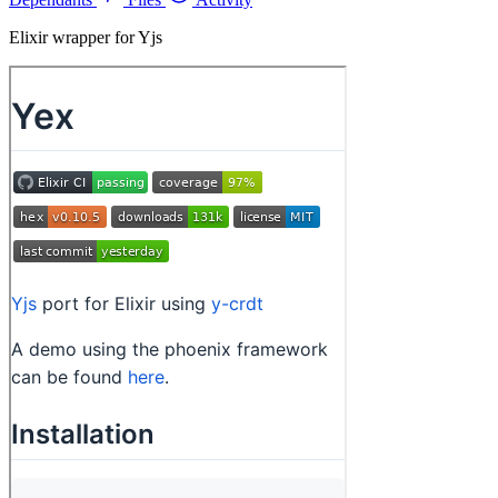
Elixir wrapper for Yjs