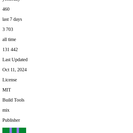
460
last 7 days
3 703
all time
131 442
Last Updated
Oct 11, 2024
License
MIT
Build Tools
mix
Publisher