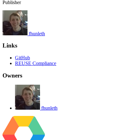
Publisher
fhunleth
Links
GitHub
REUSE Compliance
Owners
fhunleth