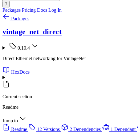
?
Packages
Pricing
Docs
Log In
Packages
vintage_net_direct
0.10.4
Direct Ethernet networking for VintageNet
HexDocs
Current section
Readme
Jump to
Readme
12 Versions
2 Dependencies
1 Dependant