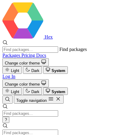
Hex
Find packages
Packages
Pricing
Docs
Change color theme
Light
Dark
System
Log In
Change color theme
Light
Dark
System
Toggle navigation
?