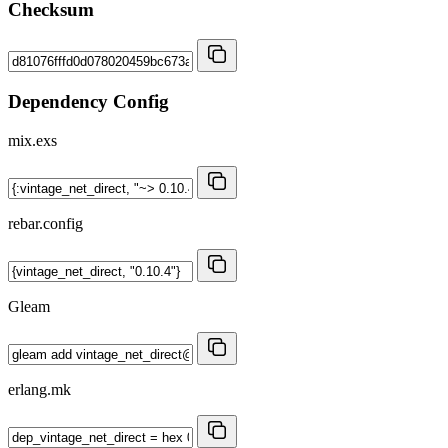
Checksum
Dependency Config
mix.exs
rebar.config
Gleam
erlang.mk