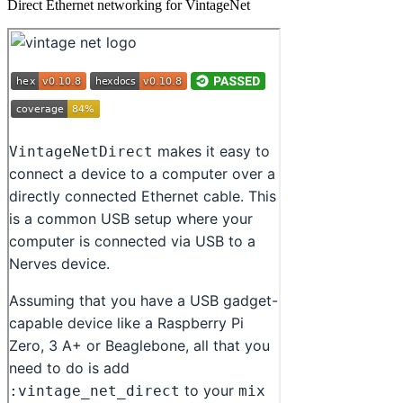
Direct Ethernet networking for VintageNet