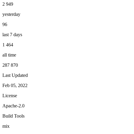
2 949
yesterday
96
last 7 days
1 464
all time
287 870
Last Updated
Feb 05, 2022
License
Apache-2.0
Build Tools
mix