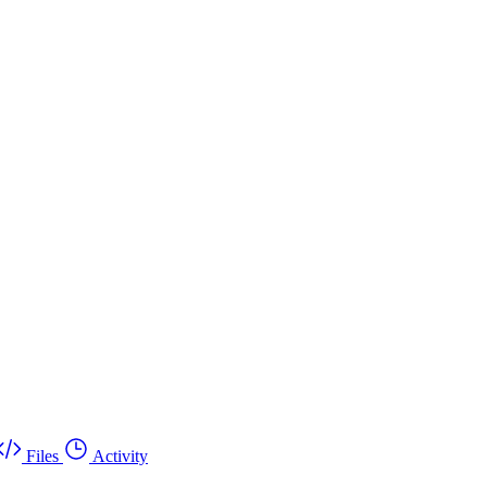
Files
Activity