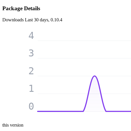
Package Details
Downloads
Last 30 days, 0.10.4
4
3
2
1
0
this version