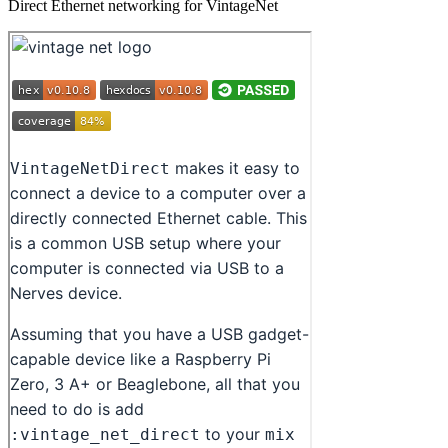
Direct Ethernet networking for VintageNet