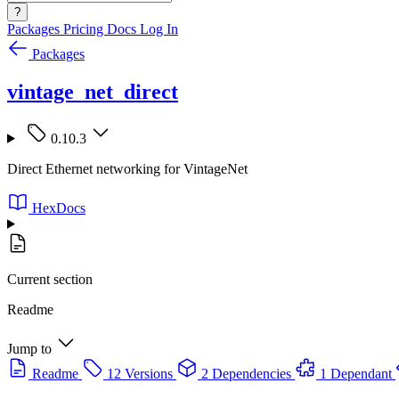
?
Packages
Pricing
Docs
Log In
Packages
vintage_net_direct
0.10.3
Direct Ethernet networking for VintageNet
HexDocs
Current section
Readme
Jump to
Readme
12 Versions
2 Dependencies
1 Dependant