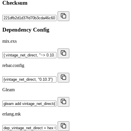
Checksum
Dependency Config
mix.exs
rebar.config
Gleam
erlang.mk