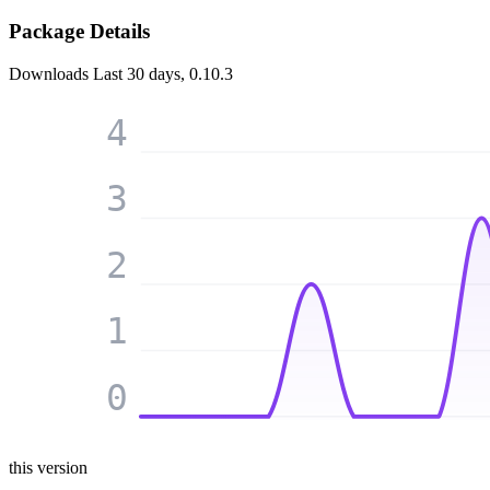
Package Details
Downloads
Last 30 days, 0.10.3
4
3
2
1
0
this version