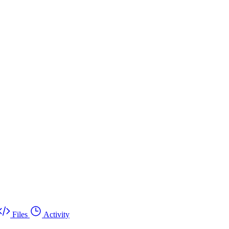
Files
Activity