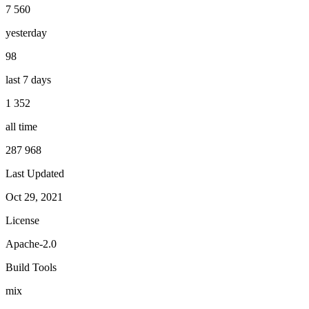
7 560
yesterday
98
last 7 days
1 352
all time
287 968
Last Updated
Oct 29, 2021
License
Apache-2.0
Build Tools
mix