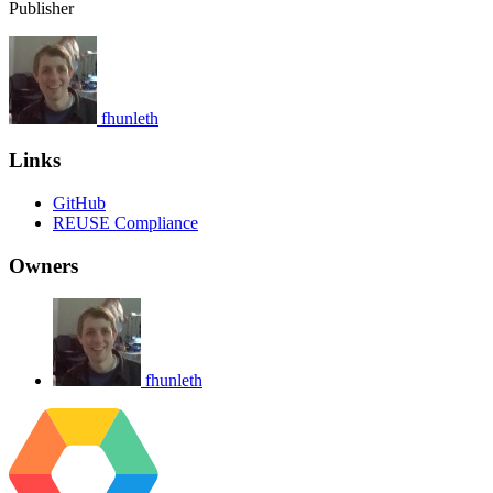
Publisher
fhunleth
Links
GitHub
REUSE Compliance
Owners
fhunleth