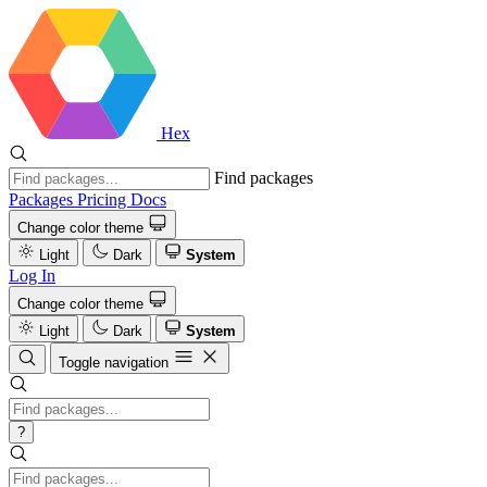
Hex
Find packages
Packages
Pricing
Docs
Change color theme
Light
Dark
System
Log In
Change color theme
Light
Dark
System
Toggle navigation
?