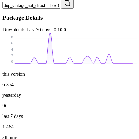
Package Details
Downloads
Last 30 days, 0.10.0
8
6
4
2
0
this version
6 854
yesterday
96
last 7 days
1 464
all time