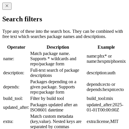
Search filters
Type any of these into the search box. They can be combined with
free text which searches package names and descriptions.
Operator
Description
Example
Match package name.
name:phx* or
name:
Supports * wildcards and
name:hexpm/phoenix
repo/package form
Full-text search of package
description:
description:auth
descriptions
Packages depending on a
depends:ecto or
depends:
given package. Supports
depends:hexpm:ecto
repo:package form
build_tool:
Filter by build tool
build_tool:mix
Packages updated after an
updated_after:2025-
updated_after:
ISO8601 datetime
01-01T00:00:00Z
Match custom metadata
extra:
(key,value). Nested keys are
extra:license,MIT
separated by commas