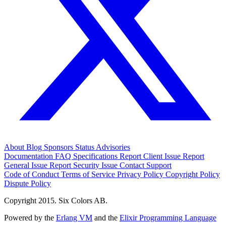
About
Blog
Sponsors
Status
Advisories
Documentation
FAQ
Specifications
Report Client Issue
Report
General Issue
Report Security Issue
Contact Support
Code of Conduct
Terms of Service
Privacy Policy
Copyright Policy
Dispute Policy
Copyright 2015. Six Colors AB.
Powered by the
Erlang VM
and the
Elixir Programming Language