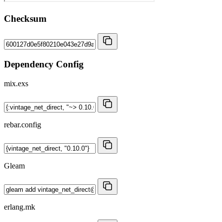
Checksum
Dependency Config
mix.exs
rebar.config
Gleam
erlang.mk