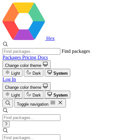
Hex
Find packages
Packages
Pricing
Docs
Change color theme
Light
Dark
System
Log In
Change color theme
Light
Dark
System
Toggle navigation
?