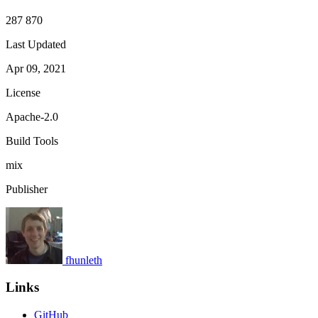
287 870
Last Updated
Apr 09, 2021
License
Apache-2.0
Build Tools
mix
Publisher
fhunleth
Links
GitHub