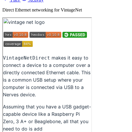
Direct Ethernet networking for VintageNet