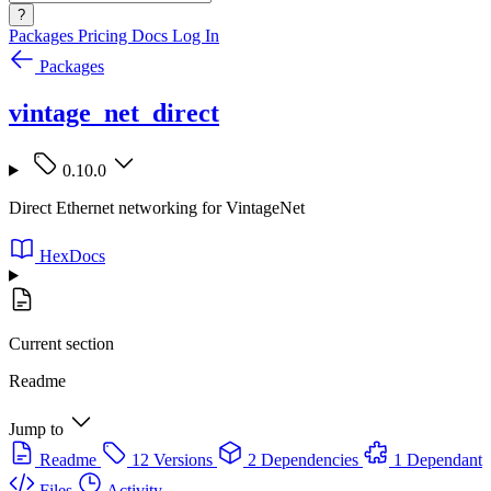
?
Packages
Pricing
Docs
Log In
Packages
vintage_net_direct
0.10.0
Direct Ethernet networking for VintageNet
HexDocs
Current section
Readme
Jump to
Readme
12 Versions
2 Dependencies
1 Dependant
Files
Activity