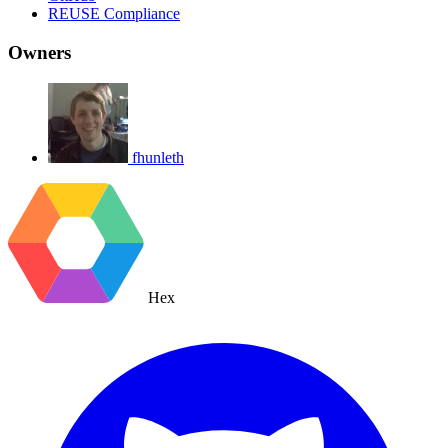
REUSE Compliance
Owners
fhunleth
Hex