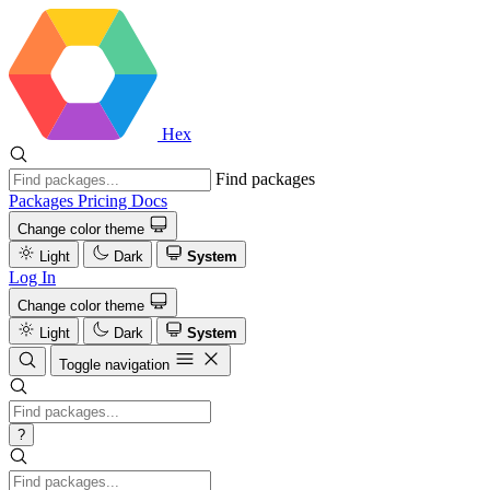
Hex
Find packages
Packages
Pricing
Docs
Change color theme
Light
Dark
System
Log In
Change color theme
Light
Dark
System
Toggle navigation
?