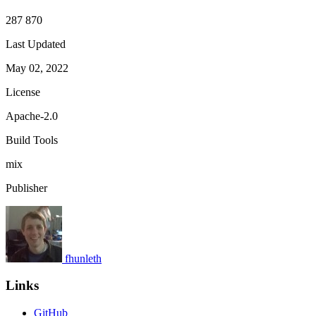
287 870
Last Updated
May 02, 2022
License
Apache-2.0
Build Tools
mix
Publisher
fhunleth
Links
GitHub