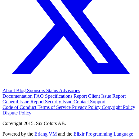
About
Blog
Sponsors
Status
Advisories
Documentation
FAQ
Specifications
Report Client Issue
Report
General Issue
Report Security Issue
Contact Support
Code of Conduct
Terms of Service
Privacy Policy
Copyright Policy
Dispute Policy
Copyright 2015. Six Colors AB.
Powered by the
Erlang VM
and the
Elixir Programming Language