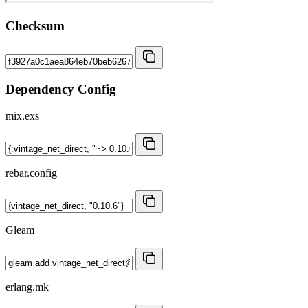
Checksum
Dependency Config
mix.exs
rebar.config
Gleam
erlang.mk