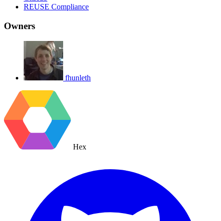
REUSE Compliance
Owners
fhunleth
Hex