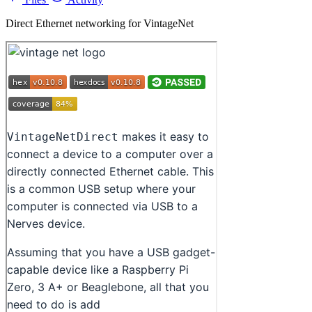
Direct Ethernet networking for VintageNet