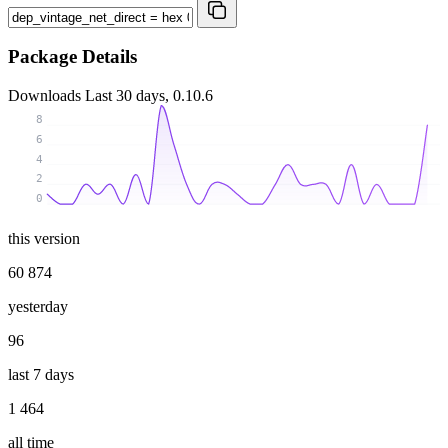
Package Details
Downloads
Last 30 days, 0.10.6
8
6
4
2
0
this version
60 874
yesterday
96
last 7 days
1 464
all time