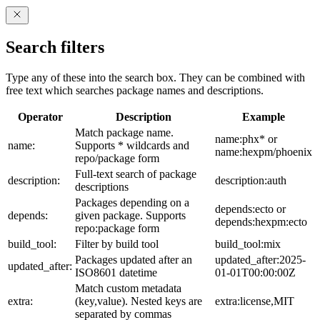
Search filters
Type any of these into the search box. They can be combined with
free text which searches package names and descriptions.
Operator
Description
Example
Match package name.
name:phx* or
name:
Supports * wildcards and
name:hexpm/phoenix
repo/package form
Full-text search of package
description:
description:auth
descriptions
Packages depending on a
depends:ecto or
depends:
given package. Supports
depends:hexpm:ecto
repo:package form
build_tool:
Filter by build tool
build_tool:mix
Packages updated after an
updated_after:2025-
updated_after:
ISO8601 datetime
01-01T00:00:00Z
Match custom metadata
extra:
(key,value). Nested keys are
extra:license,MIT
separated by commas