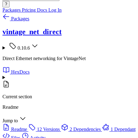
?
Packages
Pricing
Docs
Log In
Packages
vintage_net_direct
0.10.6
Direct Ethernet networking for VintageNet
HexDocs
Current section
Readme
Jump to
Readme
12 Versions
2 Dependencies
1 Dependant
Files
Activity