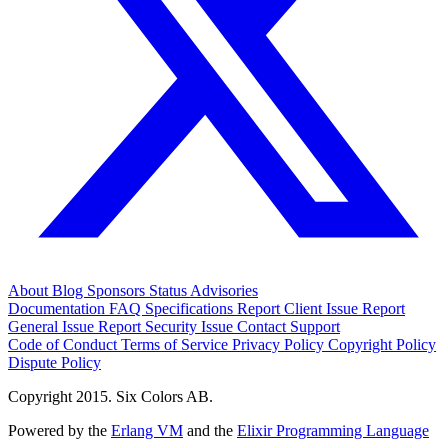
About
Blog
Sponsors
Status
Advisories
Documentation
FAQ
Specifications
Report Client Issue
Report
General Issue
Report Security Issue
Contact Support
Code of Conduct
Terms of Service
Privacy Policy
Copyright Policy
Dispute Policy
Copyright 2015. Six Colors AB.
Powered by the
Erlang VM
and the
Elixir Programming Language