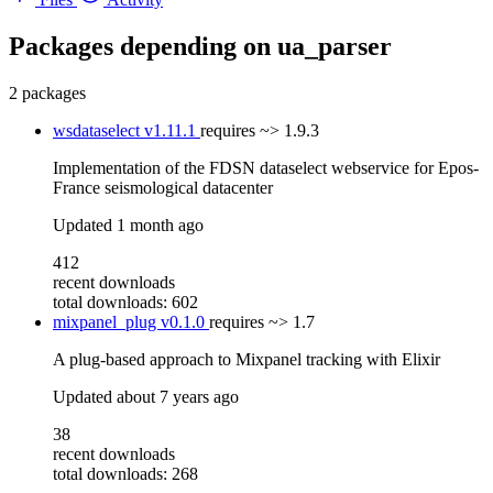
Packages depending on
ua_parser
2 packages
wsdataselect
v1.11.1
requires
~> 1.9.3
Implementation of the FDSN dataselect webservice for Epos-
France seismological datacenter
Updated
1 month ago
412
recent downloads
total downloads: 602
mixpanel_plug
v0.1.0
requires
~> 1.7
A plug-based approach to Mixpanel tracking with Elixir
Updated
about 7 years ago
38
recent downloads
total downloads: 268