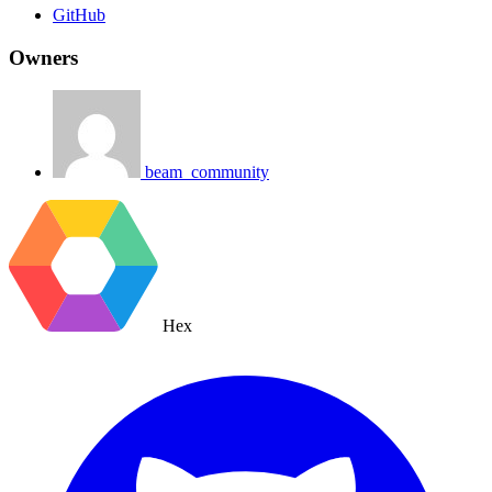
GitHub
Owners
beam_community
Hex