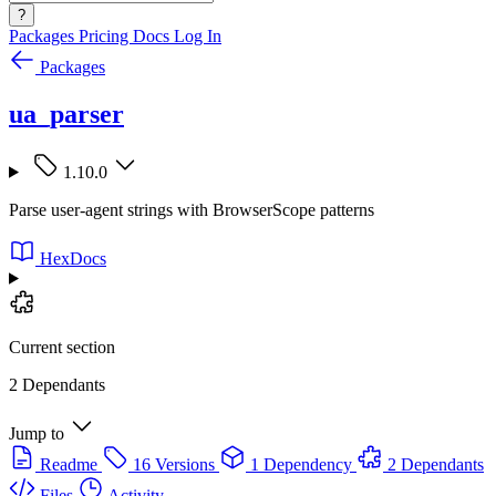
?
Packages
Pricing
Docs
Log In
Packages
ua_parser
1.10.0
Parse user-agent strings with BrowserScope patterns
HexDocs
Current section
2 Dependants
Jump to
Readme
16 Versions
1 Dependency
2 Dependants
Files
Activity