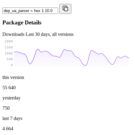
Package Details
Downloads
Last 30 days, all versions
2000
1500
1000
500
0
this version
55 640
yesterday
750
last 7 days
4 664