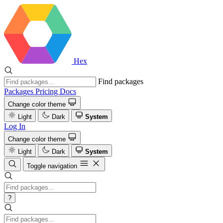
Hex
Find packages
Packages
Pricing
Docs
Change color theme
Light
Dark
System
Log In
Change color theme
Light
Dark
System
Toggle navigation
?