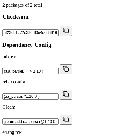
2
packages of
2
total
Checksum
Dependency Config
mix.exs
rebar.config
Gleam
erlang.mk