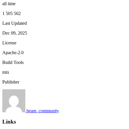
all time
1 505 502
Last Updated
Dec 09, 2025
License
Apache-2.0
Build Tools
mix
Publisher
beam_community
Links