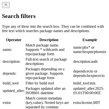
Search filters
Type any of these into the search box. They can be combined with
free text which searches package names and descriptions.
Operator
Description
Example
Match package name.
name:phx* or
name:
Supports * wildcards and
name:hexpm/phoenix
repo/package form
Full-text search of package
description:
description:auth
descriptions
Packages depending on a
depends:ecto or
depends:
given package. Supports
depends:hexpm:ecto
repo:package form
build_tool:
Filter by build tool
build_tool:mix
Packages updated after an
updated_after:2025-
updated_after:
ISO8601 datetime
01-01T00:00:00Z
Match custom metadata
extra:
(key,value). Nested keys are
extra:license,MIT
separated by commas