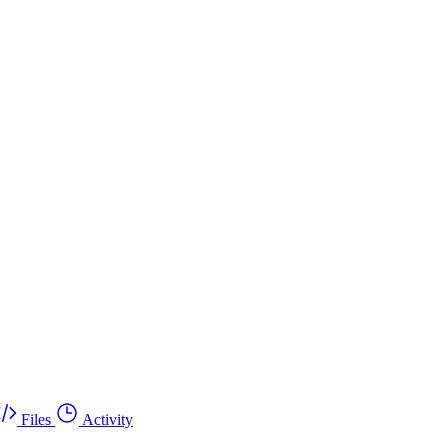
Files
Activity