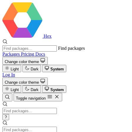
Hex
Find packages
Packages
Pricing
Docs
Change color theme
Light
Dark
System
Log In
Change color theme
Light
Dark
System
Toggle navigation
?