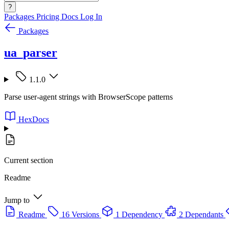
?
Packages
Pricing
Docs
Log In
Packages
ua_parser
1.1.0
Parse user-agent strings with BrowserScope patterns
HexDocs
Current section
Readme
Jump to
Readme
16 Versions
1 Dependency
2 Dependants