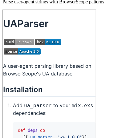
Parse user-agent strings with BrowserScope patterns