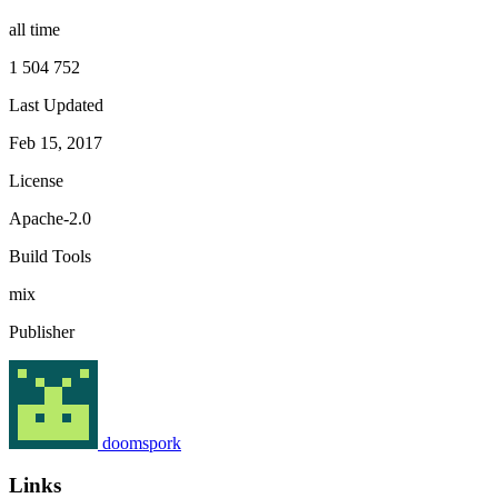
all time
1 504 752
Last Updated
Feb 15, 2017
License
Apache-2.0
Build Tools
mix
Publisher
doomspork
Links