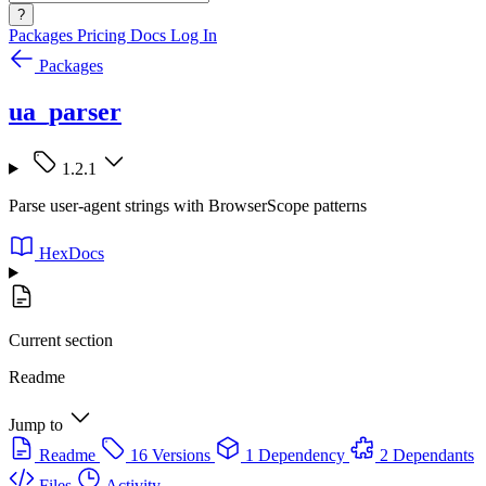
?
Packages
Pricing
Docs
Log In
Packages
ua_parser
1.2.1
Parse user-agent strings with BrowserScope patterns
HexDocs
Current section
Readme
Jump to
Readme
16 Versions
1 Dependency
2 Dependants
Files
Activity