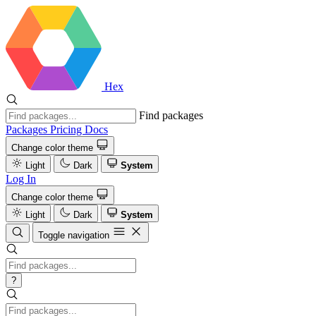
Hex
Find packages
Packages
Pricing
Docs
Change color theme
Light
Dark
System
Log In
Change color theme
Light
Dark
System
Toggle navigation
?