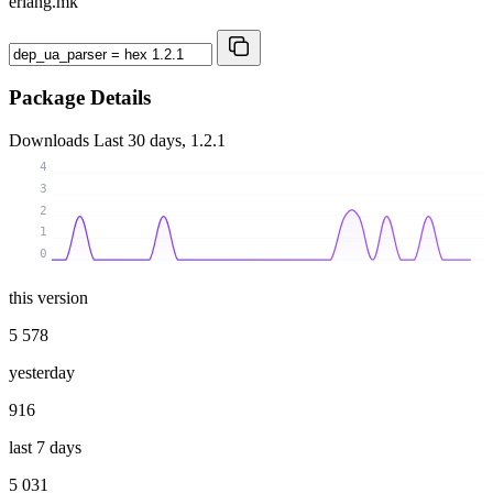
erlang.mk
Package Details
Downloads
Last 30 days, 1.2.1
4
3
2
1
0
this version
5 578
yesterday
916
last 7 days
5 031