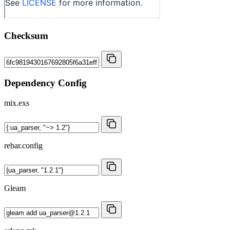
Checksum
Dependency Config
mix.exs
rebar.config
Gleam