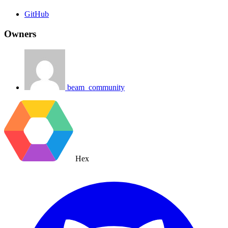
GitHub
Owners
beam_community
Hex