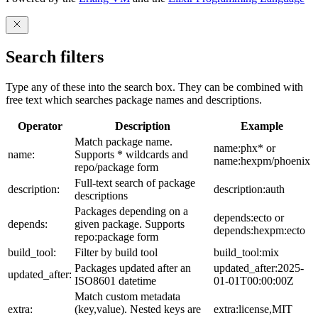
Search filters
Type any of these into the search box. They can be combined with
free text which searches package names and descriptions.
Operator
Description
Example
Match package name.
name:phx* or
name:
Supports * wildcards and
name:hexpm/phoenix
repo/package form
Full-text search of package
description:
description:auth
descriptions
Packages depending on a
depends:ecto or
depends:
given package. Supports
depends:hexpm:ecto
repo:package form
build_tool:
Filter by build tool
build_tool:mix
Packages updated after an
updated_after:2025-
updated_after:
ISO8601 datetime
01-01T00:00:00Z
Match custom metadata
extra:
(key,value). Nested keys are
extra:license,MIT