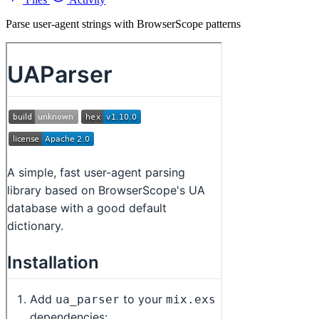
Parse user-agent strings with BrowserScope patterns