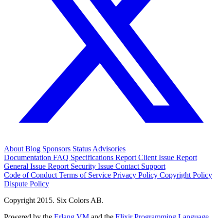
About
Blog
Sponsors
Status
Advisories
Documentation
FAQ
Specifications
Report Client Issue
Report
General Issue
Report Security Issue
Contact Support
Code of Conduct
Terms of Service
Privacy Policy
Copyright Policy
Dispute Policy
Copyright 2015. Six Colors AB.
Powered by the
Erlang VM
and the
Elixir Programming Language