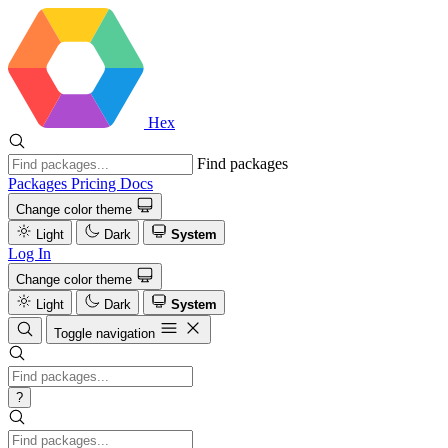
Hex
Find packages
Packages
Pricing
Docs
Change color theme
Light
Dark
System
Log In
Change color theme
Light
Dark
System
Toggle navigation
?