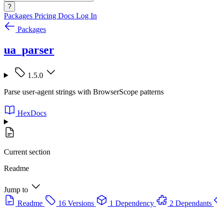
?
Packages
Pricing
Docs
Log In
Packages
ua_parser
1.5.0
Parse user-agent strings with BrowserScope patterns
HexDocs
Current section
Readme
Jump to
Readme
16 Versions
1 Dependency
2 Dependants