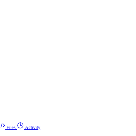
Files
Activity