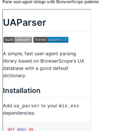
Parse user-agent strings with BrowserScope patterns