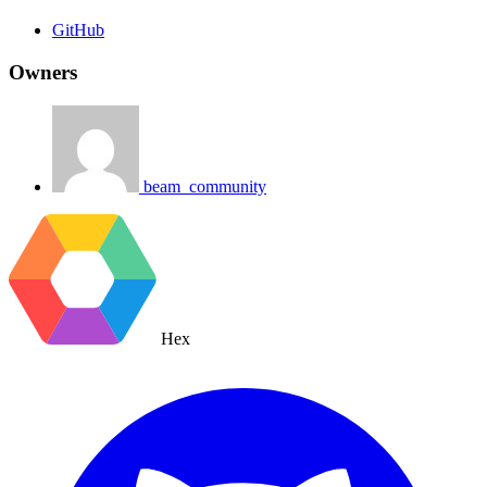
GitHub
Owners
beam_community
Hex