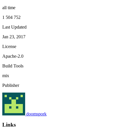
all time
1 504 752
Last Updated
Jan 23, 2017
License
Apache-2.0
Build Tools
mix
Publisher
doomspork
Links