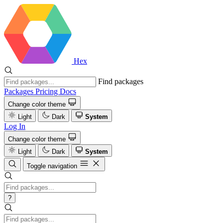
Hex
Find packages
Packages
Pricing
Docs
Change color theme
Light
Dark
System
Log In
Change color theme
Light
Dark
System
Toggle navigation
?