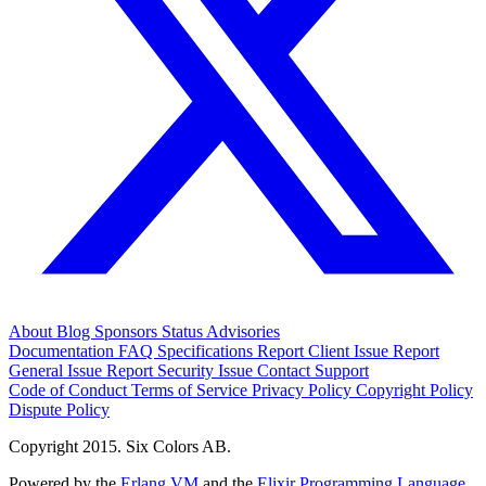
About
Blog
Sponsors
Status
Advisories
Documentation
FAQ
Specifications
Report Client Issue
Report
General Issue
Report Security Issue
Contact Support
Code of Conduct
Terms of Service
Privacy Policy
Copyright Policy
Dispute Policy
Copyright 2015. Six Colors AB.
Powered by the
Erlang VM
and the
Elixir Programming Language