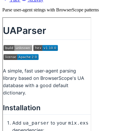
Parse user-agent strings with BrowserScope patterns