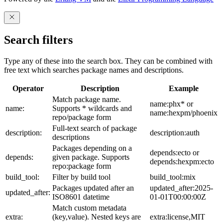
Search filters
Type any of these into the search box. They can be combined with
free text which searches package names and descriptions.
Operator
Description
Example
Match package name.
name:phx* or
name:
Supports * wildcards and
name:hexpm/phoenix
repo/package form
Full-text search of package
description:
description:auth
descriptions
Packages depending on a
depends:ecto or
depends:
given package. Supports
depends:hexpm:ecto
repo:package form
build_tool:
Filter by build tool
build_tool:mix
Packages updated after an
updated_after:2025-
updated_after:
ISO8601 datetime
01-01T00:00:00Z
Match custom metadata
extra:
(key,value). Nested keys are
extra:license,MIT