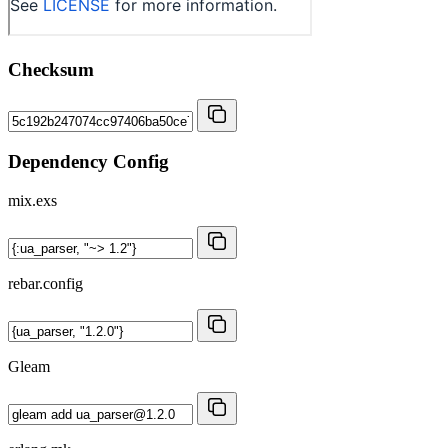
Checksum
Dependency Config
mix.exs
rebar.config
Gleam