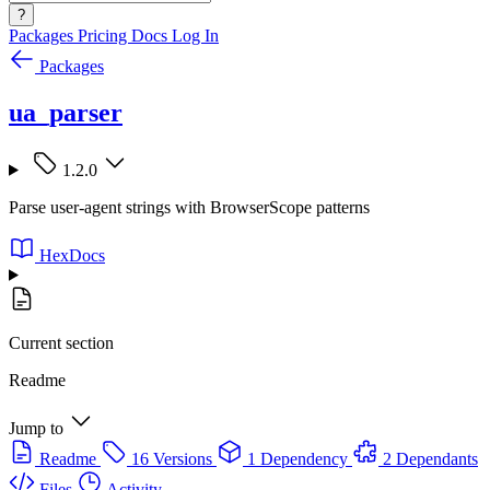
?
Packages
Pricing
Docs
Log In
Packages
ua_parser
1.2.0
Parse user-agent strings with BrowserScope patterns
HexDocs
Current section
Readme
Jump to
Readme
16 Versions
1 Dependency
2 Dependants
Files
Activity