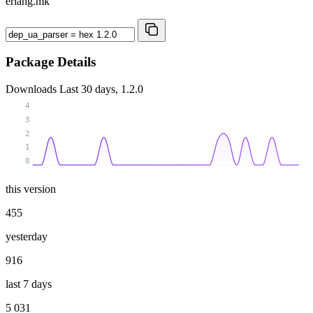
erlang.mk
Package Details
Downloads
Last 30 days, 1.2.0
4
3
2
1
0
this version
455
yesterday
916
last 7 days
5 031