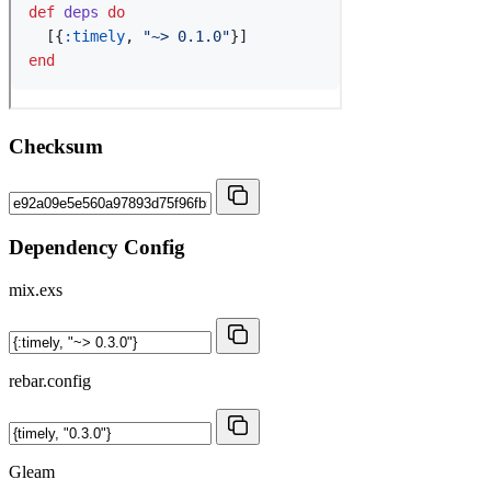
Checksum
Dependency Config
mix.exs
rebar.config
Gleam