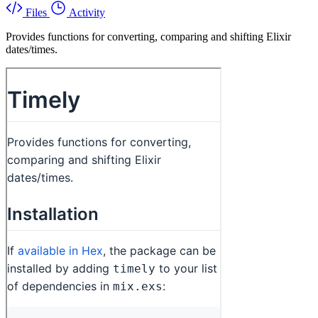
Files
Activity
Provides functions for converting, comparing and shifting Elixir
dates/times.