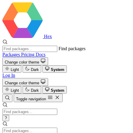
Hex
Find packages
Packages
Pricing
Docs
Change color theme
Light
Dark
System
Log In
Change color theme
Light
Dark
System
Toggle navigation
?