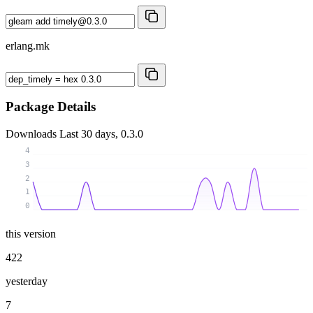
erlang.mk
Package Details
Downloads
Last 30 days, 0.3.0
4
3
2
1
0
this version
422
yesterday
7