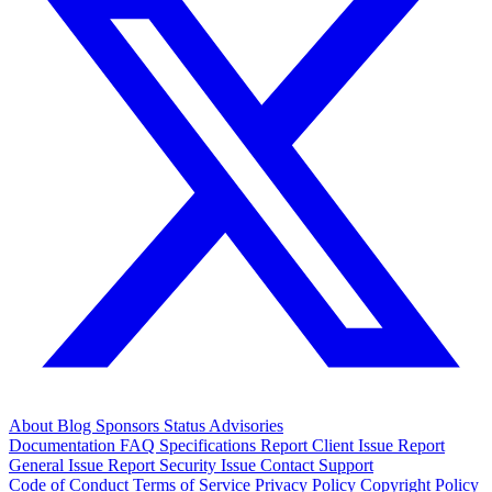
About
Blog
Sponsors
Status
Advisories
Documentation
FAQ
Specifications
Report Client Issue
Report
General Issue
Report Security Issue
Contact Support
Code of Conduct
Terms of Service
Privacy Policy
Copyright Policy