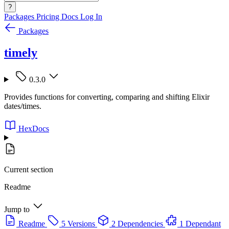
?
Packages
Pricing
Docs
Log In
Packages
timely
0.3.0
Provides functions for converting, comparing and shifting Elixir
dates/times.
HexDocs
Current section
Readme
Jump to
Readme
5 Versions
2 Dependencies
1 Dependant