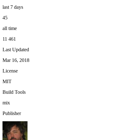
last 7 days
45
all time
11 461
Last Updated
Mar 16, 2018
License
MIT
Build Tools
mix
Publisher