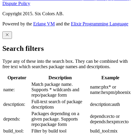
Dispute Policy
Copyright 2015. Six Colors AB.
Powered by the
Erlang VM
and the
Elixir Programming Language
Search filters
Type any of these into the search box. They can be combined with
free text which searches package names and descriptions.
Operator
Description
Example
Match package name.
name:phx* or
name:
Supports * wildcards and
name:hexpm/phoenix
repo/package form
Full-text search of package
description:
description:auth
descriptions
Packages depending on a
depends:ecto or
depends:
given package. Supports
depends:hexpm:ecto
repo:package form
build_tool:
Filter by build tool
build_tool:mix