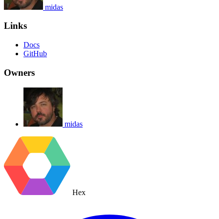
midas
Links
Docs
GitHub
Owners
midas
Hex