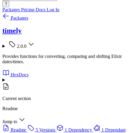
?
Packages
Pricing
Docs
Log In
Packages
timely
2.0.0
Provides functions for converting, comparing and shifting Elixir
dates/times.
HexDocs
Current section
Readme
Jump to
Readme
5 Versions
1 Dependency
1 Dependant