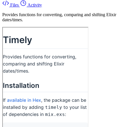
Files
Activity
Provides functions for converting, comparing and shifting Elixir
dates/times.