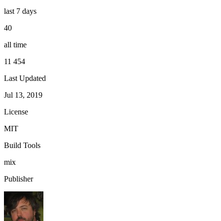
last 7 days
40
all time
11 454
Last Updated
Jul 13, 2019
License
MIT
Build Tools
mix
Publisher