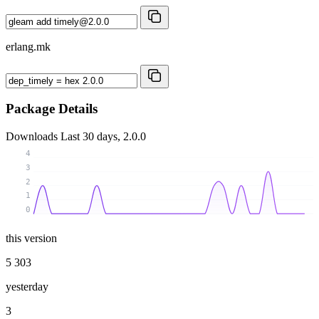
erlang.mk
Package Details
Downloads
Last 30 days, 2.0.0
4
3
2
1
0
this version
5 303
yesterday
3