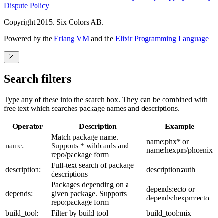
Dispute Policy
Copyright 2015. Six Colors AB.
Powered by the
Erlang VM
and the
Elixir Programming Language
Search filters
Type any of these into the search box. They can be combined with
free text which searches package names and descriptions.
Operator
Description
Example
Match package name.
name:phx* or
name:
Supports * wildcards and
name:hexpm/phoenix
repo/package form
Full-text search of package
description:
description:auth
descriptions
Packages depending on a
depends:ecto or
depends:
given package. Supports
depends:hexpm:ecto
repo:package form
build_tool:
Filter by build tool
build_tool:mix