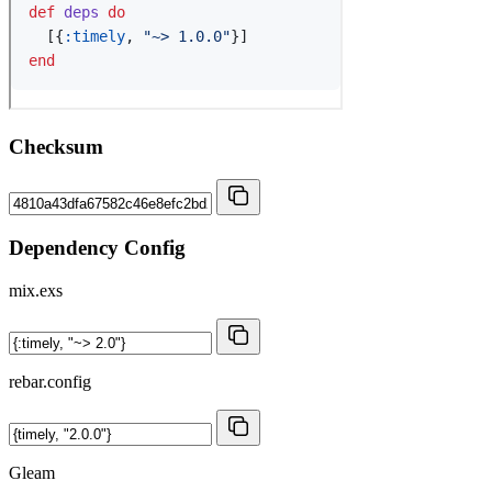
Checksum
Dependency Config
mix.exs
rebar.config
Gleam