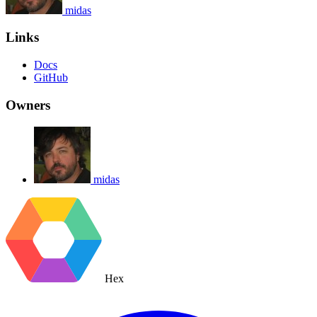
midas
Links
Docs
GitHub
Owners
midas
Hex