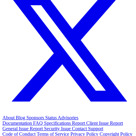
About
Blog
Sponsors
Status
Advisories
Documentation
FAQ
Specifications
Report Client Issue
Report
General Issue
Report Security Issue
Contact Support
Code of Conduct
Terms of Service
Privacy Policy
Copyright Policy