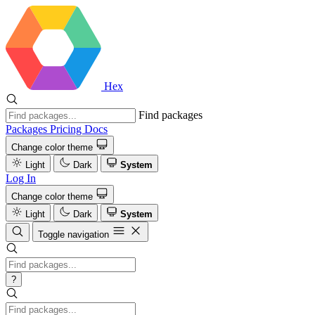
Hex
Find packages
Packages
Pricing
Docs
Change color theme
Light
Dark
System
Log In
Change color theme
Light
Dark
System
Toggle navigation
?