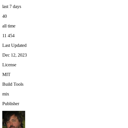
last 7 days
40
all time
11 454
Last Updated
Dec 12, 2023
License
MIT
Build Tools
mix
Publisher