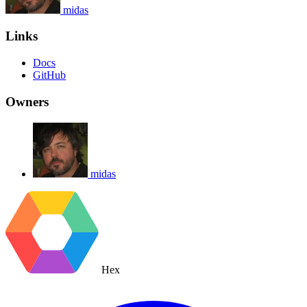
midas
Links
Docs
GitHub
Owners
midas
Hex