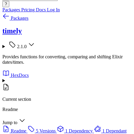
?
Packages
Pricing
Docs
Log In
Packages
timely
2.1.0
Provides functions for converting, comparing and shifting Elixir
dates/times.
HexDocs
Current section
Readme
Jump to
Readme
5 Versions
1 Dependency
1 Dependant