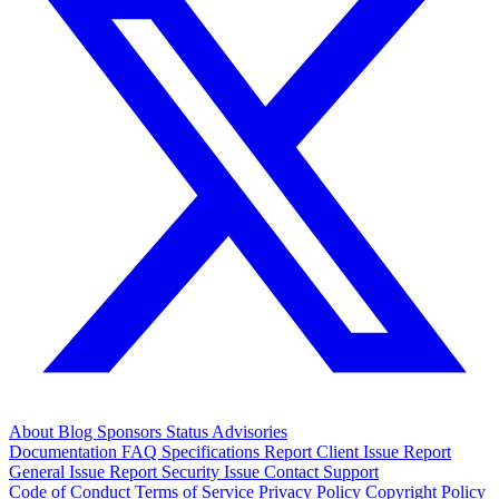
About
Blog
Sponsors
Status
Advisories
Documentation
FAQ
Specifications
Report Client Issue
Report
General Issue
Report Security Issue
Contact Support
Code of Conduct
Terms of Service
Privacy Policy
Copyright Policy