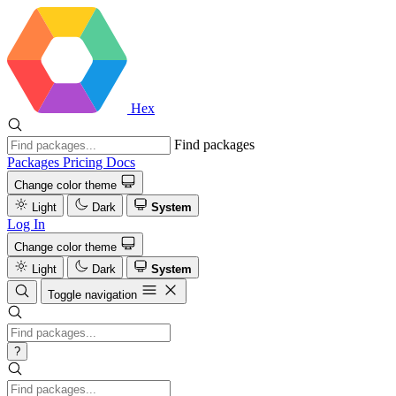
Hex
Find packages
Packages
Pricing
Docs
Change color theme
Light
Dark
System
Log In
Change color theme
Light
Dark
System
Toggle navigation
?