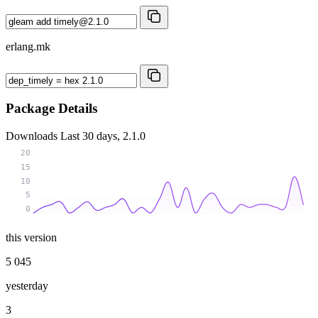
erlang.mk
Package Details
Downloads
Last 30 days, 2.1.0
20
15
10
5
0
this version
5 045
yesterday
3