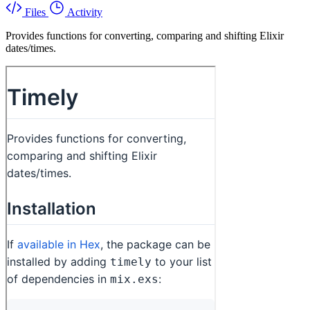
Files
Activity
Provides functions for converting, comparing and shifting Elixir
dates/times.