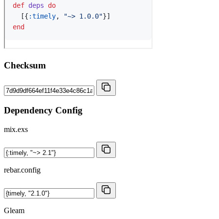
Checksum
Dependency Config
mix.exs
rebar.config
Gleam