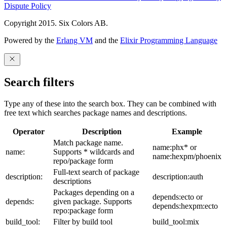
Dispute Policy
Copyright 2015. Six Colors AB.
Powered by the
Erlang VM
and the
Elixir Programming Language
Search filters
Type any of these into the search box. They can be combined with
free text which searches package names and descriptions.
Operator
Description
Example
Match package name.
name:phx* or
name:
Supports * wildcards and
name:hexpm/phoenix
repo/package form
Full-text search of package
description:
description:auth
descriptions
Packages depending on a
depends:ecto or
depends:
given package. Supports
depends:hexpm:ecto
repo:package form
build_tool:
Filter by build tool
build_tool:mix