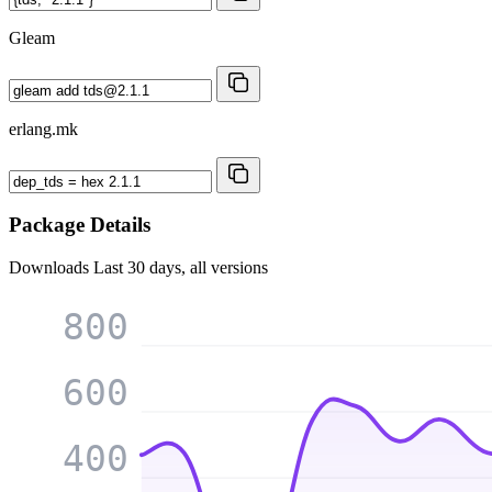
Gleam
erlang.mk
Package Details
Downloads
Last 30 days, all versions
800
600
400