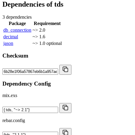
Dependencies of
tds
3 dependencies
Package
Requirement
db_connection
~> 2.0
decimal
~> 1.6
jason
~> 1.0
optional
Checksum
Dependency Config
mix.exs
rebar.config