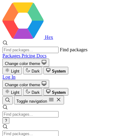
Hex
Find packages
Packages
Pricing
Docs
Change color theme
Light
Dark
System
Log In
Change color theme
Light
Dark
System
Toggle navigation
?