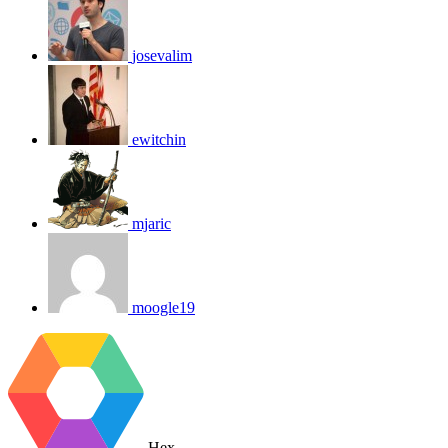
josevalim
ewitchin
mjaric
moogle19
Hex