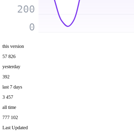
200
0
this version
57 826
yesterday
392
last 7 days
3 457
all time
777 102
Last Updated