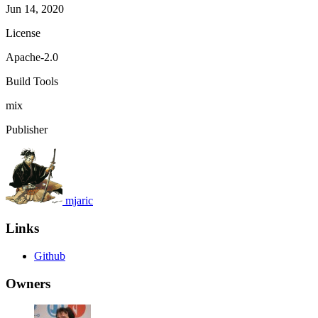
Jun 14, 2020
License
Apache-2.0
Build Tools
mix
Publisher
mjaric
Links
Github
Owners