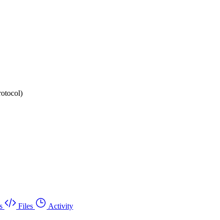
rotocol)
s
Files
Activity