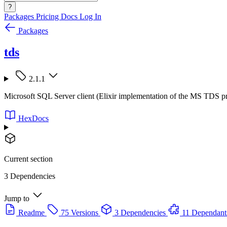
?
Packages
Pricing
Docs
Log In
Packages
tds
2.1.1
Microsoft SQL Server client (Elixir implementation of the MS TDS p
HexDocs
Current section
3 Dependencies
Jump to
Readme
75 Versions
3 Dependencies
11 Dependant