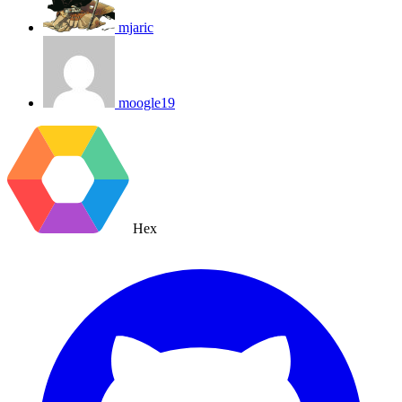
mjaric
moogle19
Hex