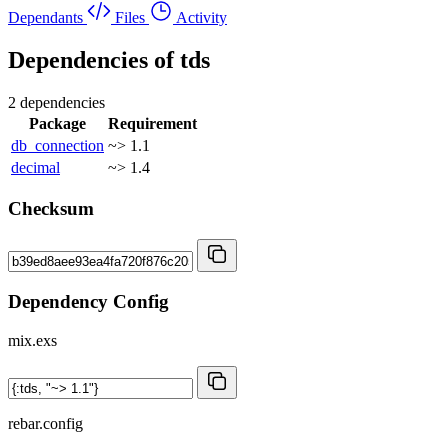
Dependants
Files
Activity
Dependencies of
tds
2 dependencies
Package
Requirement
db_connection
~> 1.1
decimal
~> 1.4
Checksum
Dependency Config
mix.exs
rebar.config