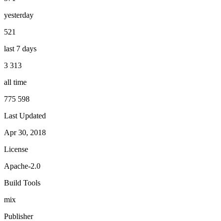
yesterday
521
last 7 days
3 313
all time
775 598
Last Updated
Apr 30, 2018
License
Apache-2.0
Build Tools
mix
Publisher