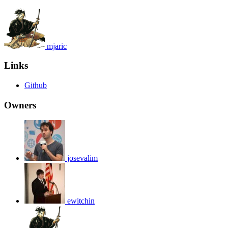
mjaric
Links
Github
Owners
josevalim
ewitchin