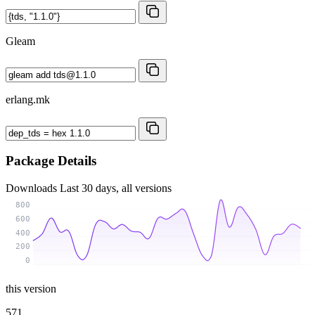
Gleam
erlang.mk
Package Details
Downloads
Last 30 days, all versions
800
600
400
200
0
this version
571