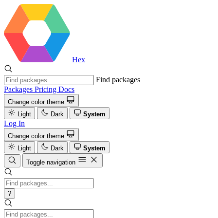
Hex
Find packages
Packages
Pricing
Docs
Change color theme
Light
Dark
System
Log In
Change color theme
Light
Dark
System
Toggle navigation
?