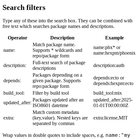
Search filters
Type any of these into the search box. They can be combined with
free text which searches package names and descriptions.
Operator
Description
Example
Match package name.
name:phx* or
name:
Supports * wildcards and
name:hexpm/phoenix
repo/package form
Full-text search of package
description:
description:auth
descriptions
Packages depending on a
depends:ecto or
depends:
given package. Supports
depends:hexpm:ecto
repo:package form
build_tool:
Filter by build tool
build_tool:mix
Packages updated after an
updated_after:2025-
updated_after:
ISO8601 datetime
01-01T00:00:00Z
Match custom metadata
extra:
(key,value). Nested keys are
extra:license,MIT
separated by commas
name:"my
Wrap values in double quotes to include spaces, e.g.