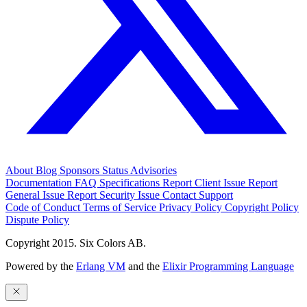
About
Blog
Sponsors
Status
Advisories
Documentation
FAQ
Specifications
Report Client Issue
Report
General Issue
Report Security Issue
Contact Support
Code of Conduct
Terms of Service
Privacy Policy
Copyright Policy
Dispute Policy
Copyright 2015. Six Colors AB.
Powered by the
Erlang VM
and the
Elixir Programming Language