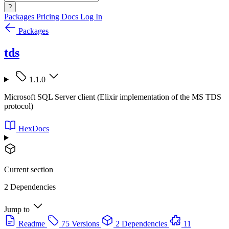
?
Packages
Pricing
Docs
Log In
Packages
tds
1.1.0
Microsoft SQL Server client (Elixir implementation of the MS TDS
protocol)
HexDocs
Current section
2 Dependencies
Jump to
Readme
75 Versions
2 Dependencies
11