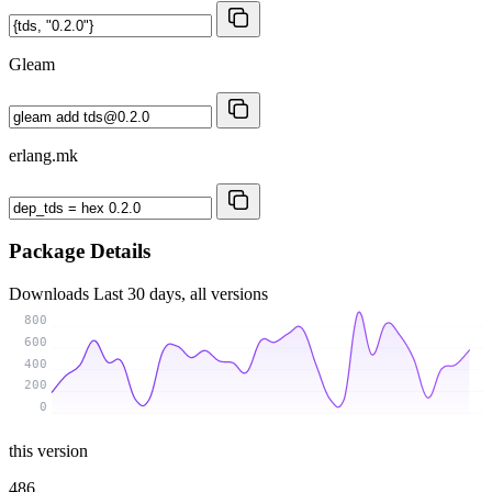
Gleam
erlang.mk
Package Details
Downloads
Last 30 days, all versions
800
600
400
200
0
this version
486