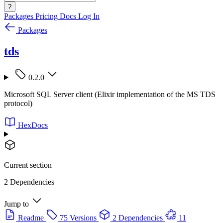
?
Packages
Pricing
Docs
Log In
Packages
tds
0.2.0
Microsoft SQL Server client (Elixir implementation of the MS TDS
protocol)
HexDocs
Current section
2 Dependencies
Jump to
Readme
75 Versions
2 Dependencies
11