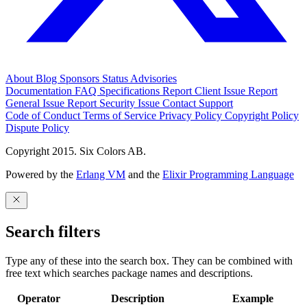
About
Blog
Sponsors
Status
Advisories
Documentation
FAQ
Specifications
Report Client Issue
Report
General Issue
Report Security Issue
Contact Support
Code of Conduct
Terms of Service
Privacy Policy
Copyright Policy
Dispute Policy
Copyright 2015. Six Colors AB.
Powered by the
Erlang VM
and the
Elixir Programming Language
Search filters
Type any of these into the search box. They can be combined with
free text which searches package names and descriptions.
Operator
Description
Example