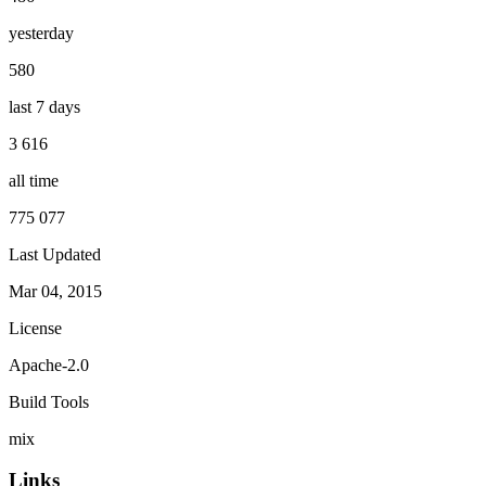
yesterday
580
last 7 days
3 616
all time
775 077
Last Updated
Mar 04, 2015
License
Apache-2.0
Build Tools
mix
Links