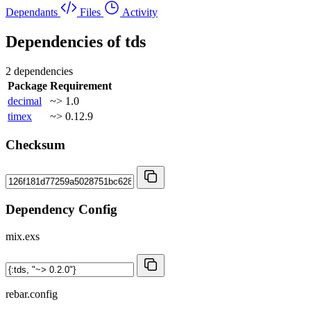
Dependants
Files
Activity
Dependencies of
tds
2 dependencies
Package
Requirement
decimal
~> 1.0
timex
~> 0.12.9
Checksum
Dependency Config
mix.exs
rebar.config