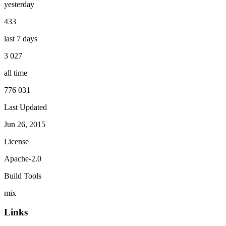
yesterday
433
last 7 days
3 027
all time
776 031
Last Updated
Jun 26, 2015
License
Apache-2.0
Build Tools
mix
Links