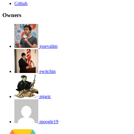
Github
Owners
josevalim
ewitchin
mjaric
moogle19