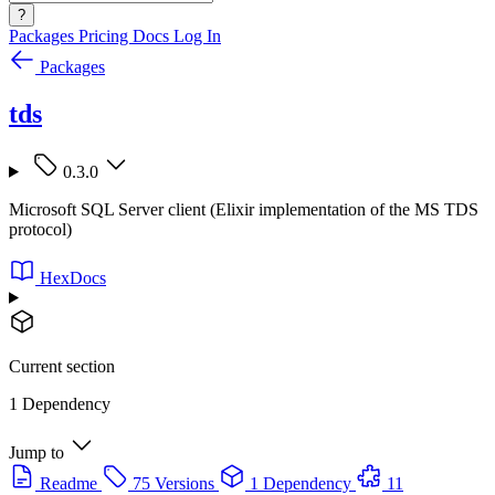
?
Packages
Pricing
Docs
Log In
Packages
tds
0.3.0
Microsoft SQL Server client (Elixir implementation of the MS TDS
protocol)
HexDocs
Current section
1 Dependency
Jump to
Readme
75 Versions
1 Dependency
11