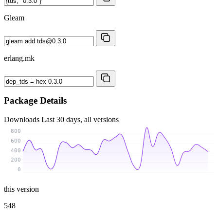
Gleam
erlang.mk
Package Details
Downloads
Last 30 days, all versions
800
600
400
200
0
this version
548