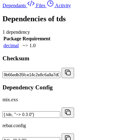
Dependants
Files
Activity
Dependencies of
tds
1 dependency
Package
Requirement
decimal
~> 1.0
Checksum
Dependency Config
mix.exs
rebar.config