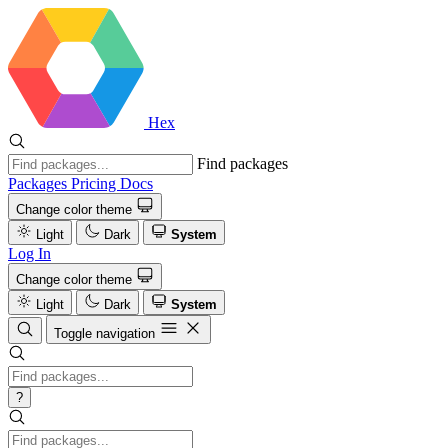
Hex
Find packages
Packages
Pricing
Docs
Change color theme
Light
Dark
System
Log In
Change color theme
Light
Dark
System
Toggle navigation
?