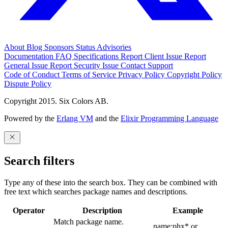
About
Blog
Sponsors
Status
Advisories
Documentation
FAQ
Specifications
Report Client Issue
Report
General Issue
Report Security Issue
Contact Support
Code of Conduct
Terms of Service
Privacy Policy
Copyright Policy
Dispute Policy
Copyright 2015. Six Colors AB.
Powered by the
Erlang VM
and the
Elixir Programming Language
Search filters
Type any of these into the search box. They can be combined with
free text which searches package names and descriptions.
Operator
Description
Example
Match package name.
name:phx* or