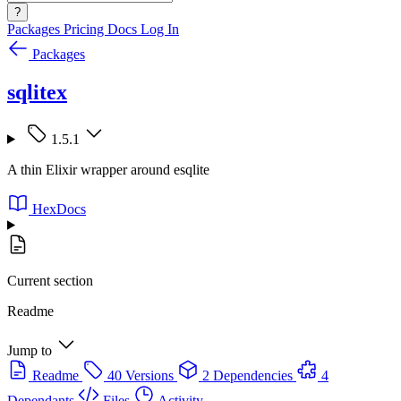
?
Packages
Pricing
Docs
Log In
Packages
sqlitex
1.5.1
A thin Elixir wrapper around esqlite
HexDocs
Current section
Readme
Jump to
Readme
40 Versions
2 Dependencies
4
Dependants
Files
Activity