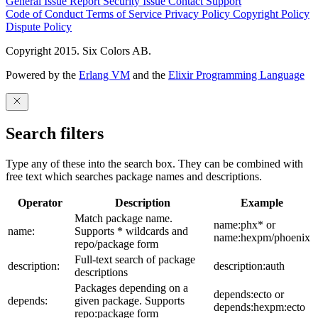
General Issue
Report Security Issue
Contact Support
Code of Conduct
Terms of Service
Privacy Policy
Copyright Policy
Dispute Policy
Copyright 2015. Six Colors AB.
Powered by the
Erlang VM
and the
Elixir Programming Language
Search filters
Type any of these into the search box. They can be combined with
free text which searches package names and descriptions.
Operator
Description
Example
Match package name.
name:phx* or
name:
Supports * wildcards and
name:hexpm/phoenix
repo/package form
Full-text search of package
description:
description:auth
descriptions
Packages depending on a
depends:ecto or
depends:
given package. Supports
depends:hexpm:ecto
repo:package form