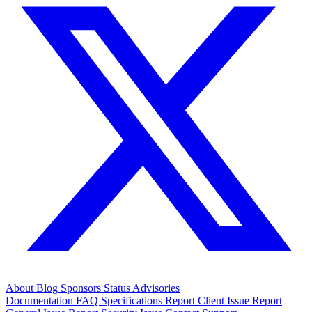
About
Blog
Sponsors
Status
Advisories
Documentation
FAQ
Specifications
Report Client Issue
Report