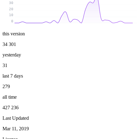
30
20
10
0
this version
34 301
yesterday
31
last 7 days
279
all time
427 236
Last Updated
Mar 11, 2019