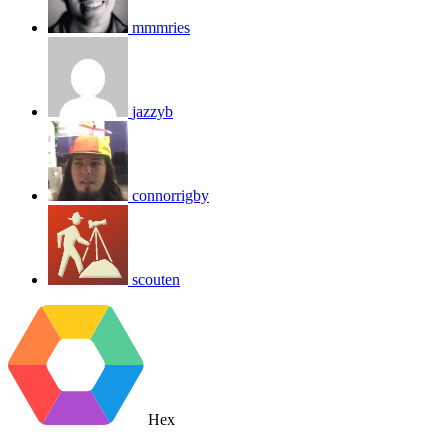
mmmries
jazzyb
connorrigby
scouten
Hex