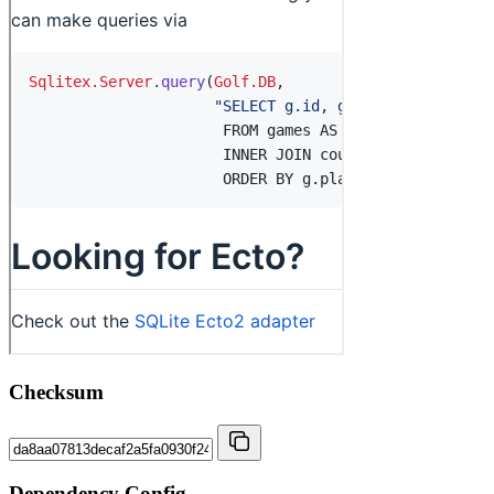
Checksum
Dependency Config