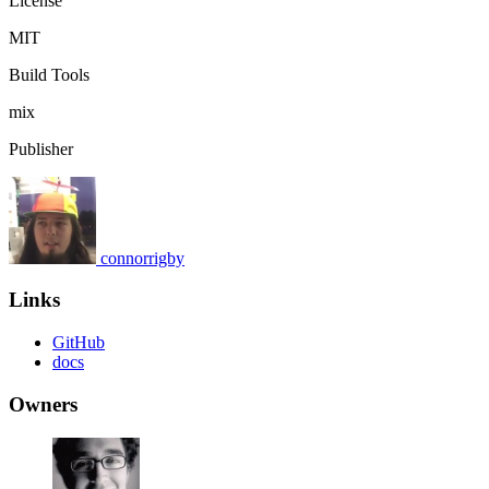
License
MIT
Build Tools
mix
Publisher
connorrigby
Links
GitHub
docs
Owners