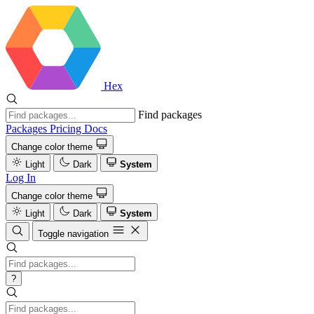
Hex
Find packages
Packages
Pricing
Docs
Change color theme
Light
Dark
System
Log In
Change color theme
Light
Dark
System
Toggle navigation
?