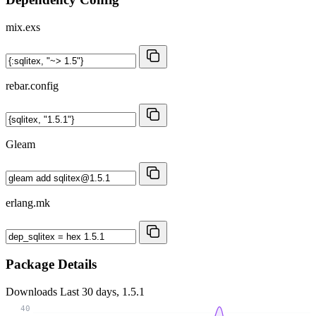
mix.exs
rebar.config
Gleam
erlang.mk
Package Details
Downloads
Last 30 days, 1.5.1
40