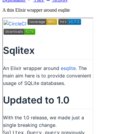
A thin Elixir wrapper around esqlite