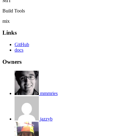
MIT
Build Tools
mix
Links
GitHub
docs
Owners
mmmries
jazzyb