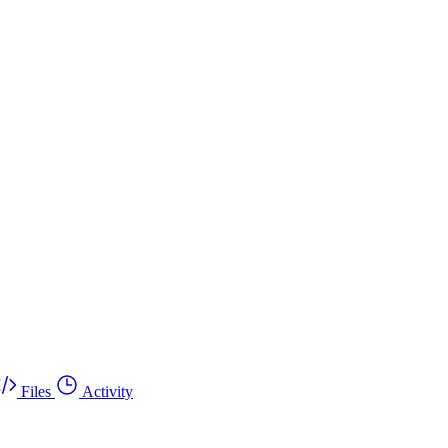
Files
Activity