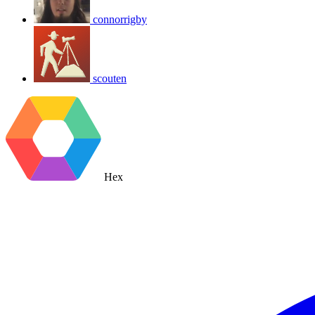
connorrigby
scouten
Hex