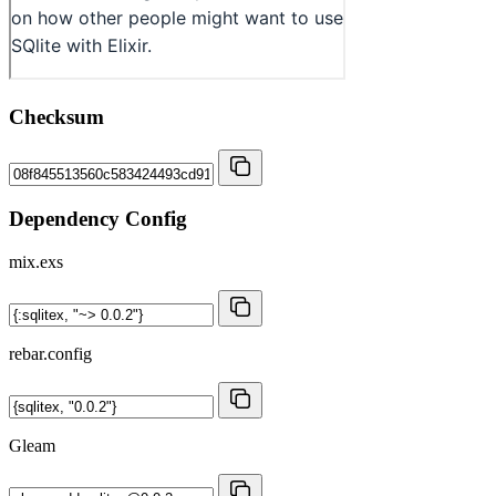
Checksum
Dependency Config
mix.exs
rebar.config
Gleam