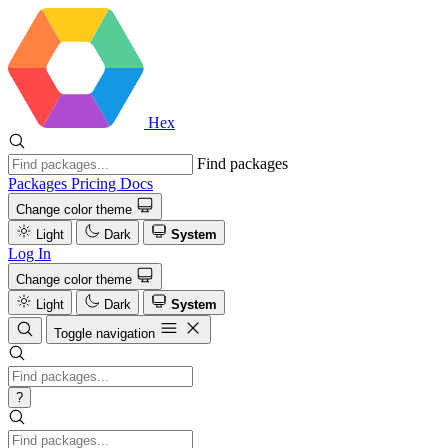
Hex
Find packages
Packages
Pricing
Docs
Change color theme
Light
Dark
System
Log In
Change color theme
Light
Dark
System
Toggle navigation
?