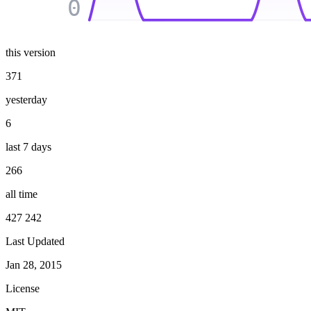
0
this version
371
yesterday
6
last 7 days
266
all time
427 242
Last Updated
Jan 28, 2015
License