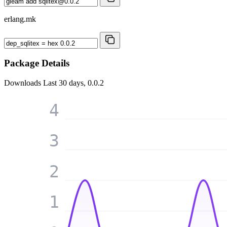
erlang.mk
Package Details
Downloads
Last 30 days, 0.0.2
4
3
2
1