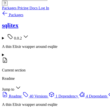
?
Packages
Pricing
Docs
Log In
Packages
sqlitex
0.0.2
A thin Elixir wrapper around esqlite
Current section
Readme
Jump to
Readme
40 Versions
1 Dependency
4 Dependants
A thin Elixir wrapper around esqlite