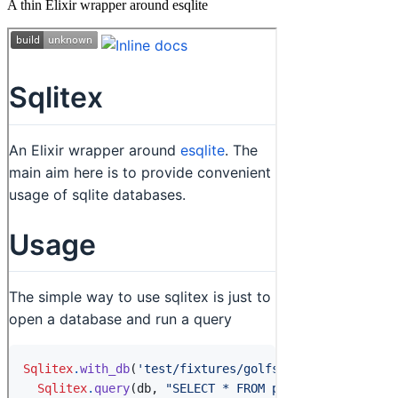
A thin Elixir wrapper around esqlite