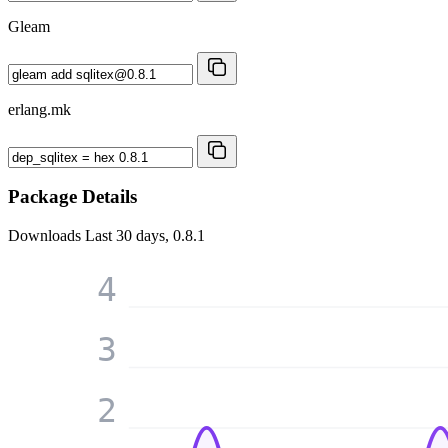
Gleam
erlang.mk
Package Details
Downloads
Last 30 days, 0.8.1
4
3
2