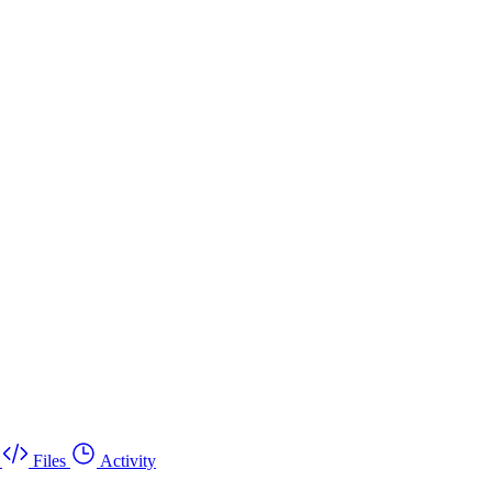
Files
Activity