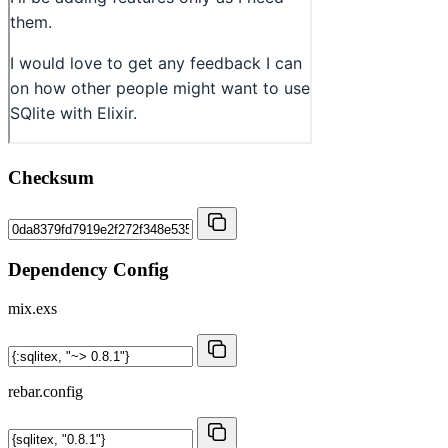
Checksum
Dependency Config
mix.exs
rebar.config