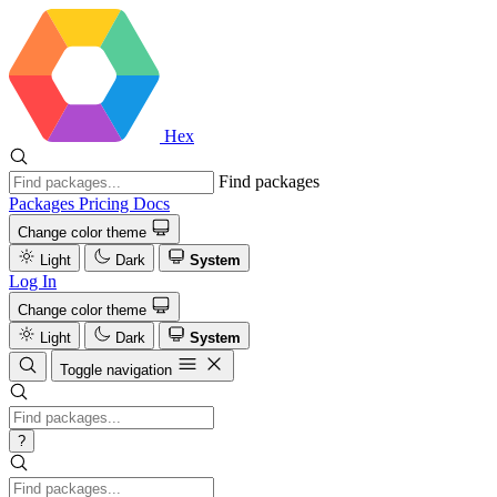
Hex
Find packages
Packages
Pricing
Docs
Change color theme
Light
Dark
System
Log In
Change color theme
Light
Dark
System
Toggle navigation
?