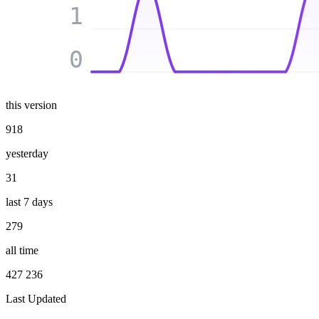
1
0
this version
918
yesterday
31
last 7 days
279
all time
427 236
Last Updated