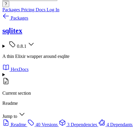
?
Packages
Pricing
Docs
Log In
Packages
sqlitex
0.8.1
A thin Elixir wrapper around esqlite
HexDocs
Current section
Readme
Jump to
Readme
40 Versions
3 Dependencies
4 Dependants