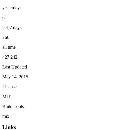
yesterday
6
last 7 days
266
all time
427 242
Last Updated
May 14, 2015
License
MIT
Build Tools
mix
Links