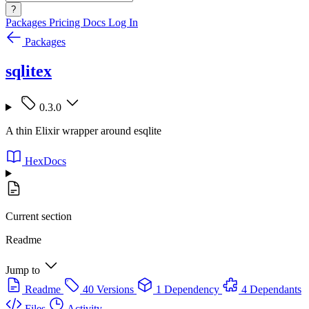
?
Packages
Pricing
Docs
Log In
Packages
sqlitex
0.3.0
A thin Elixir wrapper around esqlite
HexDocs
Current section
Readme
Jump to
Readme
40 Versions
1 Dependency
4 Dependants
Files
Activity