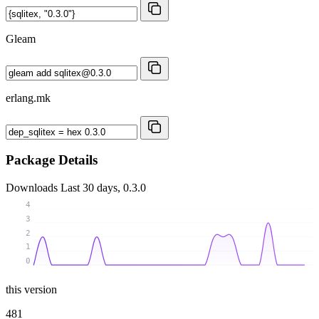
Gleam
erlang.mk
Package Details
Downloads
Last 30 days, 0.3.0
4
3
2
1
0
this version
481