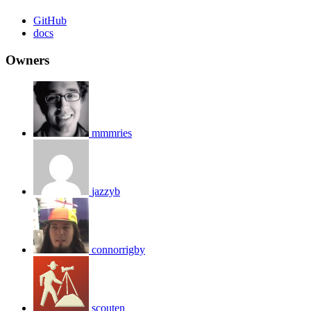
GitHub
docs
Owners
mmmries
jazzyb
connorrigby
scouten