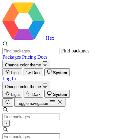
Hex
Find packages
Packages
Pricing
Docs
Change color theme
Light
Dark
System
Log In
Change color theme
Light
Dark
System
Toggle navigation
?