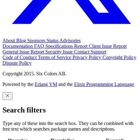
About
Blog
Sponsors
Status
Advisories
Documentation
FAQ
Specifications
Report Client Issue
Report
General Issue
Report Security Issue
Contact Support
Code of Conduct
Terms of Service
Privacy Policy
Copyright Policy
Dispute Policy
Copyright 2015. Six Colors AB.
Powered by the
Erlang VM
and the
Elixir Programming Language
Search filters
Type any of these into the search box. They can be combined with
free text which searches package names and descriptions.