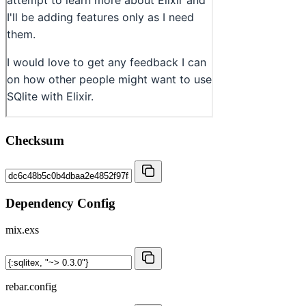
Checksum
Dependency Config
mix.exs
rebar.config