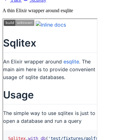
A thin Elixir wrapper around esqlite