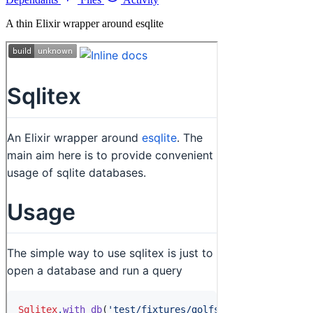
A thin Elixir wrapper around esqlite