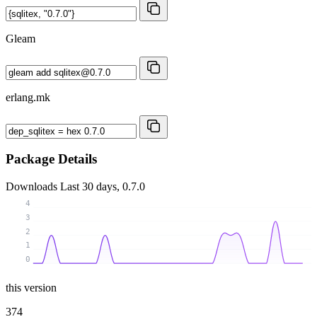
Gleam
erlang.mk
Package Details
Downloads
Last 30 days, 0.7.0
4
3
2
1
0
this version
374