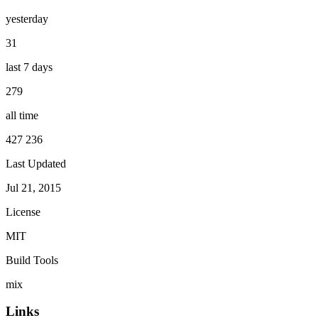
yesterday
31
last 7 days
279
all time
427 236
Last Updated
Jul 21, 2015
License
MIT
Build Tools
mix
Links