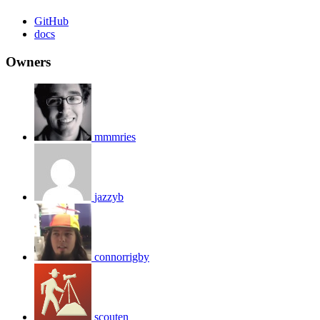
GitHub
docs
Owners
mmmries
jazzyb
connorrigby
scouten