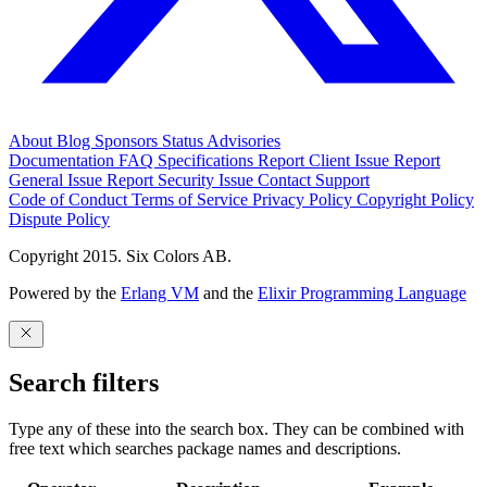
About
Blog
Sponsors
Status
Advisories
Documentation
FAQ
Specifications
Report Client Issue
Report
General Issue
Report Security Issue
Contact Support
Code of Conduct
Terms of Service
Privacy Policy
Copyright Policy
Dispute Policy
Copyright 2015. Six Colors AB.
Powered by the
Erlang VM
and the
Elixir Programming Language
Search filters
Type any of these into the search box. They can be combined with
free text which searches package names and descriptions.