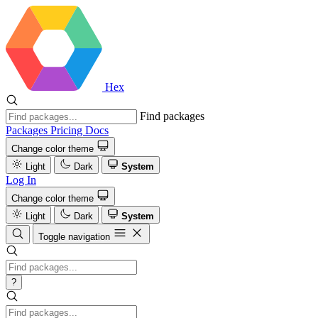
Hex
Find packages
Packages
Pricing
Docs
Change color theme
Light
Dark
System
Log In
Change color theme
Light
Dark
System
Toggle navigation
?