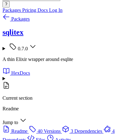
?
Packages
Pricing
Docs
Log In
Packages
sqlitex
0.7.0
A thin Elixir wrapper around esqlite
HexDocs
Current section
Readme
Jump to
Readme
40 Versions
3 Dependencies
4
Dependants
Files
Activity