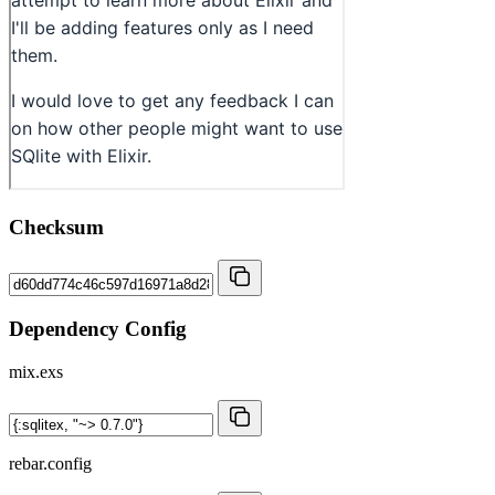
Checksum
Dependency Config
mix.exs
rebar.config