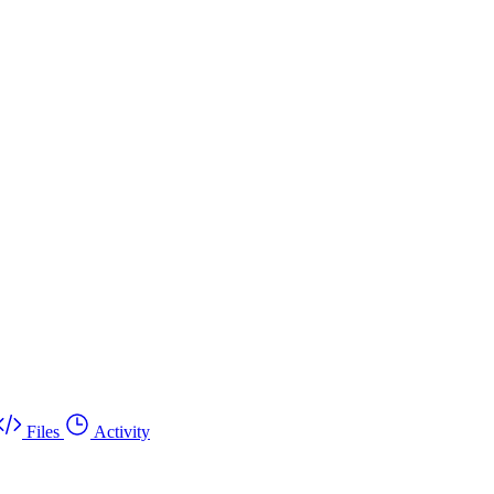
Files
Activity