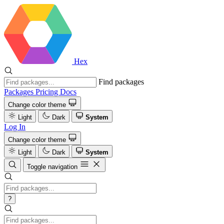
Hex
Find packages
Packages
Pricing
Docs
Change color theme
Light
Dark
System
Log In
Change color theme
Light
Dark
System
Toggle navigation
?