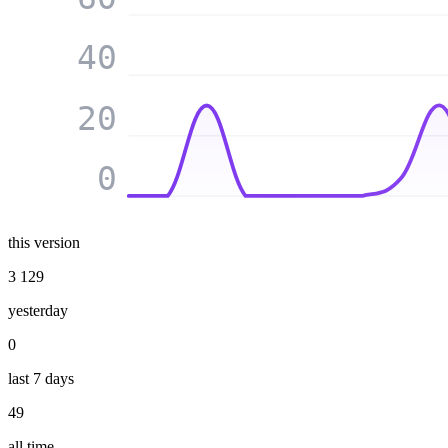
40
20
0
this version
3 129
yesterday
0
last 7 days
49
all time