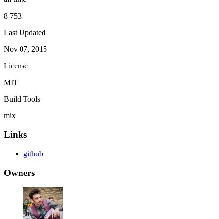
8 753
Last Updated
Nov 07, 2015
License
MIT
Build Tools
mix
Links
github
Owners