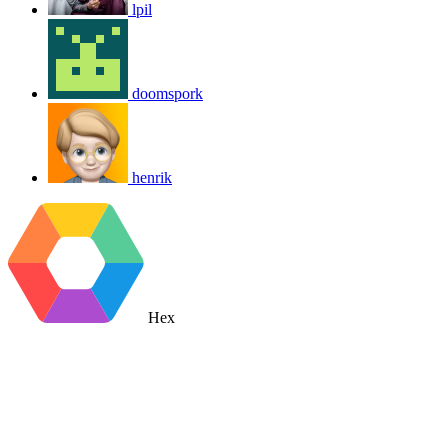
lpil
doomspork
henrik
Hex