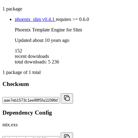
1 package
phoenix_slim
v0.4.1
requires
>= 0.6.0
Phoenix Template Engine for Slim
Updated
about 10 years ago
152
recent downloads
total downloads: 5 236
1
package of
1
total
Checksum
Dependency Config
mix.exs