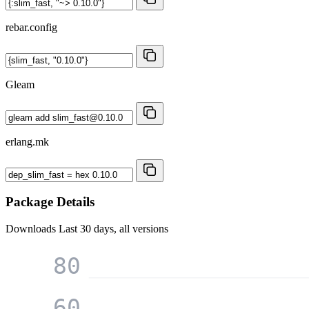
rebar.config
Gleam
erlang.mk
Package Details
Downloads
Last 30 days, all versions
80
60