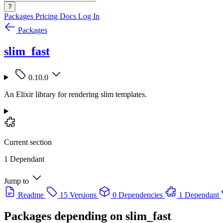
?
Packages
Pricing
Docs
Log In
Packages
slim_fast
0.10.0
An Elixir library for rendering slim templates.
Current section
1 Dependant
Jump to
Readme
15 Versions
0 Dependencies
1 Dependant
Packages depending on
slim_fast