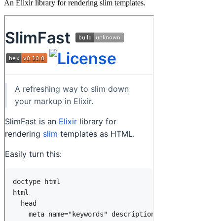
An Elixir library for rendering slim templates.