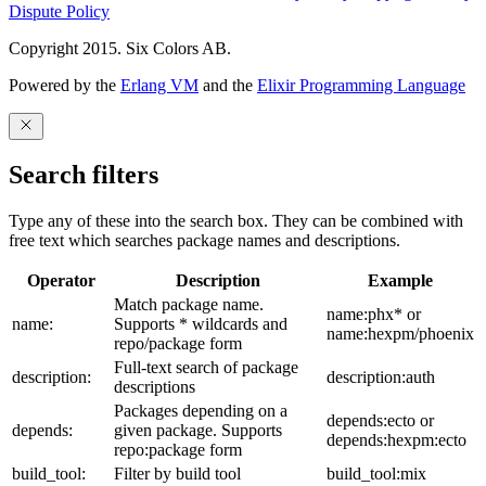
Dispute Policy
Copyright 2015. Six Colors AB.
Powered by the
Erlang VM
and the
Elixir Programming Language
Search filters
Type any of these into the search box. They can be combined with
free text which searches package names and descriptions.
Operator
Description
Example
Match package name.
name:phx* or
name:
Supports * wildcards and
name:hexpm/phoenix
repo/package form
Full-text search of package
description:
description:auth
descriptions
Packages depending on a
depends:ecto or
depends:
given package. Supports
depends:hexpm:ecto
repo:package form
build_tool:
Filter by build tool
build_tool:mix