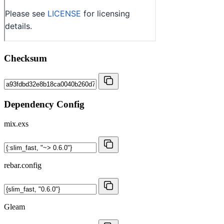
Checksum
Dependency Config
mix.exs
rebar.config
Gleam