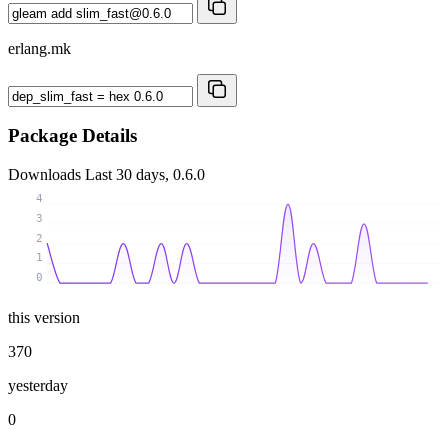
erlang.mk
Package Details
Downloads
Last 30 days, 0.6.0
4
3
2
1
0
this version
370
yesterday
0