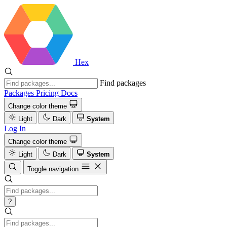
Hex
Find packages
Packages
Pricing
Docs
Change color theme
Light
Dark
System
Log In
Change color theme
Light
Dark
System
Toggle navigation
?