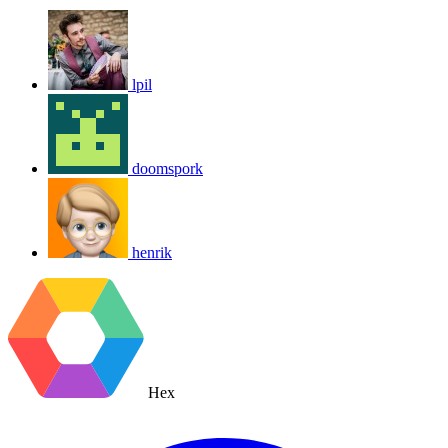
lpil
doomspork
henrik
Hex