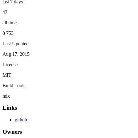
last 7 days
47
all time
8 753
Last Updated
Aug 17, 2015
License
MIT
Build Tools
mix
Links
github
Owners