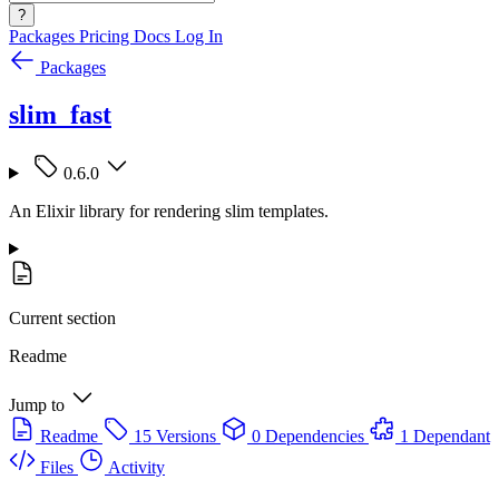
?
Packages
Pricing
Docs
Log In
Packages
slim_fast
0.6.0
An Elixir library for rendering slim templates.
Current section
Readme
Jump to
Readme
15 Versions
0 Dependencies
1 Dependant
Files
Activity