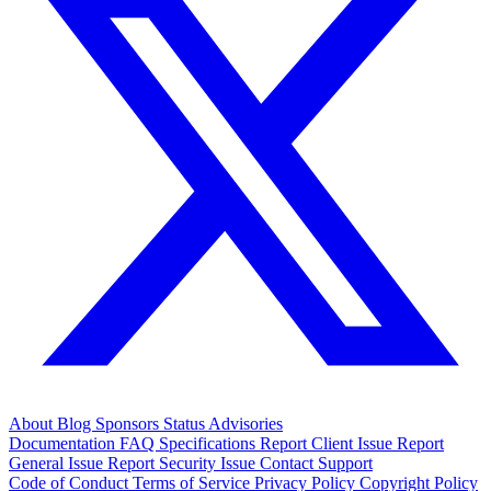
About
Blog
Sponsors
Status
Advisories
Documentation
FAQ
Specifications
Report Client Issue
Report
General Issue
Report Security Issue
Contact Support
Code of Conduct
Terms of Service
Privacy Policy
Copyright Policy