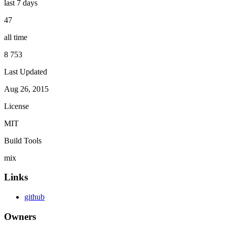
last 7 days
47
all time
8 753
Last Updated
Aug 26, 2015
License
MIT
Build Tools
mix
Links
github
Owners