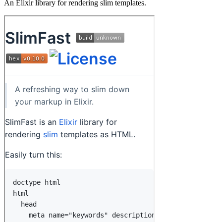
An Elixir library for rendering slim templates.