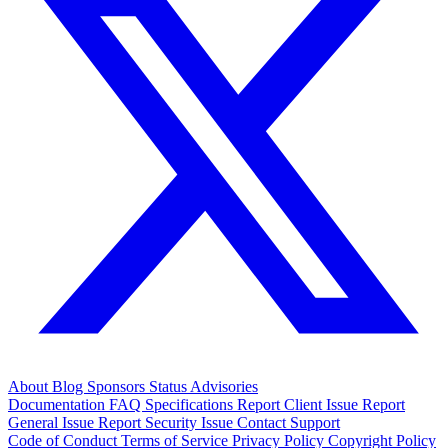
About
Blog
Sponsors
Status
Advisories
Documentation
FAQ
Specifications
Report Client Issue
Report
General Issue
Report Security Issue
Contact Support
Code of Conduct
Terms of Service
Privacy Policy
Copyright Policy