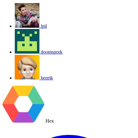
lpil
doomspork
henrik
Hex