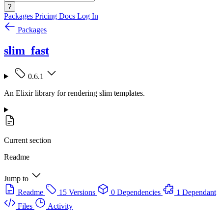
?
Packages
Pricing
Docs
Log In
Packages
slim_fast
0.6.1
An Elixir library for rendering slim templates.
Current section
Readme
Jump to
Readme
15 Versions
0 Dependencies
1 Dependant
Files
Activity