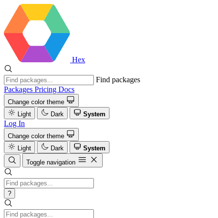
Hex
Find packages
Packages
Pricing
Docs
Change color theme
Light
Dark
System
Log In
Change color theme
Light
Dark
System
Toggle navigation
?