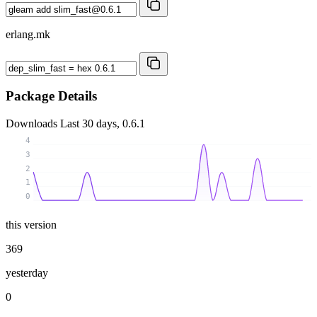
erlang.mk
Package Details
Downloads
Last 30 days, 0.6.1
4
3
2
1
0
this version
369
yesterday
0