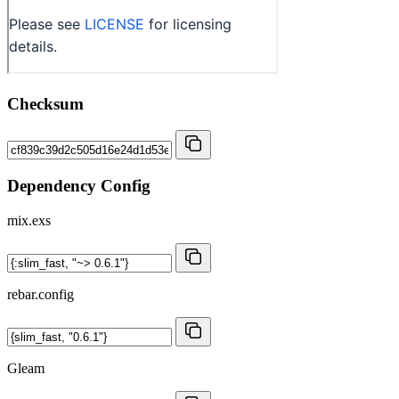
Checksum
Dependency Config
mix.exs
rebar.config
Gleam