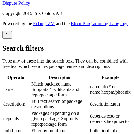
Dispute Policy
Copyright 2015. Six Colors AB.
Powered by the
Erlang VM
and the
Elixir Programming Language
Search filters
Type any of these into the search box. They can be combined with
free text which searches package names and descriptions.
Operator
Description
Example
Match package name.
name:phx* or
name:
Supports * wildcards and
name:hexpm/phoenix
repo/package form
Full-text search of package
description:
description:auth
descriptions
Packages depending on a
depends:ecto or
depends:
given package. Supports
depends:hexpm:ecto
repo:package form
build_tool:
Filter by build tool
build_tool:mix