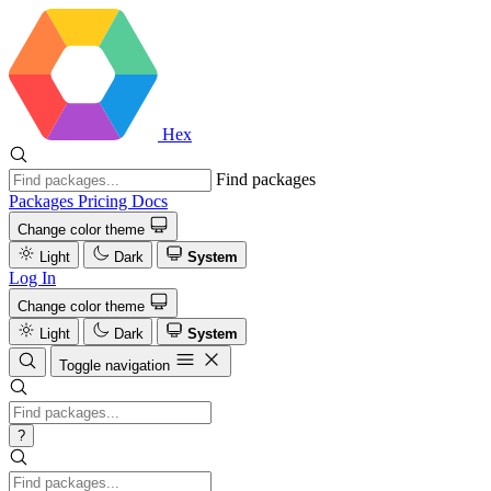
Hex
Find packages
Packages
Pricing
Docs
Change color theme
Light
Dark
System
Log In
Change color theme
Light
Dark
System
Toggle navigation
?