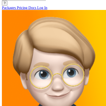
?
Packages
Pricing
Docs
Log In