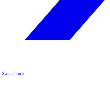
X.com: henrik