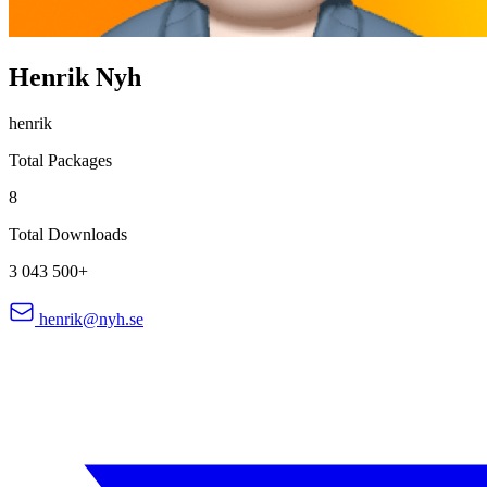
Henrik Nyh
henrik
Total Packages
8
Total Downloads
3 043 500+
henrik@nyh.se