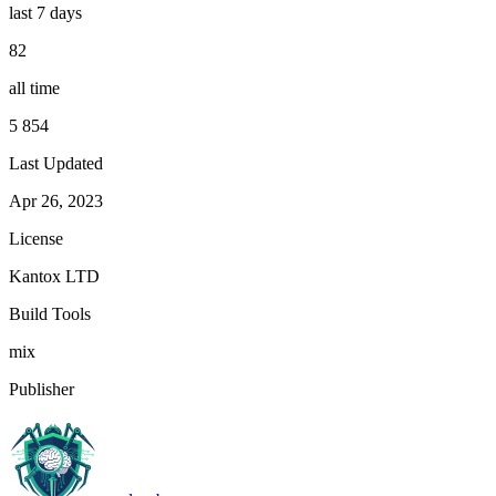
last 7 days
82
all time
5 854
Last Updated
Apr 26, 2023
License
Kantox LTD
Build Tools
mix
Publisher