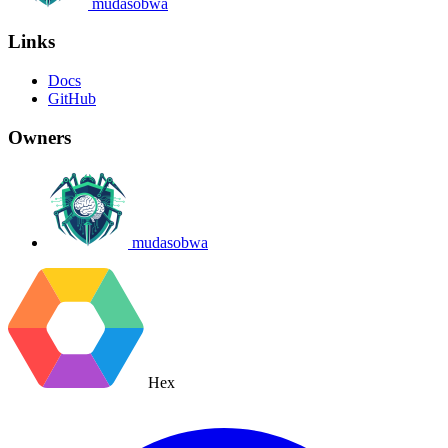
mudasobwa
Links
Docs
GitHub
Owners
mudasobwa
Hex