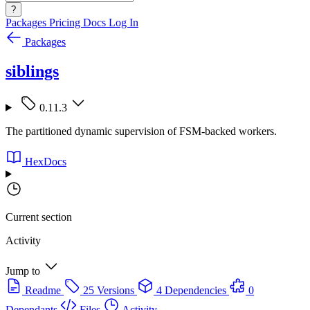
?
Packages
Pricing
Docs
Log In
Packages
siblings
0.11.3
The partitioned dynamic supervision of FSM-backed workers.
HexDocs
Current section
Activity
Jump to
Readme
25 Versions
4 Dependencies
0
Dependants
Files
Activity