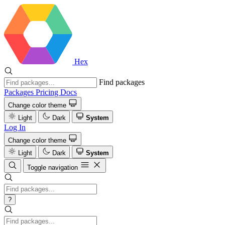
Hex
Find packages
Packages
Pricing
Docs
Change color theme
Light
Dark
System
Log In
Change color theme
Light
Dark
System
Toggle navigation
?