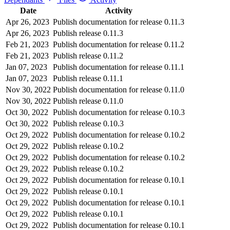
Date
Activity
Apr 26, 2023
Publish documentation for release 0.11.3
Apr 26, 2023
Publish release 0.11.3
Feb 21, 2023
Publish documentation for release 0.11.2
Feb 21, 2023
Publish release 0.11.2
Jan 07, 2023
Publish documentation for release 0.11.1
Jan 07, 2023
Publish release 0.11.1
Nov 30, 2022
Publish documentation for release 0.11.0
Nov 30, 2022
Publish release 0.11.0
Oct 30, 2022
Publish documentation for release 0.10.3
Oct 30, 2022
Publish release 0.10.3
Oct 29, 2022
Publish documentation for release 0.10.2
Oct 29, 2022
Publish release 0.10.2
Oct 29, 2022
Publish documentation for release 0.10.2
Oct 29, 2022
Publish release 0.10.2
Oct 29, 2022
Publish documentation for release 0.10.1
Oct 29, 2022
Publish release 0.10.1
Oct 29, 2022
Publish documentation for release 0.10.1
Oct 29, 2022
Publish release 0.10.1
Oct 29, 2022
Publish documentation for release 0.10.1