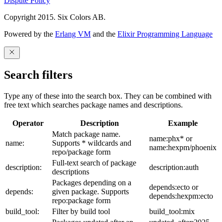
Dispute Policy
Copyright 2015. Six Colors AB.
Powered by the
Erlang VM
and the
Elixir Programming Language
Search filters
Type any of these into the search box. They can be combined with
free text which searches package names and descriptions.
Operator
Description
Example
Match package name.
name:phx* or
name:
Supports * wildcards and
name:hexpm/phoenix
repo/package form
Full-text search of package
description:
description:auth
descriptions
Packages depending on a
depends:ecto or
depends:
given package. Supports
depends:hexpm:ecto
repo:package form
build_tool:
Filter by build tool
build_tool:mix