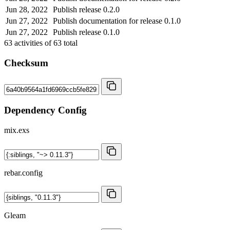
Jun 28, 2022
Publish release 0.2.0
Jun 27, 2022
Publish documentation for release 0.1.0
Jun 27, 2022
Publish release 0.1.0
63
activities of
63
total
Checksum
Dependency Config
mix.exs
rebar.config
Gleam