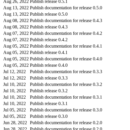
Aug 26, 2022
Publish release 0.5.1
Aug 13, 2022
Publish documentation for release 0.5.0
Aug 13, 2022
Publish release 0.5.0
Aug 08, 2022
Publish documentation for release 0.4.3
Aug 08, 2022
Publish release 0.4.3
Aug 07, 2022
Publish documentation for release 0.4.2
Aug 07, 2022
Publish release 0.4.2
Aug 05, 2022
Publish documentation for release 0.4.1
Aug 05, 2022
Publish release 0.4.1
Aug 05, 2022
Publish documentation for release 0.4.0
Aug 05, 2022
Publish release 0.4.0
Jul 12, 2022
Publish documentation for release 0.3.3
Jul 12, 2022
Publish release 0.3.3
Jul 10, 2022
Publish documentation for release 0.3.2
Jul 10, 2022
Publish release 0.3.2
Jul 10, 2022
Publish documentation for release 0.3.1
Jul 10, 2022
Publish release 0.3.1
Jul 05, 2022
Publish documentation for release 0.3.0
Jul 05, 2022
Publish release 0.3.0
Jun 28, 2022
Publish documentation for release 0.2.0
Jun 28, 2022
Publish documentation for release 0.2.0