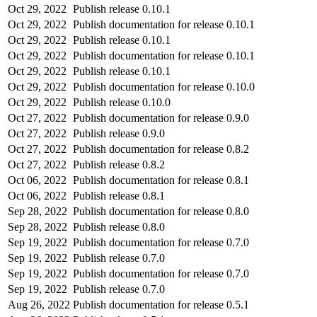
Oct 29, 2022
Publish release 0.10.1
Oct 29, 2022
Publish documentation for release 0.10.1
Oct 29, 2022
Publish release 0.10.1
Oct 29, 2022
Publish documentation for release 0.10.1
Oct 29, 2022
Publish release 0.10.1
Oct 29, 2022
Publish documentation for release 0.10.0
Oct 29, 2022
Publish release 0.10.0
Oct 27, 2022
Publish documentation for release 0.9.0
Oct 27, 2022
Publish release 0.9.0
Oct 27, 2022
Publish documentation for release 0.8.2
Oct 27, 2022
Publish release 0.8.2
Oct 06, 2022
Publish documentation for release 0.8.1
Oct 06, 2022
Publish release 0.8.1
Sep 28, 2022
Publish documentation for release 0.8.0
Sep 28, 2022
Publish release 0.8.0
Sep 19, 2022
Publish documentation for release 0.7.0
Sep 19, 2022
Publish release 0.7.0
Sep 19, 2022
Publish documentation for release 0.7.0
Sep 19, 2022
Publish release 0.7.0
Aug 26, 2022
Publish documentation for release 0.5.1