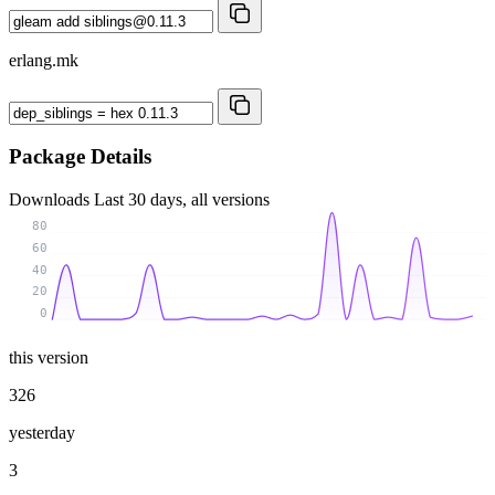
erlang.mk
Package Details
Downloads
Last 30 days, all versions
80
60
40
20
0
this version
326
yesterday
3