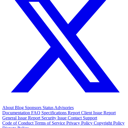
About
Blog
Sponsors
Status
Advisories
Documentation
FAQ
Specifications
Report Client Issue
Report
General Issue
Report Security Issue
Contact Support
Code of Conduct
Terms of Service
Privacy Policy
Copyright Policy