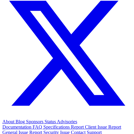
About
Blog
Sponsors
Status
Advisories
Documentation
FAQ
Specifications
Report Client Issue
Report
General Issue
Report Security Issue
Contact Support