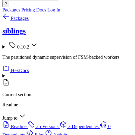
?
Packages
Pricing
Docs
Log In
Packages
siblings
0.10.2
The partitioned dynamic supervision of FSM-backed workers.
HexDocs
Current section
Readme
Jump to
Readme
25 Versions
3 Dependencies
0
Dependants
Files
Activity