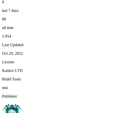
0
last 7 days
80
all time
5 854
Last Updated
Oct 29, 2022
License
Kantox LTD
Build Tools
mix
Publisher