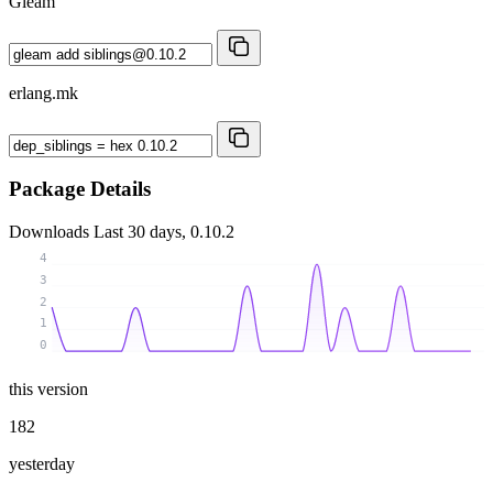
Gleam
erlang.mk
Package Details
Downloads
Last 30 days, 0.10.2
4
3
2
1
0
this version
182
yesterday