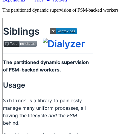
The partitioned dynamic supervision of FSM-backed workers.