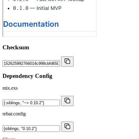
Checksum
Dependency Config
mix.exs
rebar.config