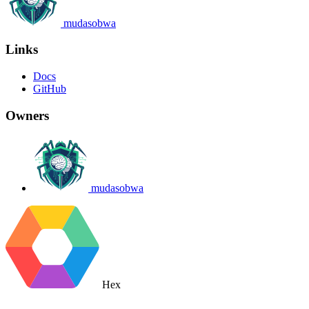
mudasobwa
Links
Docs
GitHub
Owners
mudasobwa
Hex