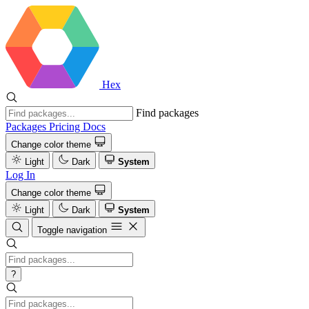
Hex
Find packages
Packages
Pricing
Docs
Change color theme
Light
Dark
System
Log In
Change color theme
Light
Dark
System
Toggle navigation
?