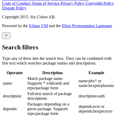
Code of Conduct
Terms of Service
Privacy Policy
Copyright Policy
Dispute Policy
Copyright 2015. Six Colors AB.
Powered by the
Erlang VM
and the
Elixir Programming Language
Search filters
Type any of these into the search box. They can be combined with
free text which searches package names and descriptions.
Operator
Description
Example
Match package name.
name:phx* or
name:
Supports * wildcards and
name:hexpm/phoenix
repo/package form
Full-text search of package
description:
description:auth
descriptions
Packages depending on a
depends:ecto or
depends:
given package. Supports
depends:hexpm:ecto
repo:package form