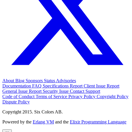
About
Blog
Sponsors
Status
Advisories
Documentation
FAQ
Specifications
Report Client Issue
Report
General Issue
Report Security Issue
Contact Support
Code of Conduct
Terms of Service
Privacy Policy
Copyright Policy
Dispute Policy
Copyright 2015. Six Colors AB.
Powered by the
Erlang VM
and the
Elixir Programming Language