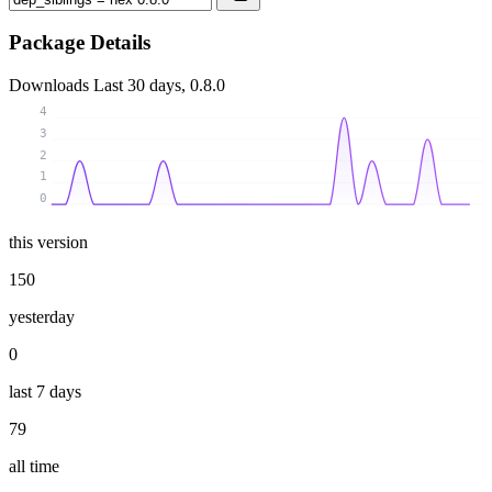
Package Details
Downloads
Last 30 days, 0.8.0
4
3
2
1
0
this version
150
yesterday
0
last 7 days
79
all time