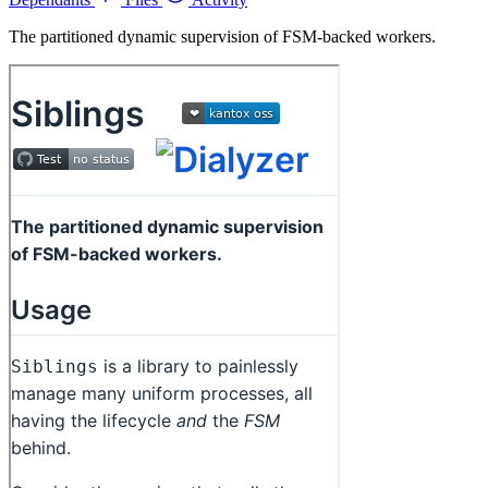
The partitioned dynamic supervision of FSM-backed workers.