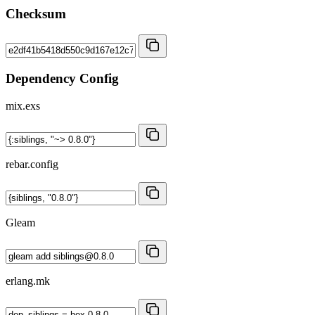
Checksum
Dependency Config
mix.exs
rebar.config
Gleam
erlang.mk