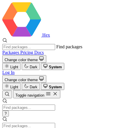
Hex
Find packages
Packages
Pricing
Docs
Change color theme
Light
Dark
System
Log In
Change color theme
Light
Dark
System
Toggle navigation
?