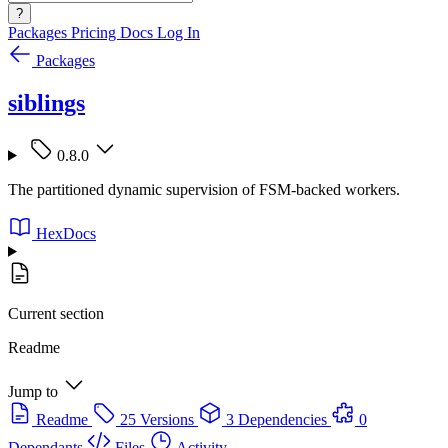
?
Packages
Pricing
Docs
Log In
Packages
siblings
0.8.0
The partitioned dynamic supervision of FSM-backed workers.
HexDocs
Current section
Readme
Jump to
Readme
25 Versions
3 Dependencies
0
Dependants
Files
Activity