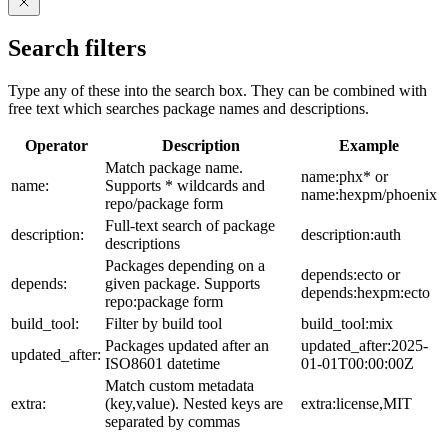
Search filters
Type any of these into the search box. They can be combined with
free text which searches package names and descriptions.
Operator
Description
Example
Match package name.
name:phx* or
name:
Supports * wildcards and
name:hexpm/phoenix
repo/package form
Full-text search of package
description:
description:auth
descriptions
Packages depending on a
depends:ecto or
depends:
given package. Supports
depends:hexpm:ecto
repo:package form
build_tool:
Filter by build tool
build_tool:mix
Packages updated after an
updated_after:2025-
updated_after:
ISO8601 datetime
01-01T00:00:00Z
Match custom metadata
extra:
(key,value). Nested keys are
extra:license,MIT
separated by commas