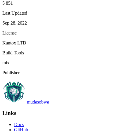
5 851
Last Updated
Sep 28, 2022
License
Kantox LTD
Build Tools
mix
Publisher
mudasobwa
Links
Docs
GitHub