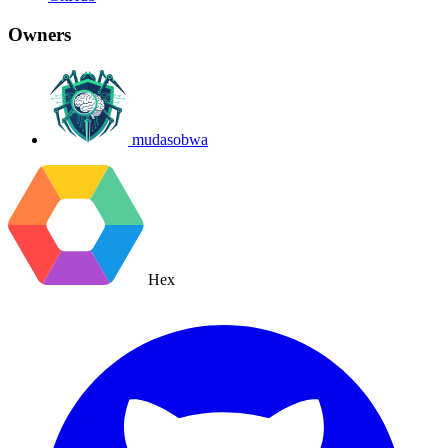
Owners
mudasobwa
Hex