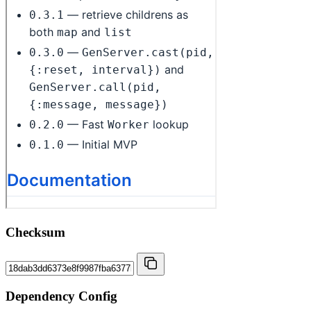
Checksum
Dependency Config