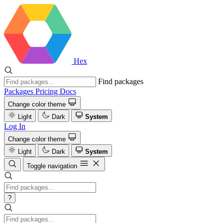
Hex
Find packages
Packages
Pricing
Docs
Change color theme
Light
Dark
System
Log In
Change color theme
Light
Dark
System
Toggle navigation
?