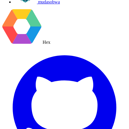
mudasobwa
Hex