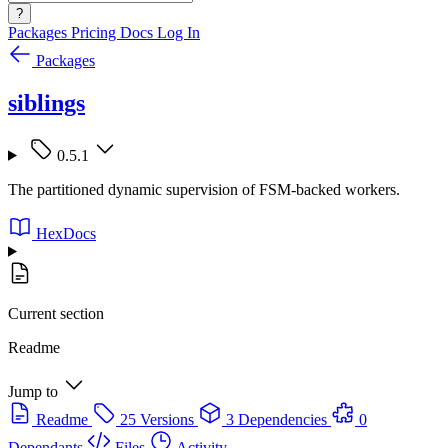
?
Packages
Pricing
Docs
Log In
Packages
siblings
0.5.1
The partitioned dynamic supervision of FSM-backed workers.
HexDocs
Current section
Readme
Jump to
Readme
25 Versions
3 Dependencies
0
Dependants
Files
Activity