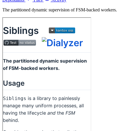
The partitioned dynamic supervision of FSM-backed workers.