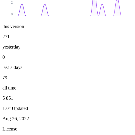
2
1
0
this version
271
yesterday
0
last 7 days
79
all time
5 851
Last Updated
Aug 26, 2022
License