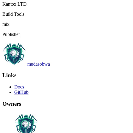
Kantox LTD
Build Tools
mix
Publisher
mudasobwa
Links
Docs
GitHub
Owners