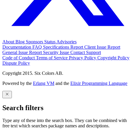
About
Blog
Sponsors
Status
Advisories
Documentation
FAQ
Specifications
Report Client Issue
Report
General Issue
Report Security Issue
Contact Support
Code of Conduct
Terms of Service
Privacy Policy
Copyright Policy
Dispute Policy
Copyright 2015. Six Colors AB.
Powered by the
Erlang VM
and the
Elixir Programming Language
Search filters
Type any of these into the search box. They can be combined with
free text which searches package names and descriptions.