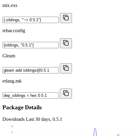
mix.exs
rebar.config
Gleam
erlang.mk
Package Details
Downloads
Last 30 days, 0.5.1
4
3