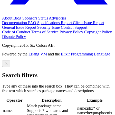
About
Blog
Sponsors
Status
Advisories
Documentation
FAQ
Specifications
Report Client Issue
Report
General Issue
Report Security Issue
Contact Support
Code of Conduct
Terms of Service
Privacy Policy
Copyright Policy
Dispute Policy
Copyright 2015. Six Colors AB.
Powered by the
Erlang VM
and the
Elixir Programming Language
Search filters
Type any of these into the search box. They can be combined with
free text which searches package names and descriptions.
Operator
Description
Example
Match package name.
name:phx* or
name:
Supports * wildcards and
name:hexpm/phoenix