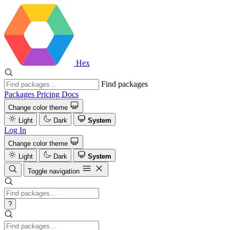
Hex
Find packages
Packages
Pricing
Docs
Change color theme
Light
Dark
System
Log In
Change color theme
Light
Dark
System
Toggle navigation
?