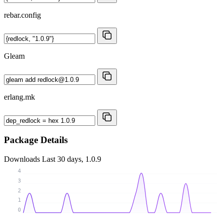
rebar.config
Gleam
erlang.mk
Package Details
Downloads
Last 30 days, 1.0.9
4
3
2
1
0