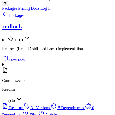
?
Packages
Pricing
Docs
Log In
Packages
redlock
1.0.9
Redlock (Redis Distributed Lock) implementation
HexDocs
Current section
Readme
Jump to
Readme
31 Versions
5 Dependencies
0
Dependants
Files
Activity