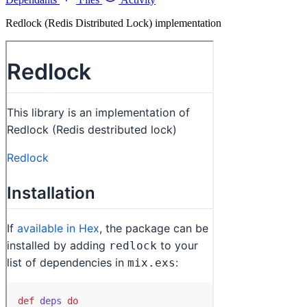
Redlock (Redis Distributed Lock) implementation