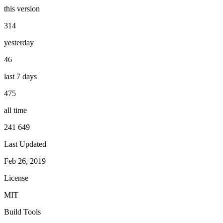
this version
314
yesterday
46
last 7 days
475
all time
241 649
Last Updated
Feb 26, 2019
License
MIT
Build Tools