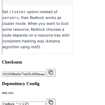
Checksum
Dependency Config
mix.exs