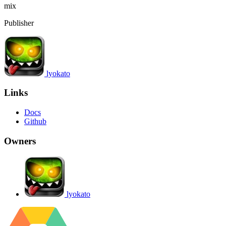
mix
Publisher
lyokato
Links
Docs
Github
Owners
lyokato