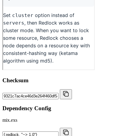
Checksum
Dependency Config
mix.exs