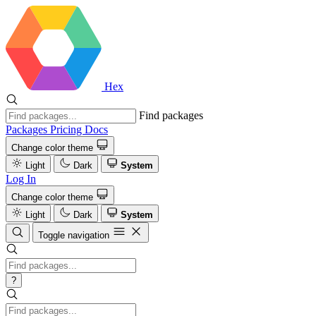
Hex
Find packages
Packages
Pricing
Docs
Change color theme
Light
Dark
System
Log In
Change color theme
Light
Dark
System
Toggle navigation
?