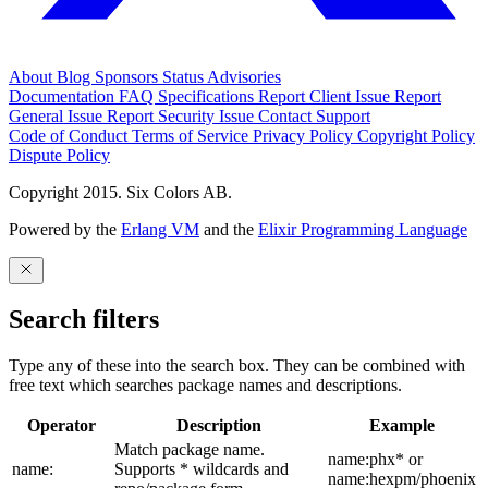
About
Blog
Sponsors
Status
Advisories
Documentation
FAQ
Specifications
Report Client Issue
Report
General Issue
Report Security Issue
Contact Support
Code of Conduct
Terms of Service
Privacy Policy
Copyright Policy
Dispute Policy
Copyright 2015. Six Colors AB.
Powered by the
Erlang VM
and the
Elixir Programming Language
Search filters
Type any of these into the search box. They can be combined with
free text which searches package names and descriptions.
Operator
Description
Example
Match package name.
name:phx* or
name:
Supports * wildcards and
name:hexpm/phoenix