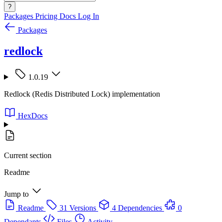
?
Packages
Pricing
Docs
Log In
Packages
redlock
1.0.19
Redlock (Redis Distributed Lock) implementation
HexDocs
Current section
Readme
Jump to
Readme
31 Versions
4 Dependencies
0
Dependants
Files
Activity