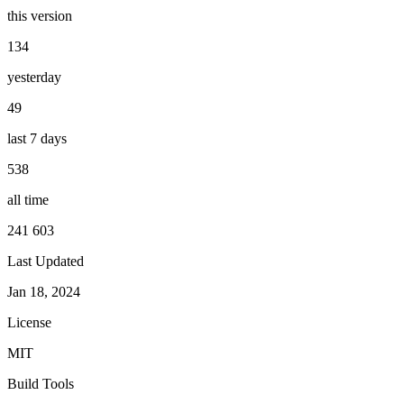
this version
134
yesterday
49
last 7 days
538
all time
241 603
Last Updated
Jan 18, 2024
License
MIT
Build Tools