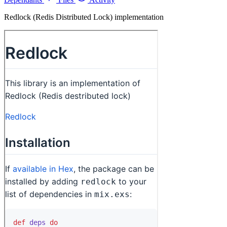
Redlock (Redis Distributed Lock) implementation