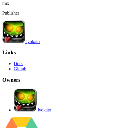
mix
Publisher
lyokato
Links
Docs
Github
Owners
lyokato