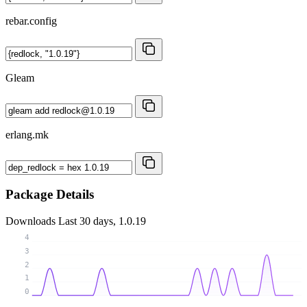
rebar.config
Gleam
erlang.mk
Package Details
Downloads
Last 30 days, 1.0.19
4
3
2
1
0